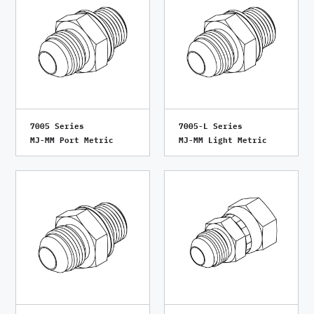
7005 Series
7005-L Series
MJ-MM Port Metric
MJ-MM Light Metric