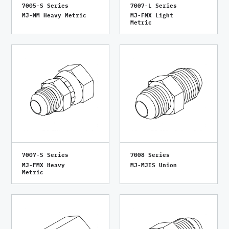
7005-S Series
7007-L Series
MJ-MM Heavy Metric
MJ-FMX Light
Metric
7007-S Series
7008 Series
MJ-FMX Heavy
MJ-MJIS Union
Metric