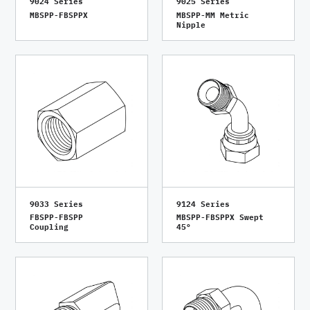
9024 Series
9025 Series
MBSPP-FBSPPX
MBSPP-MM Metric
Nipple
9033 Series
9124 Series
FBSPP-FBSPP
MBSPP-FBSPPX Swept
Coupling
45°