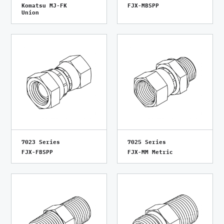
Komatsu MJ-FK
FJX-MBSPP
Union
7023 Series
7025 Series
FJX-FBSPP
FJX-MM Metric