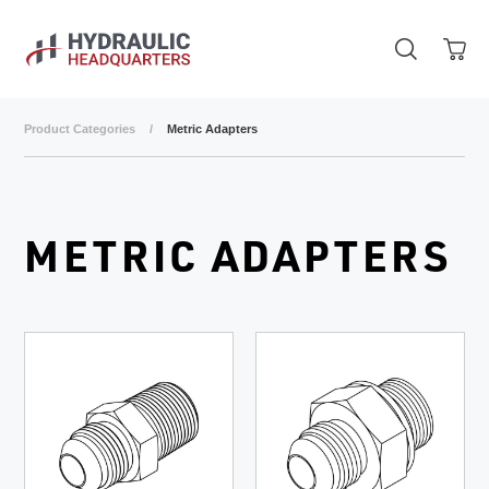
Skip to main content
Product Categories
/
Metric Adapters
METRIC ADAPTERS