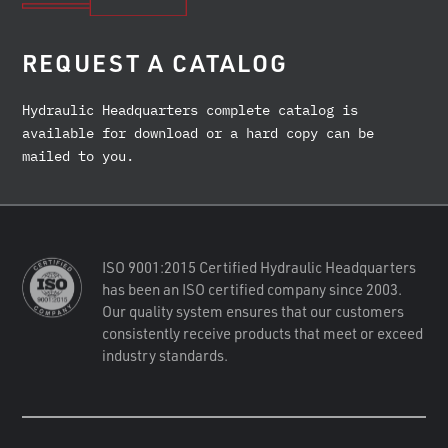
REQUEST A CATALOG
Hydraulic Headquarters complete catalog is
available for download or a hard copy can be
mailed to you.
ISO 9001:2015 Certified Hydraulic Headquarters
has been an ISO certified company since 2003.
Our quality system ensures that our customers
consistently receive products that meet or exceed
industry standards.