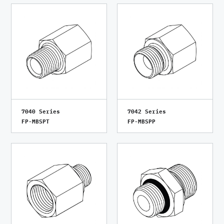
7040 Series
7042 Series
FP-MBSPT
FP-MBSPP