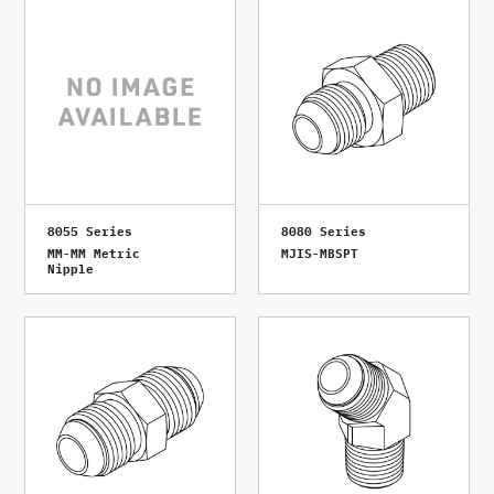
8055 Series
8080 Series
MM-MM Metric
MJIS-MBSPT
Nipple