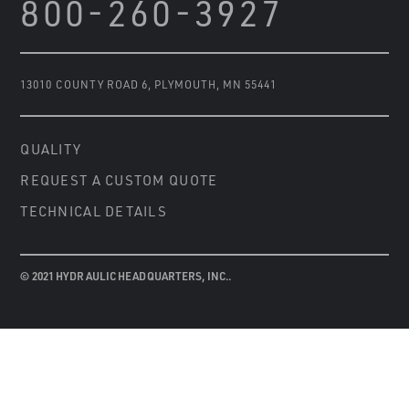
800-260-3927
13010 COUNTY ROAD 6
,
PLYMOUTH, MN 55441
QUALITY
REQUEST A CUSTOM QUOTE
TECHNICAL DETAILS
© 2021 HYDRAULIC HEADQUARTERS, INC..