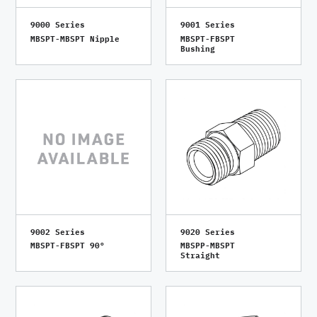
9000 Series
9001 Series
MBSPT-MBSPT Nipple
MBSPT-FBSPT
Bushing
9002 Series
9020 Series
MBSPT-FBSPT 90°
MBSPP-MBSPT
Straight