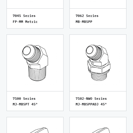
7045 Series
7062 Series
FP-MM Metric
MB-MBSPP
7100 Series
7102-NWO Series
MJ-MBSPT 45°
MJ-MBSPPADJ 45°