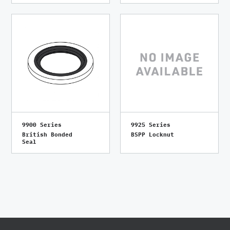
9900 Series
9925 Series
British Bonded
BSPP Locknut
Seal