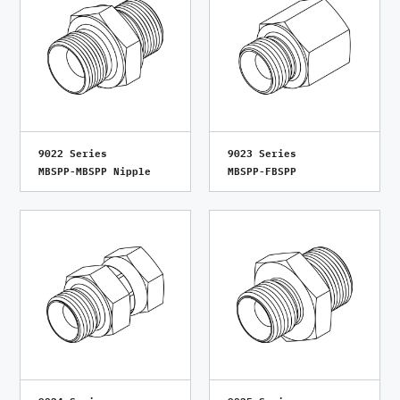
9022 Series
9023 Series
MBSPP-MBSPP Nipple
MBSPP-FBSPP