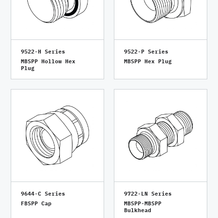
9522-H Series
9522-P Series
MBSPP Hollow Hex
MBSPP Hex Plug
Plug
9644-C Series
9722-LN Series
FBSPP Cap
MBSPP-MBSPP
Bulkhead