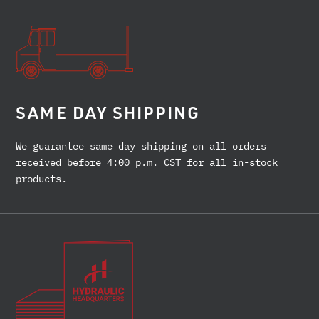
SAME DAY SHIPPING
We guarantee same day shipping on all orders
received before 4:00 p.m. CST for all in-stock
products.