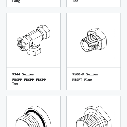
Long
Tee
9344 Series
9500-P Series
FBSPP-FBSPP-FBSPP
MBSPT Plug
Tee