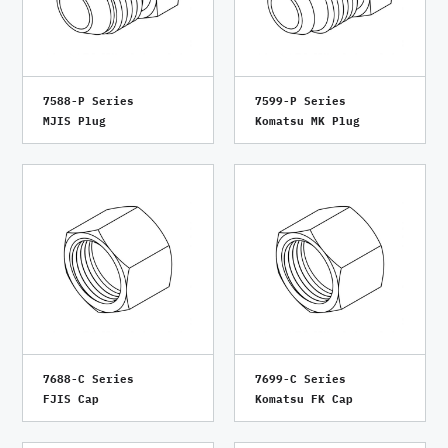
7588-P Series
7599-P Series
MJIS Plug
Komatsu MK Plug
7688-C Series
7699-C Series
FJIS Cap
Komatsu FK Cap