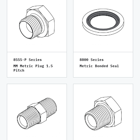
8555-P Series
8800 Series
MM Metric Plug 1.5
Metric Bonded Seal
Pitch