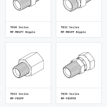
7030 Series
7032 Series
MP-MBSPT Nipple
MP-MBSPP Nipple
7033 Series
7034 Series
MP-FBSPP
MP-FBSPPX