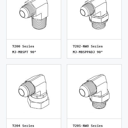
7200 Series
7202-NWO Series
MJ-MBSPT 90°
MJ-MBSPPADJ 90°
7204 Series
7205-NWO Series