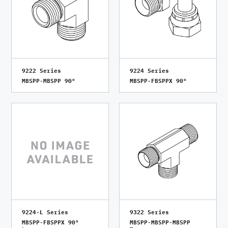
9222 Series
9224 Series
MBSPP-MBSPP 90°
MBSPP-FBSPPX 90°
9224-L Series
9322 Series
MBSPP-FBSPPX 90°
MBSPP-MBSPP-MBSPP