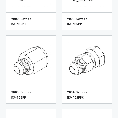
7000 Series
7002 Series
MJ-MBSPT
MJ-MBSPP
7003 Series
7004 Series
MJ-FBSPP
MJ-FBSPPX