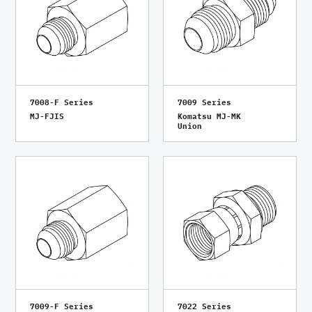
7008-F Series
7009 Series
MJ-FJIS
Komatsu MJ-MK
Union
7009-F Series
7022 Series