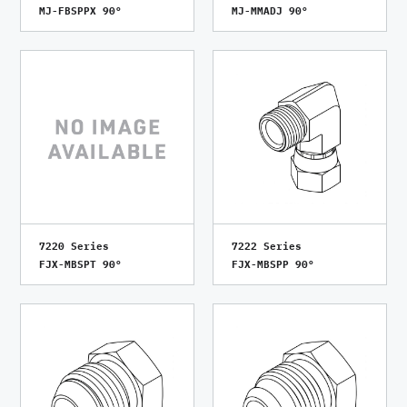
MJ-FBSPPX 90°
MJ-MMADJ 90°
7220 Series
7222 Series
FJX-MBSPT 90°
FJX-MBSPP 90°