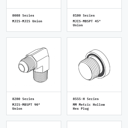
8088 Series
8180 Series
MJIS-MJIS Union
MJIS-MBSPT 45°
Union
8280 Series
8555-H Series
MJIS-MBSPT 90°
MM Metric Hollow
Union
Hex Plug