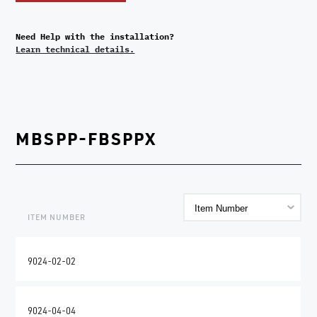
Need Help with the installation?
Learn technical details.
MBSPP-FBSPPX
ITEM NUMBER
9024-02-02
9024-04-04