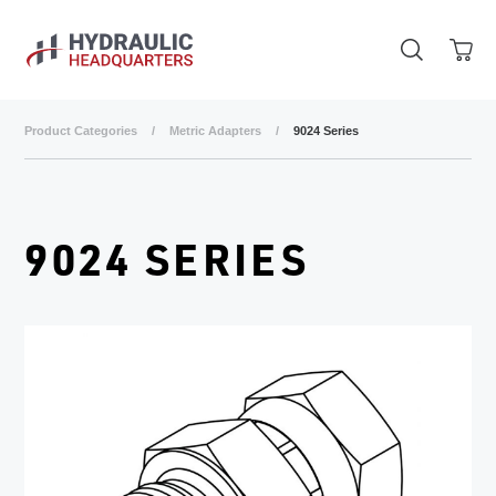
Skip to main content
Product Categories
/
Metric Adapters
/
9024 Series
9024 SERIES