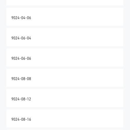
9024-04-06
9024-06-04
9024-06-06
9024-08-08
9024-08-12
9024-08-16