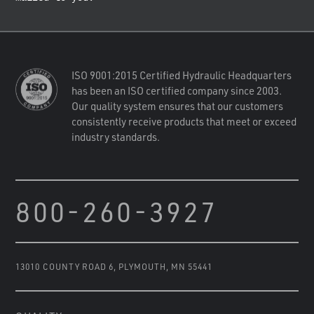
ISO 9001:2015 Certified Hydraulic Headquarters
has been an ISO certified company since 2003.
Our quality system ensures that our customers
consistently receive products that meet or exceed
industry standards.
800-260-3927
13010 COUNTY ROAD 6
,
PLYMOUTH, MN 55441