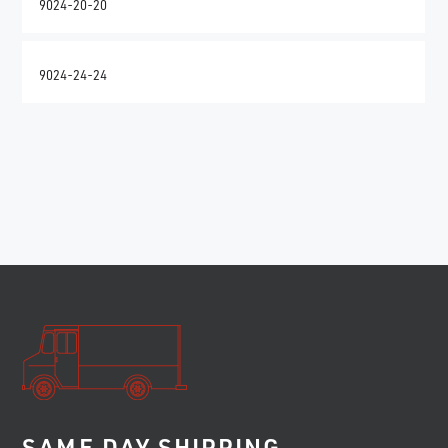
9024-20-20
9024-24-24
SAME DAY SHIPPING