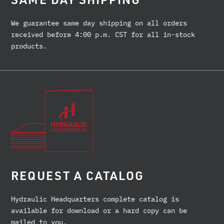
We guarantee same day shipping on all orders
received before 4:00 p.m. CST for all in-stock
products.
REQUEST A CATALOG
Hydraulic Headquarters complete catalog is
available for download or a hard copy can be
mailed to you.