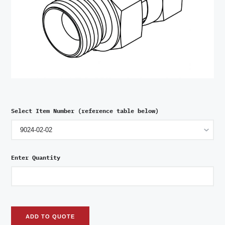
Select Item Number (reference table below)
Enter Quantity
ADD TO QUOTE