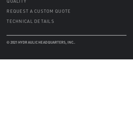
QUALITY
REQUEST A CUSTOM QUOTE
TECHNICAL DETAILS
© 2021 HYDRAULIC HEADQUARTERS, INC..