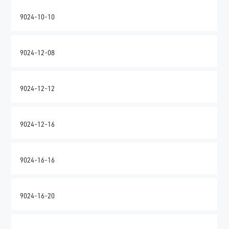
9024-10-10
9024-12-08
9024-12-12
9024-12-16
9024-16-16
9024-16-20