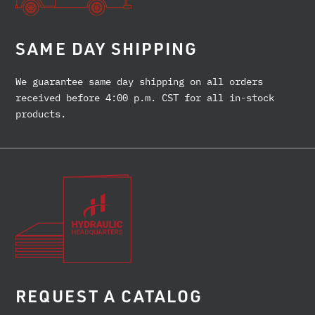
SAME DAY SHIPPING
We guarantee same day shipping on all orders
received before 4:00 p.m. CST for all in-stock
products.
REQUEST A CATALOG