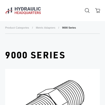
Skip to main content
Product Categories
/
Metric Adapters
/
9000 Series
9000 SERIES