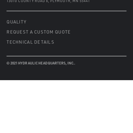
13010 COUNTY ROAD 6
,
PLYMOUTH, MN 55441
QUALITY
REQUEST A CUSTOM QUOTE
TECHNICAL DETAILS
© 2021 HYDRAULIC HEADQUARTERS, INC..