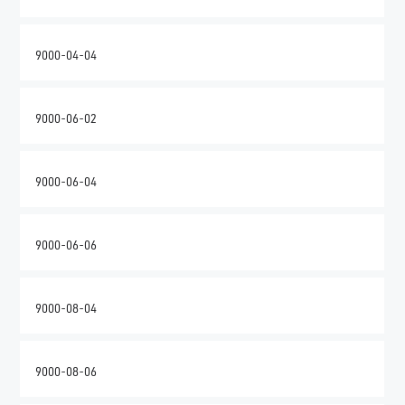
9000-04-04
9000-06-02
9000-06-04
9000-06-06
9000-08-04
9000-08-06