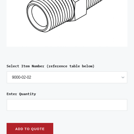
Select Item Number (reference table below)
Enter Quantity
ADD TO QUOTE