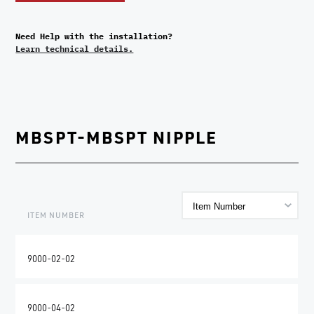
Need Help with the installation?
Learn technical details.
MBSPT-MBSPT NIPPLE
ITEM NUMBER
9000-02-02
9000-04-02