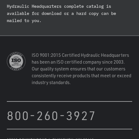
Hydraulic Headquarters complete catalog is
available for download or a hard copy can be
mailed to you.
ISO 9001:2015 Certified Hydraulic Headquarters
has been an ISO certified company since 2003.
Our quality system ensures that our customers
consistently receive products that meet or exceed
industry standards.
800-260-3927