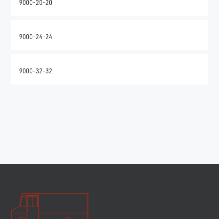
9000-20-20
9000-24-24
9000-32-32