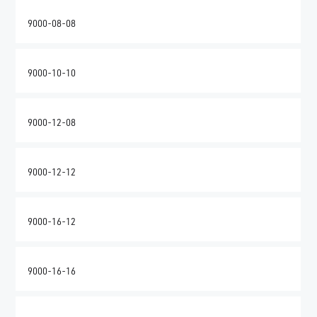
9000-08-08
9000-10-10
9000-12-08
9000-12-12
9000-16-12
9000-16-16