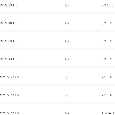
MM-S12X1.5
3/8
9/16-18
MM-S10X1.5
1/2
3/4-16
MM-S12X1.5
1/2
3/4-16
MM-S14X1.5
1/2
3/4-16
MM-S12X1.5
5/8
7/8-14
MM-S16X1.5
5/8
7/8-14
MM-S16X1.5
3/4
1 1/16-1