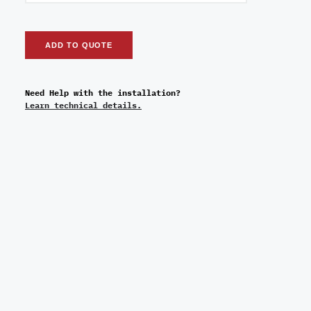
ADD TO QUOTE
Need Help with the installation?
Learn technical details.