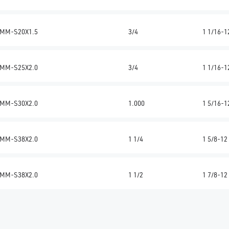
MM-S20X1.5
3/4
1 1/16-1
MM-S25X2.0
3/4
1 1/16-1
MM-S30X2.0
1.000
1 5/16-1
MM-S38X2.0
1 1/4
1 5/8-12
MM-S38X2.0
1 1/2
1 7/8-12