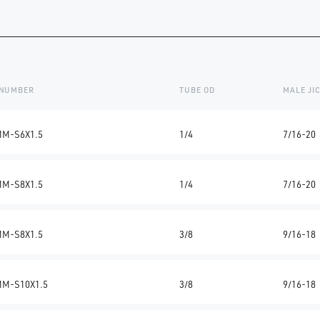
 NUMBER
TUBE OD
MALE JI
MM-S6X1.5
1/4
7/16-20
MM-S8X1.5
1/4
7/16-20
MM-S8X1.5
3/8
9/16-18
MM-S10X1.5
3/8
9/16-18