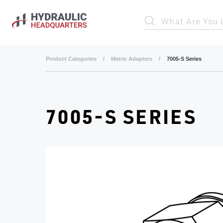
Skip to main content
What Are You 
Product Categories
/
Metric Adapters
/
7005-S Series
7005-S SERIES