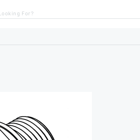
Looking For?