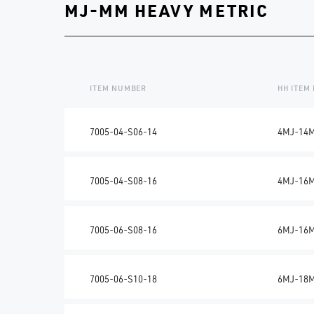
MJ-MM HEAVY METRIC
ITEM NUMBER
HH ITEM
7005-04-S06-14
4MJ-14
7005-04-S08-16
4MJ-16
7005-06-S08-16
6MJ-16
7005-06-S10-18
6MJ-18