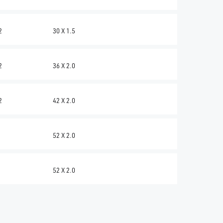
2
30 X 1.5
2
36 X 2.0
2
42 X 2.0
52 X 2.0
52 X 2.0