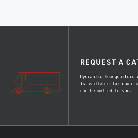
REQUEST A CA
Hydraulic Headquarters 
is available for downlo
can be mailed to you.