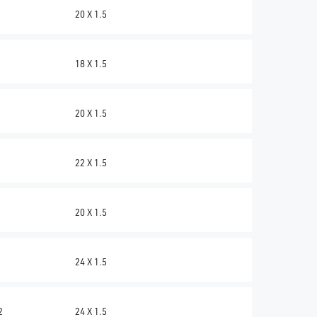
20 X 1.5
18 X 1.5
20 X 1.5
22 X 1.5
20 X 1.5
24 X 1.5
2
24 X 1.5