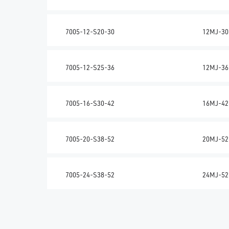
7005-12-S20-30
12MJ-30
7005-12-S25-36
12MJ-36
7005-16-S30-42
16MJ-42
7005-20-S38-52
20MJ-52
7005-24-S38-52
24MJ-52