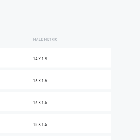
C
MALE METRIC
14 X 1.5
16 X 1.5
16 X 1.5
18 X 1.5