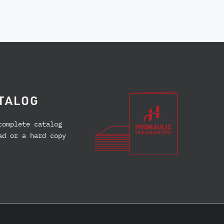
TALOG
complete catalog
ad or a hard copy