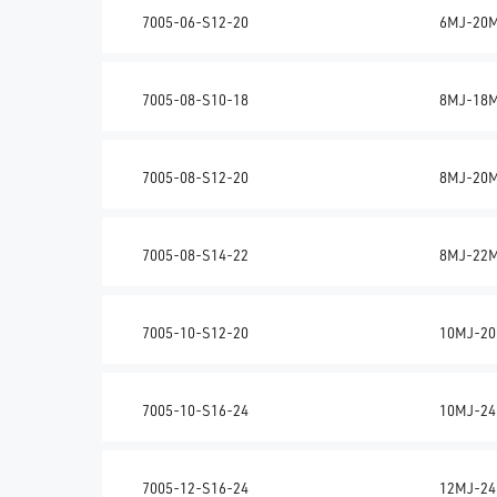
7005-06-S12-20
6MJ-20
7005-08-S10-18
8MJ-18
7005-08-S12-20
8MJ-20
7005-08-S14-22
8MJ-22
7005-10-S12-20
10MJ-20
7005-10-S16-24
10MJ-24
7005-12-S16-24
12MJ-24