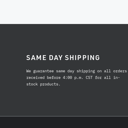
SAME DAY SHIPPING
We guarantee same day shipping on all orders
received before 4:00 p.m. CST for all in-
stock products.