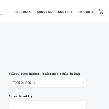
PRODUCTS
ABOUT US
CONTACT
MY QUOTE
Select Item Number (reference table below)
Enter Quantity