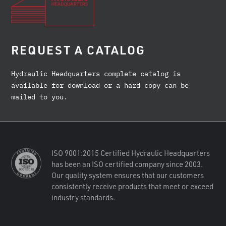
REQUEST A CATALOG
Hydraulic Headquarters complete catalog is
available for download or a hard copy can be
mailed to you.
ISO 9001:2015 Certified Hydraulic Headquarters
has been an ISO certified company since 2003.
Our quality system ensures that our customers
consistently receive products that meet or exceed
industry standards.