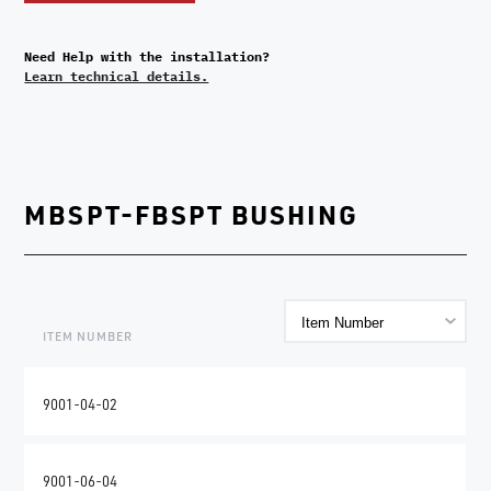
Need Help with the installation?
Learn technical details.
MBSPT-FBSPT BUSHING
ITEM NUMBER
9001-04-02
9001-06-04