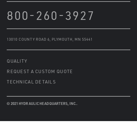
800-260-3927
13010 COUNTY ROAD 6
,
PLYMOUTH, MN 55441
QUALITY
REQUEST A CUSTOM QUOTE
TECHNICAL DETAILS
© 2021 HYDRAULIC HEADQUARTERS, INC..