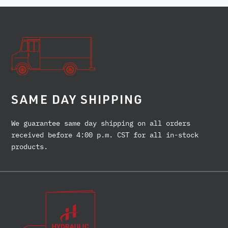
SAME DAY SHIPPING
We guarantee same day shipping on all orders
received before 4:00 p.m. CST for all in-stock
products.