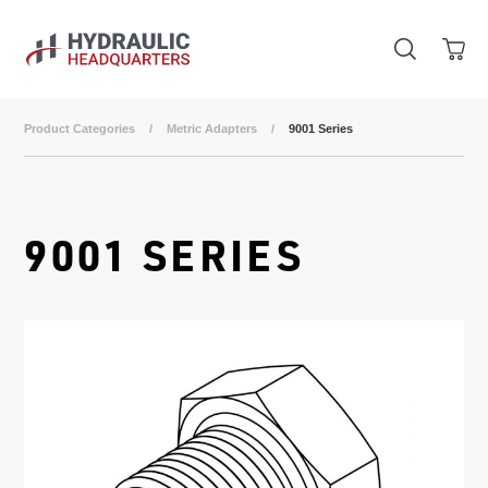
Skip to main content
Product Categories
/
Metric Adapters
/
9001 Series
9001 SERIES