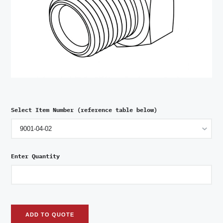
Select Item Number (reference table below)
Enter Quantity
ADD TO QUOTE