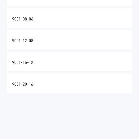
9001-08-06
9001-12-08
9001-16-12
9001-20-16