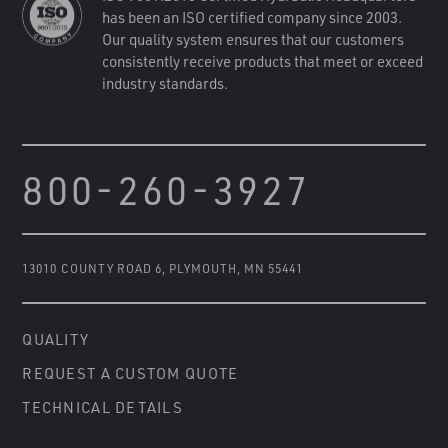
has been an ISO certified company since 2003.
Our quality system ensures that our customers
consistently receive products that meet or exceed
industry standards.
800-260-3927
13010 COUNTY ROAD 6
,
PLYMOUTH, MN 55441
QUALITY
REQUEST A CUSTOM QUOTE
TECHNICAL DETAILS