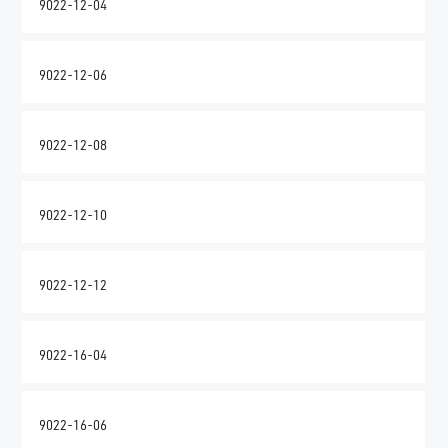
9022-12-04
9022-12-06
9022-12-08
9022-12-10
9022-12-12
9022-16-04
9022-16-06