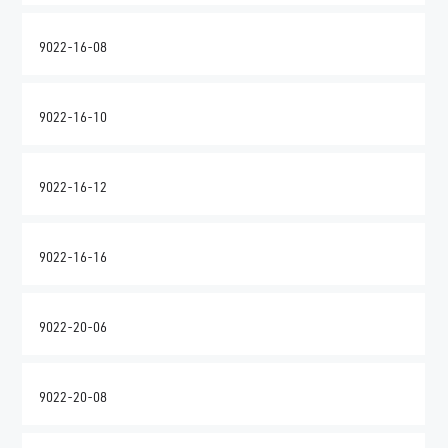
9022-16-08
9022-16-10
9022-16-12
9022-16-16
9022-20-06
9022-20-08