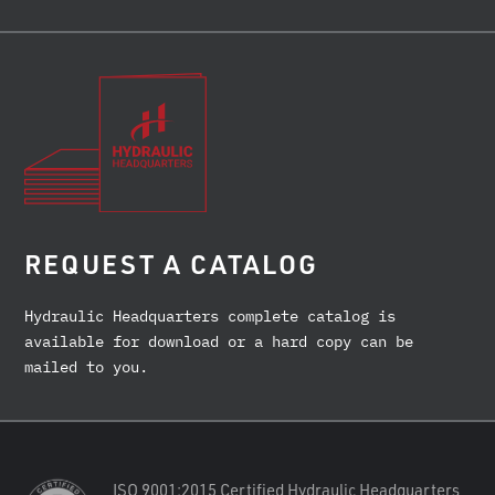
REQUEST A CATALOG
Hydraulic Headquarters complete catalog is
available for download or a hard copy can be
mailed to you.
ISO 9001:2015 Certified Hydraulic Headquarters