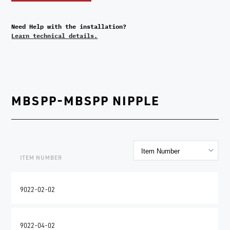
Need Help with the installation?
Learn technical details.
MBSPP-MBSPP NIPPLE
ITEM NUMBER
9022-02-02
9022-04-02