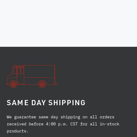
SAME DAY SHIPPING
We guarantee same day shipping on all orders
received before 4:00 p.m. CST for all in-stock
products.