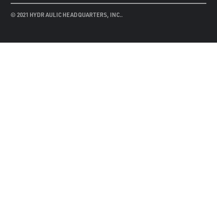
© 2021 HYDRAULIC HEADQUARTERS, INC..