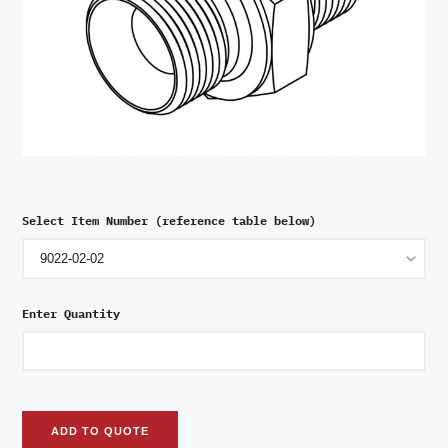
Select Item Number (reference table below)
Enter Quantity
ADD TO QUOTE