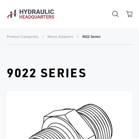
Skip to main content
Product Categories
/
Metric Adapters
/
9022 Series
9022 SERIES