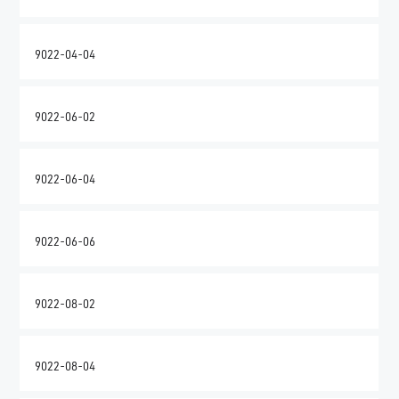
9022-04-04
9022-06-02
9022-06-04
9022-06-06
9022-08-02
9022-08-04