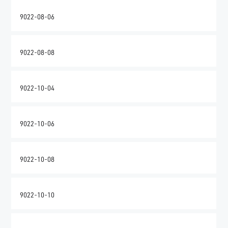
9022-08-06
9022-08-08
9022-10-04
9022-10-06
9022-10-08
9022-10-10