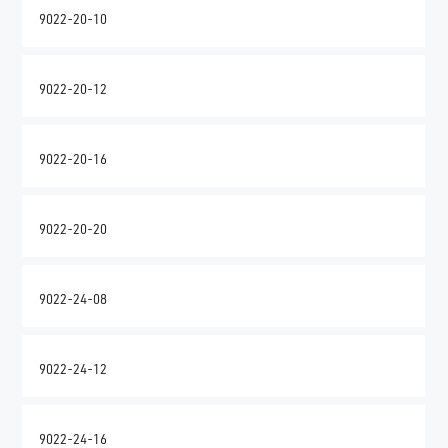
9022-20-10
9022-20-12
9022-20-16
9022-20-20
9022-24-08
9022-24-12
9022-24-16