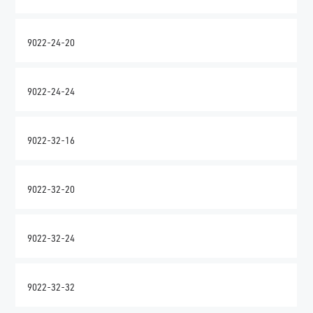
9022-24-20
9022-24-24
9022-32-16
9022-32-20
9022-32-24
9022-32-32