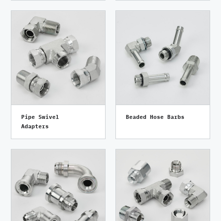
Pipe Swivel
Beaded Hose Barbs
Adapters