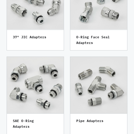
37° JIC Adapters
O-Ring Face Seal
Adapters
SAE O-Ring
Pipe Adapters
Adapters