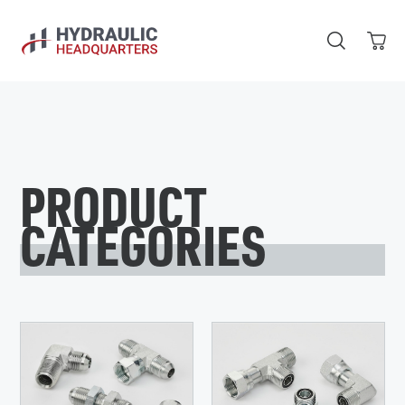
Skip to main content
PRODUCT
CATEGORIES