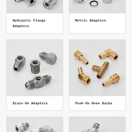
Hydraulic Flange
Metric Adapters
Adapters
Braze-On Adapters
Push-On Hose Barbs