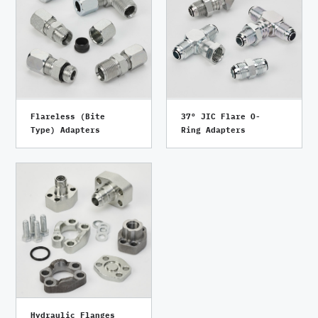
Flareless (Bite
37° JIC Flare O-
Type) Adapters
Ring Adapters
Hydraulic Flanges