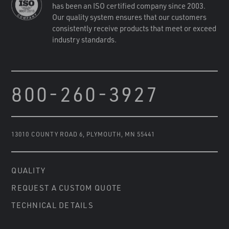
has been an ISO certified company since 2003.
Our quality system ensures that our customers
consistently receive products that meet or exceed
industry standards.
800-260-3927
13010 COUNTY ROAD 6
,
PLYMOUTH, MN 55441
QUALITY
REQUEST A CUSTOM QUOTE
TECHNICAL DETAILS