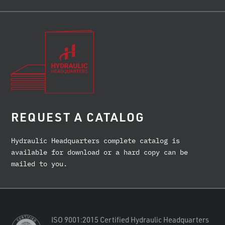
REQUEST A CATALOG
Hydraulic Headquarters complete catalog is
available for download or a hard copy can be
mailed to you.
ISO 9001:2015 Certified Hydraulic Headquarters