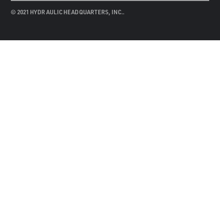
© 2021 HYDRAULIC HEADQUARTERS, INC..