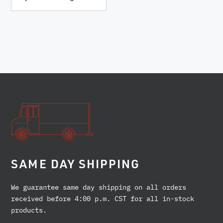
SAME DAY SHIPPING
We guarantee same day shipping on all orders
received before 4:00 p.m. CST for all in-stock
products.