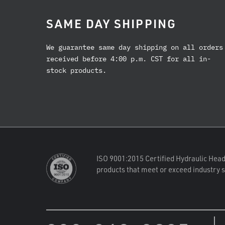
SAME DAY SHIPPING
We guarantee same day shipping on all orders
received before 4:00 p.m. CST for all in-
stock products.
ISO 9001:2015 Certified Hydraulic Head
products that meet or exceed industry 