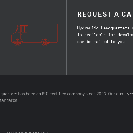
REQUEST A CA
Hydraulic Headquarters 
is available for downlo
can be mailed to you.
quarters has been an ISO certified company since 2003. Our quality s
standards.