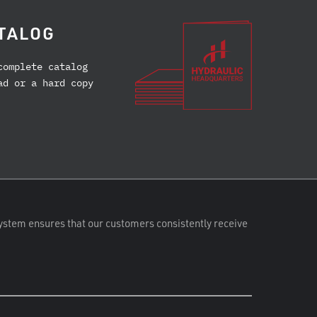
TALOG
complete catalog
ad or a hard copy
ystem ensures that our customers consistently receive