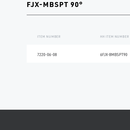
FJX-MBSPT 90°
ITEM NUMBER
HH ITEM NUMBER
7220-06-08
6FJX-8MBSPT90