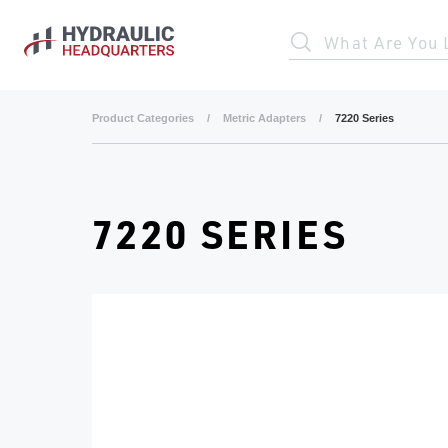
Skip to main content
What Are You 
Product Categories
/
Metric Adapters
/
7220 Series
7220 SERIES