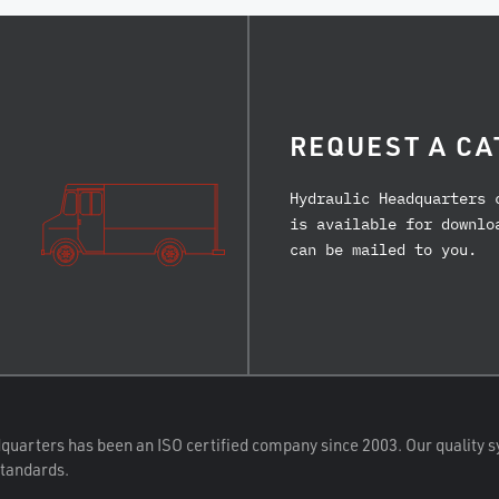
REQUEST A CA
Hydraulic Headquarters 
is available for downlo
can be mailed to you.
quarters has been an ISO certified company since 2003. Our quality s
standards.