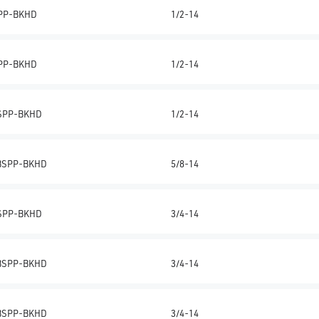
PP-BKHD
1/2-14
PP-BKHD
1/2-14
SPP-BKHD
1/2-14
BSPP-BKHD
5/8-14
SPP-BKHD
3/4-14
BSPP-BKHD
3/4-14
BSPP-BKHD
3/4-14