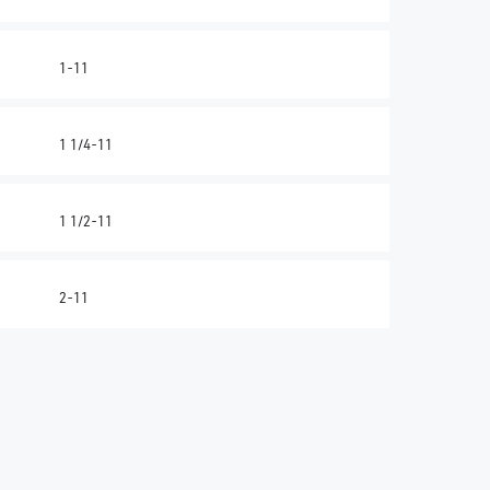
1-11
1 1/4-11
1 1/2-11
2-11