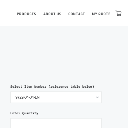
PRODUCTS
ABOUT US
CONTACT
MY QUOTE
Select Item Number (reference table below)
Enter Quantity