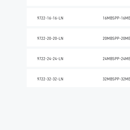
9722-16-16-LN
16MBSPP-16M
9722-20-20-LN
20MBSPP-20M
9722-24-24-LN
24MBSPP-24M
9722-32-32-LN
32MBSPP-32M