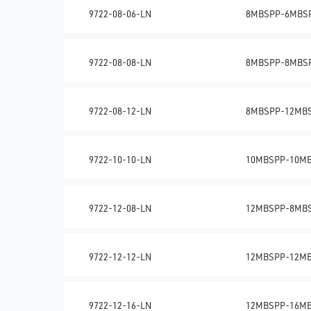
9722-08-06-LN
8MBSPP-6MBS
9722-08-08-LN
8MBSPP-8MBS
9722-08-12-LN
8MBSPP-12MB
9722-10-10-LN
10MBSPP-10M
9722-12-08-LN
12MBSPP-8MB
9722-12-12-LN
12MBSPP-12M
9722-12-16-LN
12MBSPP-16M