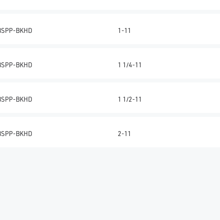
BSPP-BKHD
1-11
BSPP-BKHD
1 1/4-11
BSPP-BKHD
1 1/2-11
BSPP-BKHD
2-11