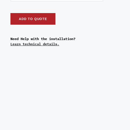
ADD TO QUOTE
Need Help with the installation?
Learn technical details.