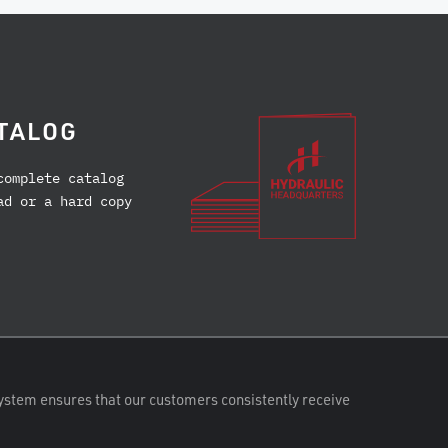
TALOG
complete catalog
ad or a hard copy
ystem ensures that our customers consistently receive