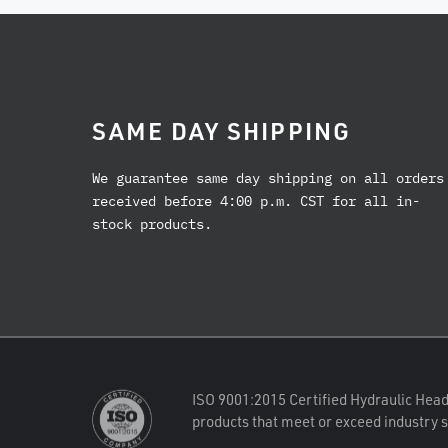
SAME DAY SHIPPING
We guarantee same day shipping on all orders
received before 4:00 p.m. CST for all in-
stock products.
ISO 9001:2015 Certified Hydraulic Head
products that meet or exceed industry 