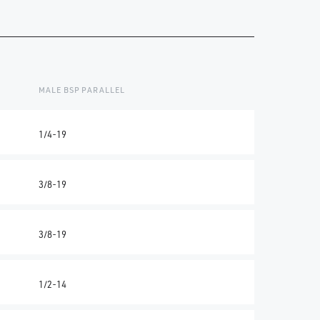
MALE BSP PARALLEL
1/4-19
3/8-19
3/8-19
1/2-14