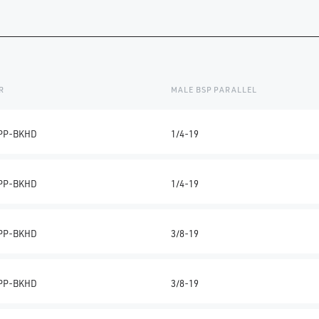
R
MALE BSP PARALLEL
PP-BKHD
1/4-19
PP-BKHD
1/4-19
PP-BKHD
3/8-19
PP-BKHD
3/8-19