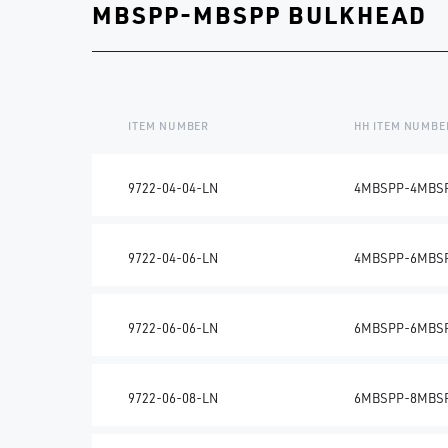
MBSPP-MBSPP BULKHEAD
ITEM NUMBER
HH ITEM NUMBE
9722-04-04-LN
4MBSPP-4MBS
9722-04-06-LN
4MBSPP-6MBS
9722-06-06-LN
6MBSPP-6MBS
9722-06-08-LN
6MBSPP-8MBS