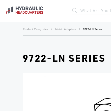
Skip to main content
What Are You 
Product Categories
/
Metric Adapters
/
9722-LN Series
9722-LN SERIES