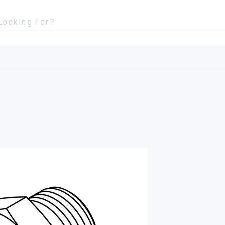
Looking For?