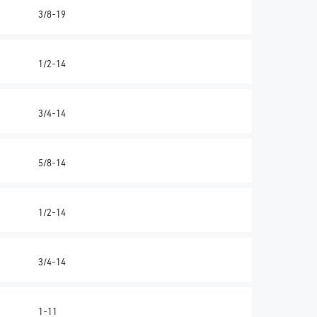
3/8-19
1/2-14
3/4-14
5/8-14
1/2-14
3/4-14
1-11