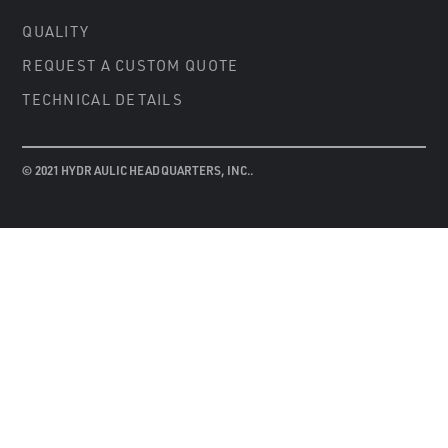
QUALITY
REQUEST A CUSTOM QUOTE
TECHNICAL DETAILS
© 2021 HYDRAULIC HEADQUARTERS, INC..