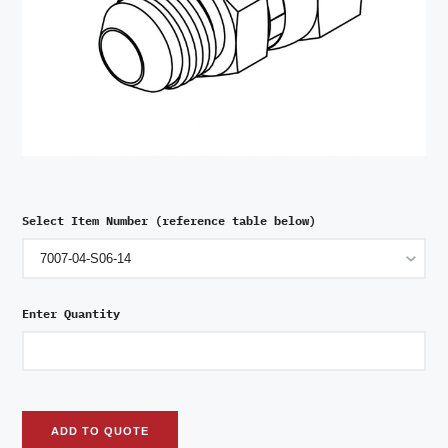
Select Item Number (reference table below)
Enter Quantity
ADD TO QUOTE