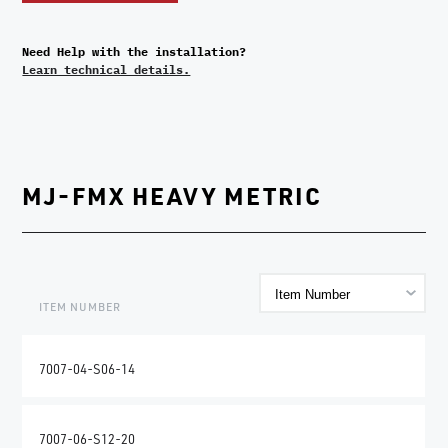
Need Help with the installation?
Learn technical details.
MJ-FMX HEAVY METRIC
ITEM NUMBER
7007-04-S06-14
7007-06-S12-20