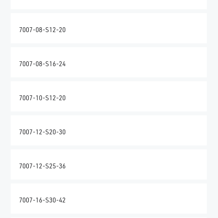
7007-08-S12-20
7007-08-S16-24
7007-10-S12-20
7007-12-S20-30
7007-12-S25-36
7007-16-S30-42