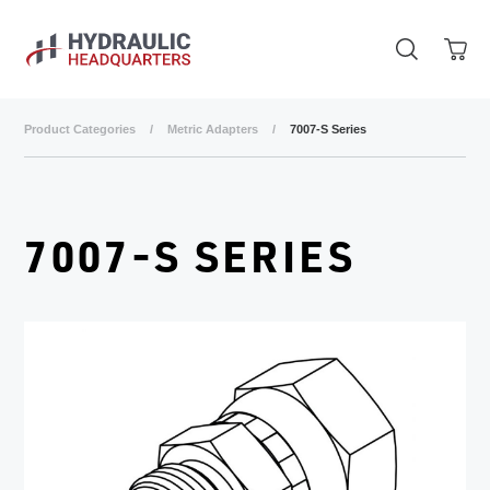
Skip to main content
Product Categories
/
Metric Adapters
/
7007-S Series
7007-S SERIES