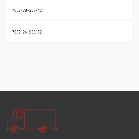
7007-20-S30-42
7007-24-S38-52