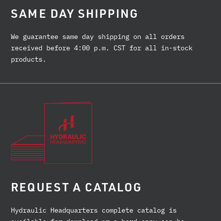
SAME DAY SHIPPING
We guarantee same day shipping on all orders
received before 4:00 p.m. CST for all in-stock
products.
REQUEST A CATALOG
Hydraulic Headquarters complete catalog is