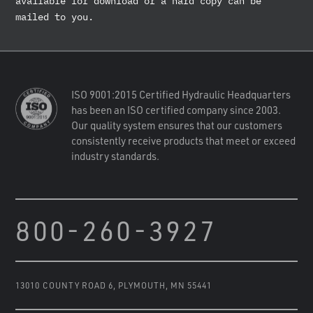
available for download or a hard copy can be
mailed to you.
ISO 9001:2015 Certified Hydraulic Headquarters
has been an ISO certified company since 2003.
Our quality system ensures that our customers
consistently receive products that meet or exceed
industry standards.
800-260-3927
13010 COUNTY ROAD 6
,
PLYMOUTH, MN 55441