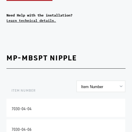
Need Help with the installation?
Learn technical details.
MP-MBSPT NIPPLE
ITEM NUMBER
7030-04-04
7030-04-06