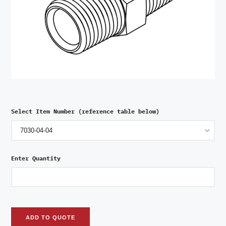
Select Item Number (reference table below)
Enter Quantity
ADD TO QUOTE