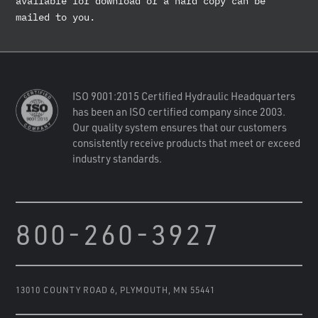
available for download or a hard copy can be
mailed to you.
ISO 9001:2015 Certified Hydraulic Headquarters
has been an ISO certified company since 2003.
Our quality system ensures that our customers
consistently receive products that meet or exceed
industry standards.
800-260-3927
13010 COUNTY ROAD 6
,
PLYMOUTH, MN 55441