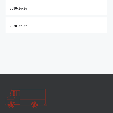
7030-24-24
7030-32-32