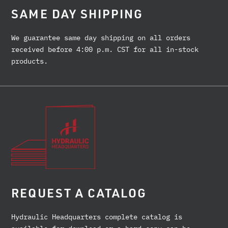
SAME DAY SHIPPING
We guarantee same day shipping on all orders
received before 4:00 p.m. CST for all in-stock
products.
REQUEST A CATALOG
Hydraulic Headquarters complete catalog is