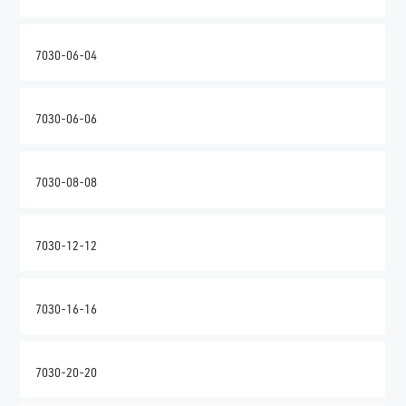
7030-06-04
7030-06-06
7030-08-08
7030-12-12
7030-16-16
7030-20-20