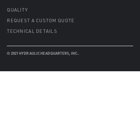
QUALITY
REQUEST A CUSTOM QUOTE
TECHNICAL DETAILS
© 2021 HYDRAULIC HEADQUARTERS, INC..