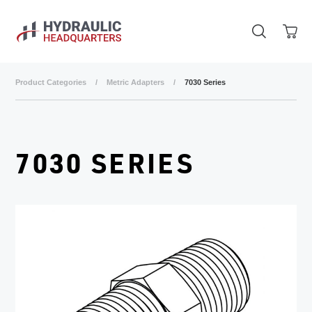
Skip to main content
Product Categories
/
Metric Adapters
/
7030 Series
7030 SERIES