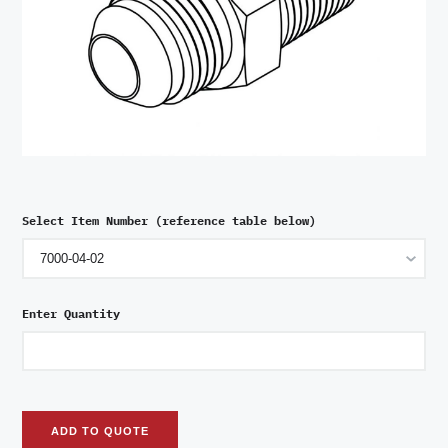
Select Item Number (reference table below)
Enter Quantity
ADD TO QUOTE