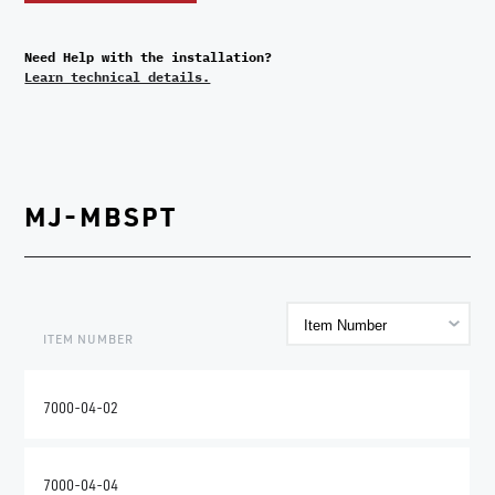
Need Help with the installation?
Learn technical details.
MJ-MBSPT
ITEM NUMBER
7000-04-02
7000-04-04