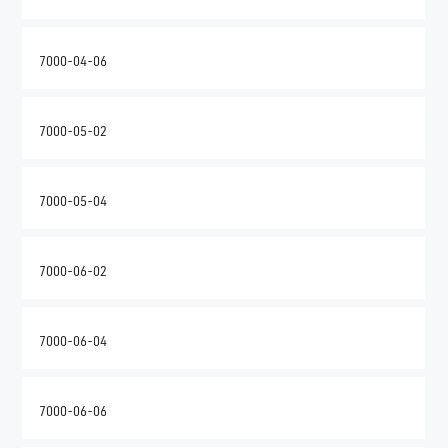
7000-04-06
7000-05-02
7000-05-04
7000-06-02
7000-06-04
7000-06-06