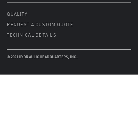
QUALITY
REQUEST A CUSTOM QUOTE
TECHNICAL DETAILS
© 2021 HYDRAULIC HEADQUARTERS, INC..