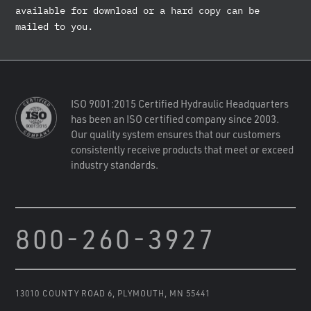
available for download or a hard copy can be
mailed to you.
ISO 9001:2015 Certified Hydraulic Headquarters
has been an ISO certified company since 2003.
Our quality system ensures that our customers
consistently receive products that meet or exceed
industry standards.
800-260-3927
13010 COUNTY ROAD 6
,
PLYMOUTH, MN 55441