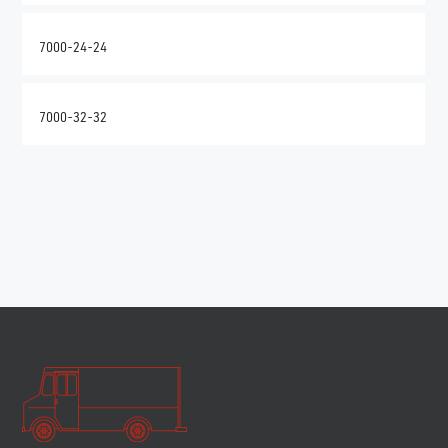
7000-24-24
7000-32-32