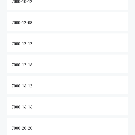
7000-10-12
7000-12-08
7000-12-12
7000-12-16
7000-16-12
7000-16-16
7000-20-20