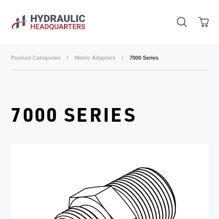
Skip to main content
Product Categories
/
Metric Adapters
/
7000 Series
7000 SERIES