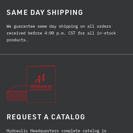
SAME DAY SHIPPING
We guarantee same day shipping on all orders
received before 4:00 p.m. CST for all in-stock
products.
REQUEST A CATALOG
Hydraulic Headquarters complete catalog is