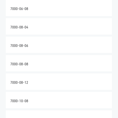
7000-06-08
7000-08-04
7000-08-06
7000-08-08
7000-08-12
7000-10-08