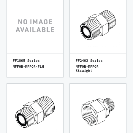
FF1805 Series
FF2403 Series
MFFOR-MFFOR-FLH
MFFOR-MFFOR
Straight