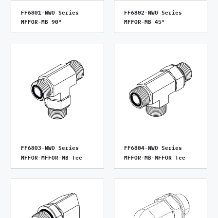
FF6801-NWO Series
FF6802-NWO Series
MFFOR-MB 90°
MFFOR-MB 45°
FF6803-NWO Series
FF6804-NWO Series
MFFOR-MFFOR-MB Tee
MFFOR-MB-MFFOR Tee