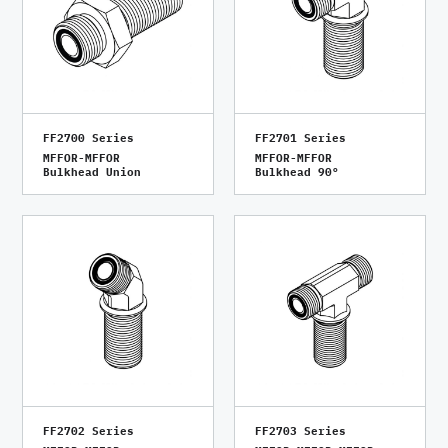
FF2700 Series
FF2701 Series
MFFOR-MFFOR
MFFOR-MFFOR
Bulkhead Union
Bulkhead 90°
FF2702 Series
FF2703 Series