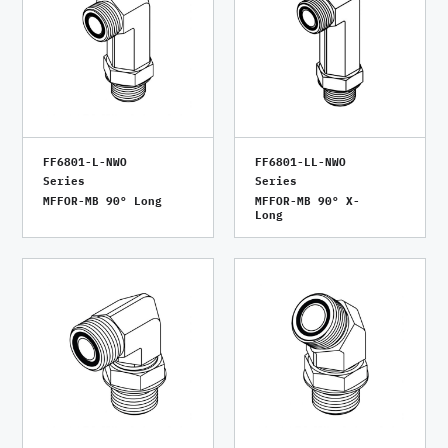
FF6801-L-NWO
FF6801-LL-NWO
Series
Series
MFFOR-MB 90° Long
MFFOR-MB 90° X-
Long