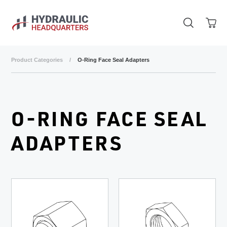
Skip to main content
Product Categories
/
O-Ring Face Seal Adapters
O-RING FACE SEAL
ADAPTERS