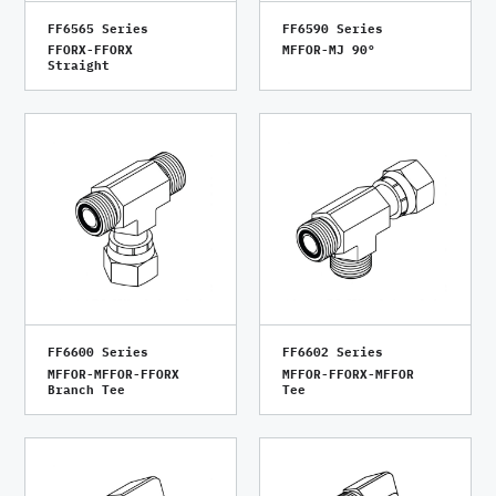
FF6565 Series
FF6590 Series
FFORX-FFORX
MFFOR-MJ 90°
Straight
FF6600 Series
FF6602 Series
MFFOR-MFFOR-FFORX
MFFOR-FFORX-MFFOR
Branch Tee
Tee