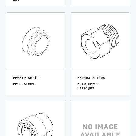
FF0319 Series
FF0403 Series
FFOR-Sleeve
Bore-MFFOR
Straight