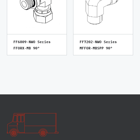
FF6809-NWO Series
FF7202-NWO Series
FFORX-MB 90°
MFFOR-MBSPP 90°