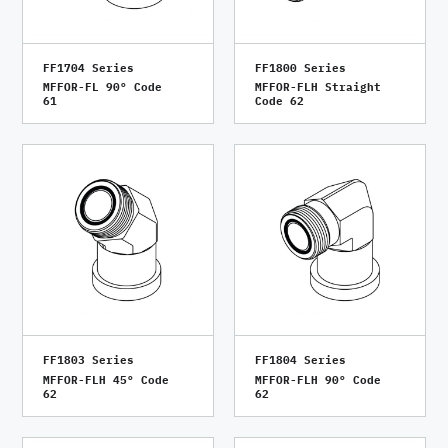
FF1704 Series
FF1800 Series
MFFOR-FL 90° Code
MFFOR-FLH Straight
61
Code 62
FF1803 Series
FF1804 Series
MFFOR-FLH 45° Code
MFFOR-FLH 90° Code
62
62