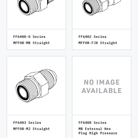
FF6400-O Series
FF6402 Series
MFFOR-MB Straight
MFFOR-FJX Straight
FF6403 Series
FF6408 Series
MFFOR-MJ Straight
MB External Hex
Plug High Pressure