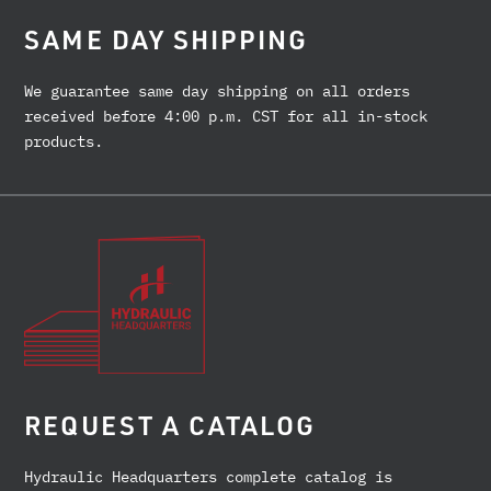
SAME DAY SHIPPING
We guarantee same day shipping on all orders
received before 4:00 p.m. CST for all in-stock
products.
REQUEST A CATALOG
Hydraulic Headquarters complete catalog is