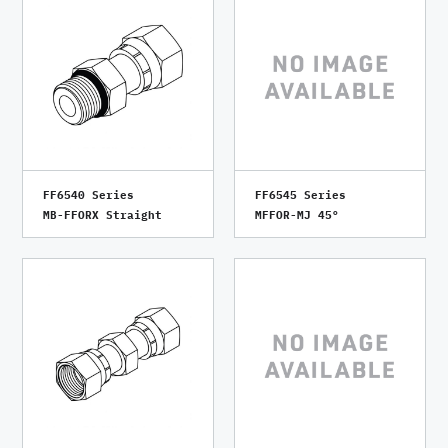
FF6540 Series
FF6545 Series
MB-FFORX Straight
MFFOR-MJ 45°