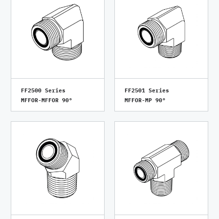
FF2500 Series
FF2501 Series
MFFOR-MFFOR 90°
MFFOR-MP 90°