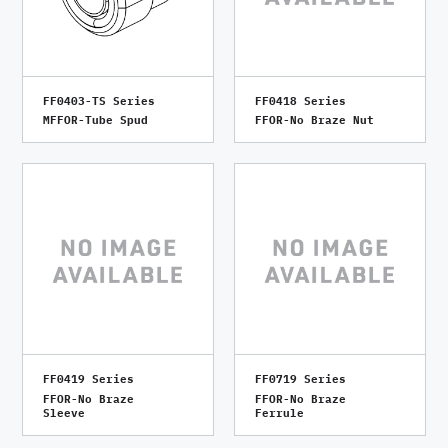
FF0403-TS Series
FF0418 Series
MFFOR-Tube Spud
FFOR-No Braze Nut
FF0419 Series
FF0719 Series
FFOR-No Braze
FFOR-No Braze
Sleeve
Ferrule