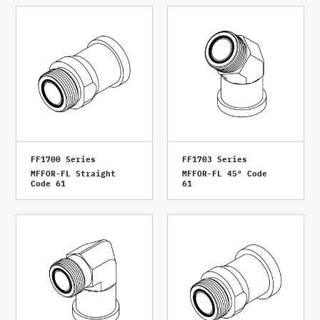
FF1700 Series
FF1703 Series
MFFOR-FL Straight
MFFOR-FL 45° Code
Code 61
61