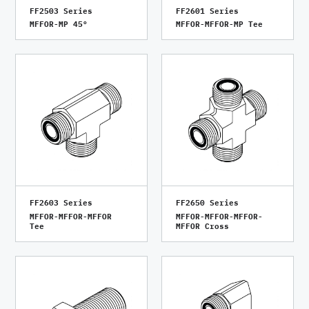
FF2503 Series
FF2601 Series
MFFOR-MP 45°
MFFOR-MFFOR-MP Tee
FF2603 Series
FF2650 Series
MFFOR-MFFOR-MFFOR
MFFOR-MFFOR-MFFOR-
Tee
MFFOR Cross