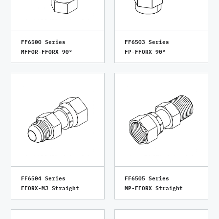
FF6500 Series
FF6503 Series
MFFOR-FFORX 90°
FP-FFORX 90°
FF6504 Series
FF6505 Series
FFORX-MJ Straight
MP-FFORX Straight