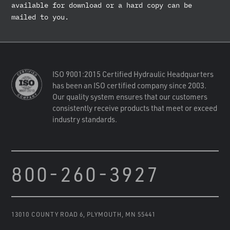
available for download or a hard copy can be
mailed to you.
ISO 9001:2015 Certified Hydraulic Headquarters
has been an ISO certified company since 2003.
Our quality system ensures that our customers
consistently receive products that meet or exceed
industry standards.
800-260-3927
13010 COUNTY ROAD 6
,
PLYMOUTH, MN 55441