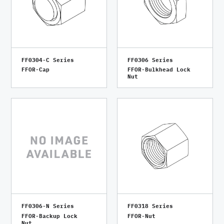
FF0304-C Series
FF0306 Series
FFOR-Cap
FFOR-Bulkhead Lock
Nut
FF0306-N Series
FF0318 Series
FFOR-Backup Lock
FFOR-Nut
Nut