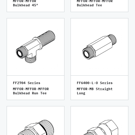
MFFOR-MFFOR
MFFOR-MFFOR-MFFOR
Bulkhead 45°
Bulkhead Tee
FF2704 Series
FF6400-L-O Series
MFFOR-MFFOR-MFFOR
MFFOR-MB Straight
Bulkhead Run Tee
Long