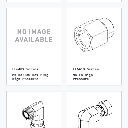
FF6409 Series
FF6410 Series
MB Hollow Hex Plug
MB-FB High
High Pressure
Pressure