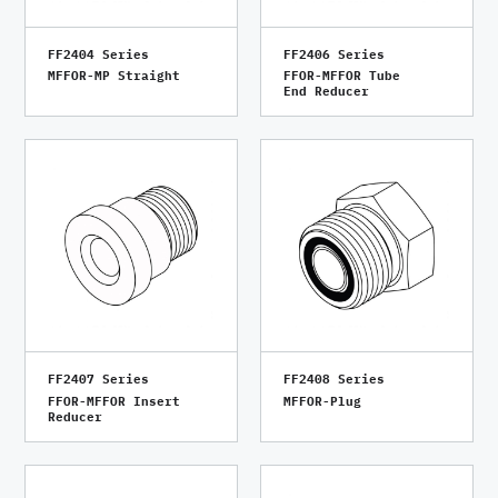
FF2404 Series
FF2406 Series
MFFOR-MP Straight
FFOR-MFFOR Tube
End Reducer
FF2407 Series
FF2408 Series
FFOR-MFFOR Insert
MFFOR-Plug
Reducer