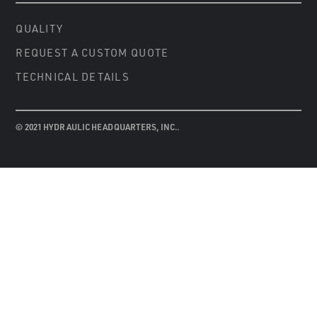
QUALITY
REQUEST A CUSTOM QUOTE
TECHNICAL DETAILS
© 2021 HYDRAULIC HEADQUARTERS, INC..