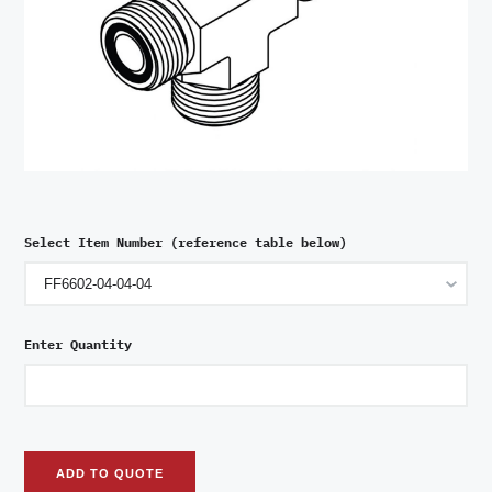
Select Item Number (reference table below)
Enter Quantity
ADD TO QUOTE