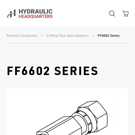
Skip to main content
Product Categories
/
O-Ring Face Seal Adapters
/
FF6602 Series
FF6602 SERIES