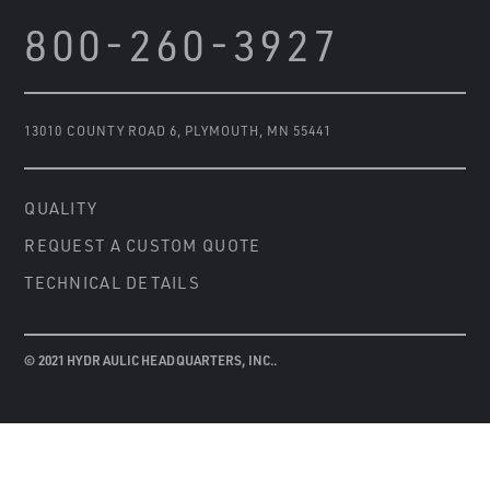
800-260-3927
13010 COUNTY ROAD 6
,
PLYMOUTH, MN 55441
QUALITY
REQUEST A CUSTOM QUOTE
TECHNICAL DETAILS
© 2021 HYDRAULIC HEADQUARTERS, INC..