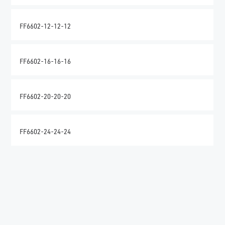
FF6602-12-12-12
FF6602-16-16-16
FF6602-20-20-20
FF6602-24-24-24