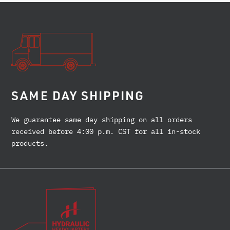
SAME DAY SHIPPING
We guarantee same day shipping on all orders
received before 4:00 p.m. CST for all in-stock
products.