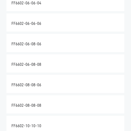
FF6602-06-06-04
FF6602-06-06-06
FF6602-06-08-06
FF6602-06-08-08
FF6602-08-08-06
FF6602-08-08-08
FF6602-10-10-10