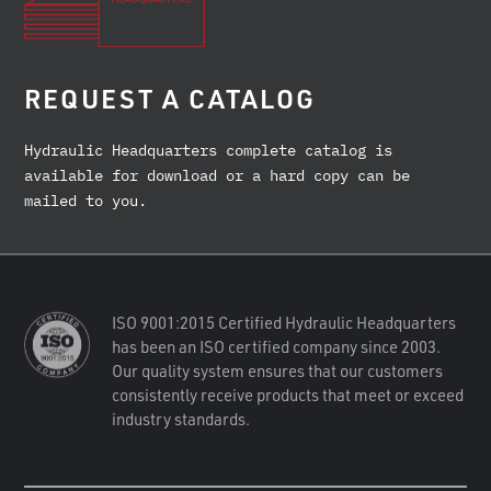
REQUEST A CATALOG
Hydraulic Headquarters complete catalog is
available for download or a hard copy can be
mailed to you.
ISO 9001:2015 Certified Hydraulic Headquarters
has been an ISO certified company since 2003.
Our quality system ensures that our customers
consistently receive products that meet or exceed
industry standards.