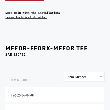
Need Help with the installation?
Learn technical details.
MFFOR-FFORX-MFFOR TEE
SAE 520432
ITEM NUMBER
FF6602-04-04-04