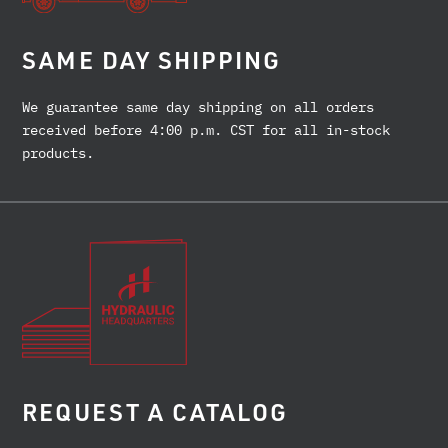
SAME DAY SHIPPING
We guarantee same day shipping on all orders
received before 4:00 p.m. CST for all in-stock
products.
REQUEST A CATALOG