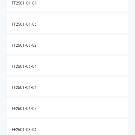
FF2501-04-04
FF2501-04-06
FF2501-06-02
FF2501-06-04
FF2501-06-06
FF2501-06-08
FF2501-08-04