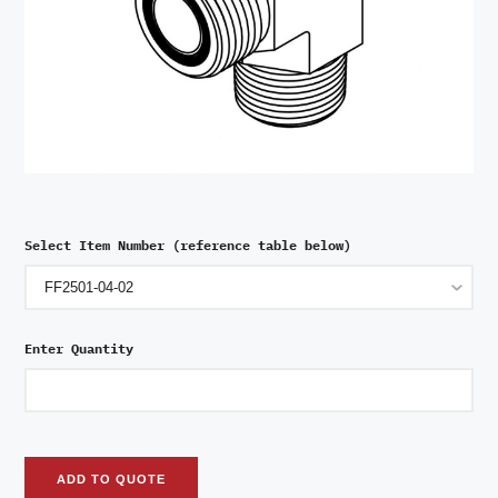
Select Item Number (reference table below)
Enter Quantity
ADD TO QUOTE