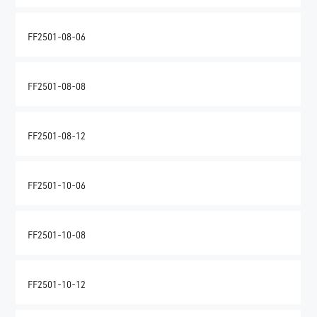
FF2501-08-06
FF2501-08-08
FF2501-08-12
FF2501-10-06
FF2501-10-08
FF2501-10-12