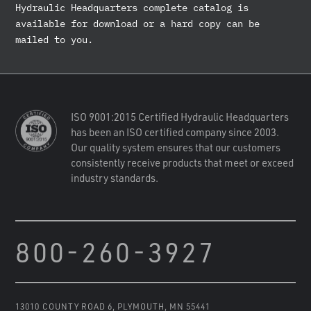
Hydraulic Headquarters complete catalog is
available for download or a hard copy can be
mailed to you.
ISO 9001:2015 Certified Hydraulic Headquarters
has been an ISO certified company since 2003.
Our quality system ensures that our customers
consistently receive products that meet or exceed
industry standards.
800-260-3927
13010 COUNTY ROAD 6
,
PLYMOUTH, MN 55441