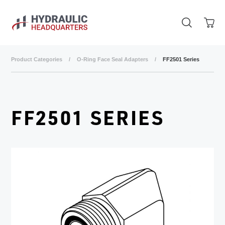
Skip to main content
Product Categories
/
O-Ring Face Seal Adapters
/
FF2501 Series
FF2501 SERIES