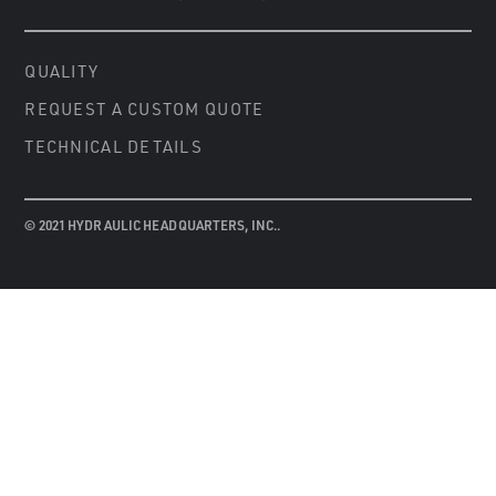
QUALITY
REQUEST A CUSTOM QUOTE
TECHNICAL DETAILS
© 2021 HYDRAULIC HEADQUARTERS, INC..