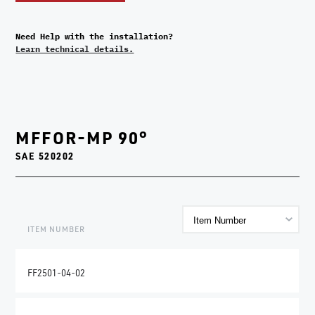
Need Help with the installation?
Learn technical details.
MFFOR-MP 90°
SAE 520202
ITEM NUMBER
FF2501-04-02