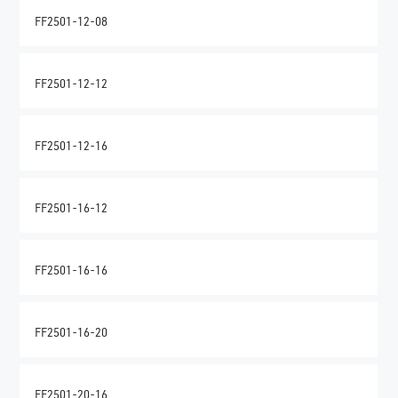
FF2501-12-08
FF2501-12-12
FF2501-12-16
FF2501-16-12
FF2501-16-16
FF2501-16-20
FF2501-20-16