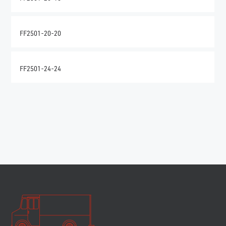
FF2501-20-20
FF2501-24-24