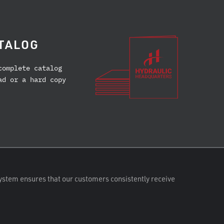
TALOG
complete catalog
ad or a hard copy
ystem ensures that our customers consistently receive