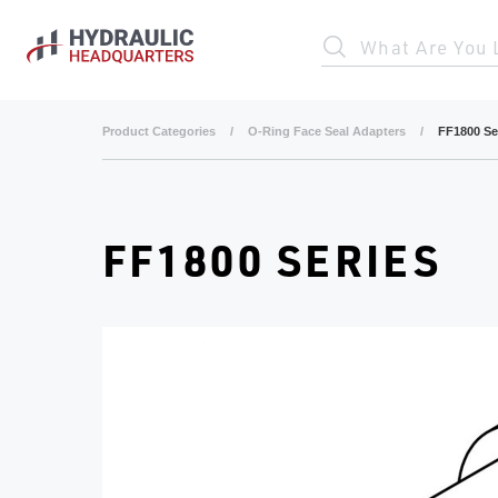
Skip to main content
What Are You 
Product Categories
/
O-Ring Face Seal Adapters
/
FF1800 Se
FF1800 SERIES