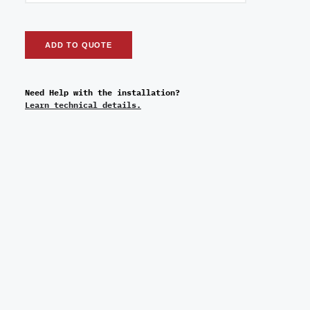
ADD TO QUOTE
Need Help with the installation?
Learn technical details.