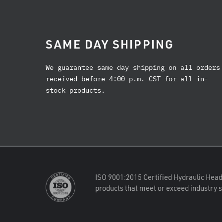
SAME DAY SHIPPING
We guarantee same day shipping on all orders
received before 4:00 p.m. CST for all in-
stock products.
ISO 9001:2015 Certified Hydraulic Head
products that meet or exceed industry 