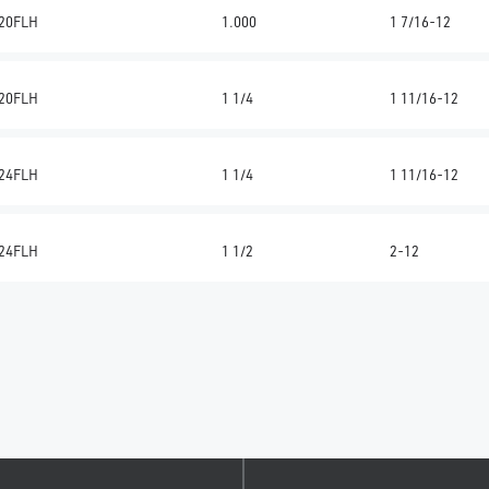
20FLH
1.000
1 7/16-12
20FLH
1 1/4
1 11/16-12
24FLH
1 1/4
1 11/16-12
24FLH
1 1/2
2-12