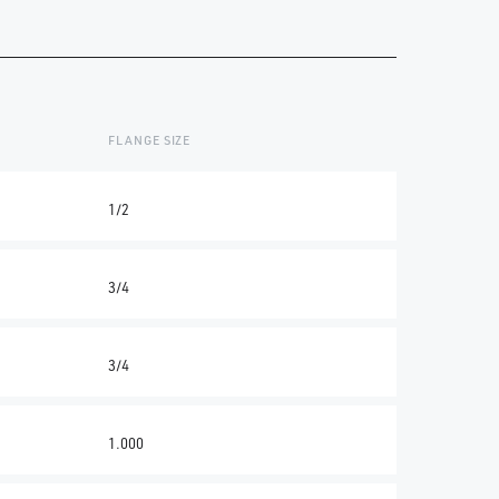
FLANGE SIZE
1/2
3/4
3/4
1.000