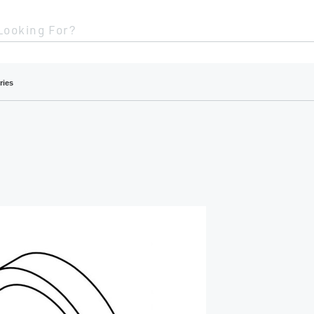
Looking For?
ries