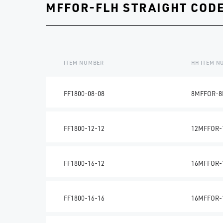
MFFOR-FLH STRAIGHT CODE
ITEM NUMBER
HH ITEM 
FF1800-08-08
8MFFOR-8
FF1800-12-12
12MFFOR-
FF1800-16-12
16MFFOR-
FF1800-16-16
16MFFOR-