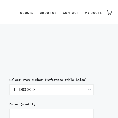
PRODUCTS
ABOUT US
CONTACT
MY QUOTE
Select Item Number (reference table below)
Enter Quantity