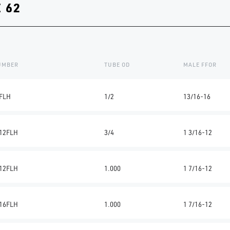
 62
NUMBER
TUBE OD
MALE FFOR
FLH
1/2
13/16-16
12FLH
3/4
1 3/16-12
12FLH
1.000
1 7/16-12
16FLH
1.000
1 7/16-12