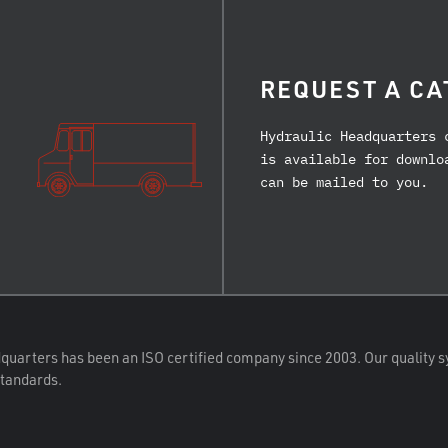
REQUEST A CA
Hydraulic Headquarters 
is available for downlo
can be mailed to you.
quarters has been an ISO certified company since 2003. Our quality s
standards.