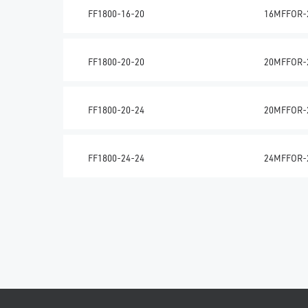
FF1800-16-20
16MFFOR-
FF1800-20-20
20MFFOR-
FF1800-20-24
20MFFOR-
FF1800-24-24
24MFFOR-