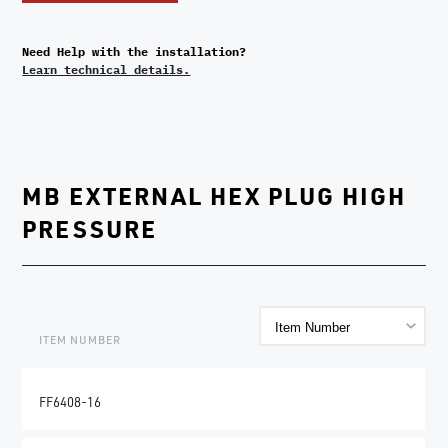
Need Help with the installation?
Learn technical details.
MB EXTERNAL HEX PLUG HIGH
PRESSURE
ITEM NUMBER
FF6408-16