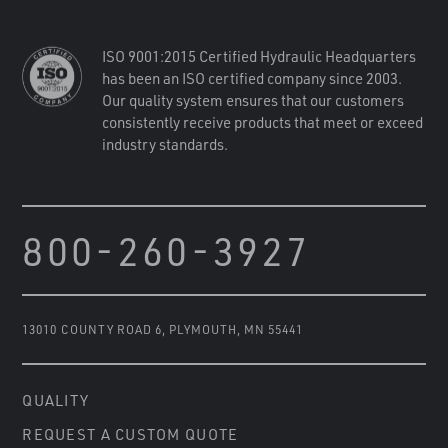
ISO 9001:2015 Certified Hydraulic Headquarters
has been an ISO certified company since 2003.
Our quality system ensures that our customers
consistently receive products that meet or exceed
industry standards.
800-260-3927
13010 COUNTY ROAD 6
,
PLYMOUTH, MN 55441
QUALITY
REQUEST A CUSTOM QUOTE