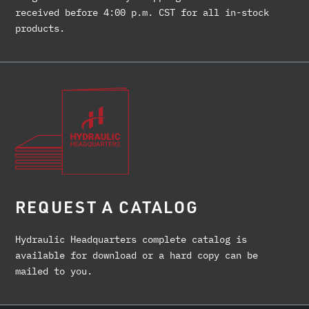
received before 4:00 p.m. CST for all in-stock
products.
REQUEST A CATALOG
Hydraulic Headquarters complete catalog is
available for download or a hard copy can be
mailed to you.