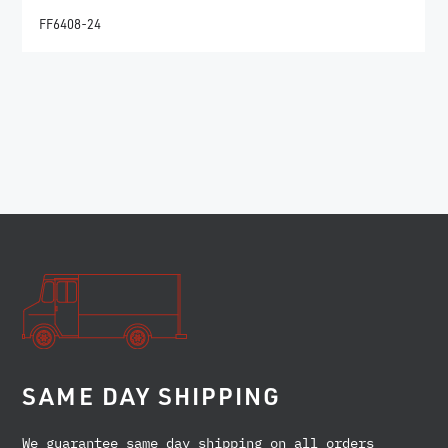
FF6408-24
SAME DAY SHIPPING
We guarantee same day shipping on all orders