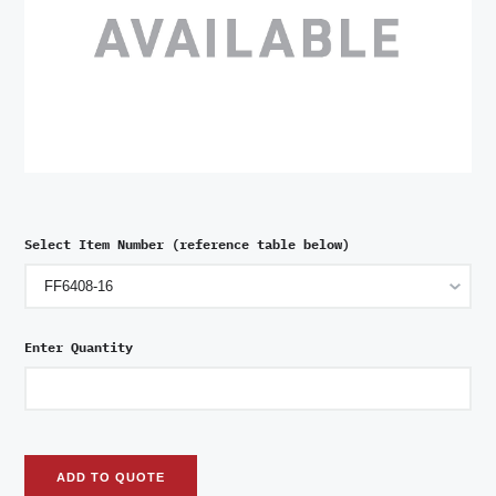
Select Item Number (reference table below)
Enter Quantity
ADD TO QUOTE