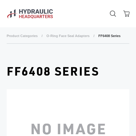
Skip to main content
Product Categories
/
O-Ring Face Seal Adapters
/
FF6408 Series
FF6408 SERIES