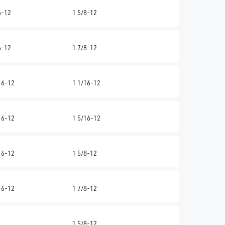
6-12
1 5/8-12
6-12
1 7/8-12
16-12
1 1/16-12
16-12
1 5/16-12
16-12
1 5/8-12
16-12
1 7/8-12
1 5/8-12