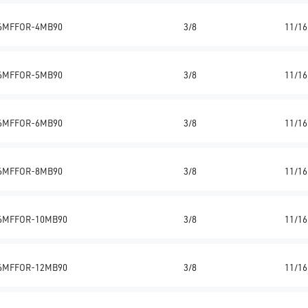
6MFFOR-4MB90
3/8
11/16
6MFFOR-5MB90
3/8
11/16
6MFFOR-6MB90
3/8
11/16
6MFFOR-8MB90
3/8
11/16
6MFFOR-10MB90
3/8
11/16
6MFFOR-12MB90
3/8
11/16