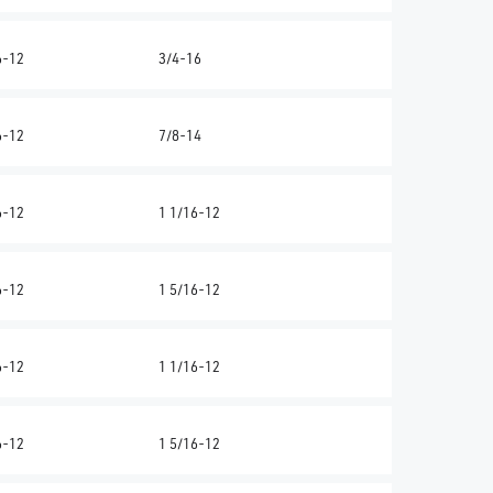
6-12
3/4-16
6-12
7/8-14
6-12
1 1/16-12
6-12
1 5/16-12
6-12
1 1/16-12
6-12
1 5/16-12