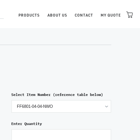
PRODUCTS
ABOUT US
CONTACT
MY QUOTE
Select Item Number (reference table below)
Enter Quantity