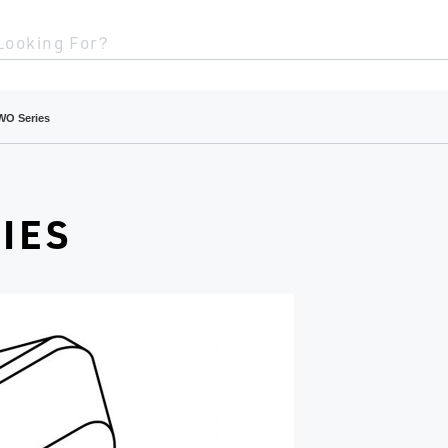
Looking For?
WO Series
IES