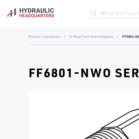
Skip to main content
What Are You 
Product Categories
/
O-Ring Face Seal Adapters
/
FF6801-N
FF6801-NWO SER