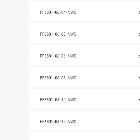
FF6801-06-04-NWO
FF6801-06-05-NWO
FF6801-06-06-NWO
FF6801-06-08-NWO
FF6801-06-10-NWO
FF6801-06-12-NWO