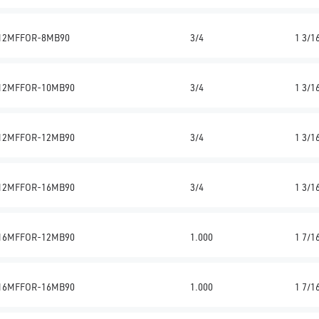
12MFFOR-8MB90
3/4
1 3/1
12MFFOR-10MB90
3/4
1 3/1
12MFFOR-12MB90
3/4
1 3/1
12MFFOR-16MB90
3/4
1 3/1
16MFFOR-12MB90
1.000
1 7/1
16MFFOR-16MB90
1.000
1 7/1