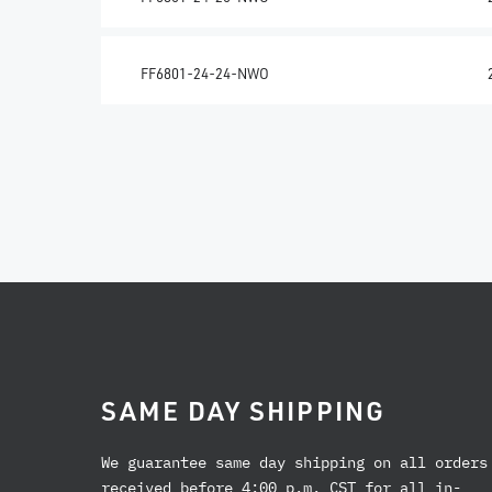
FF6801-24-24-NWO
SAME DAY SHIPPING
We guarantee same day shipping on all orders
received before 4:00 p.m. CST for all in-