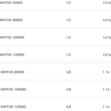
8MFFOR-6MB90
1/2
13/16
8MFFOR-8MB90
1/2
13/16
8MFFOR-10MB90
1/2
13/16
8MFFOR-12MB90
1/2
13/16
10MFFOR-8MB90
5/8
1-14
10MFFOR-10MB90
5/8
1-14
10MFFOR-12MB90
5/8
1-14