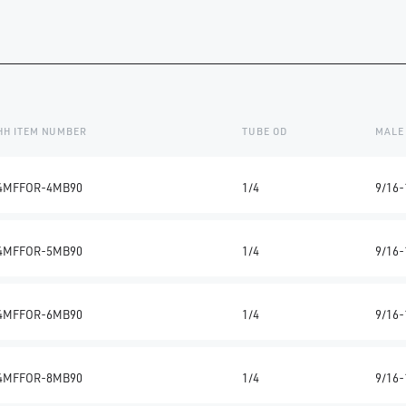
HH ITEM NUMBER
TUBE OD
MALE
4MFFOR-4MB90
1/4
9/16-
4MFFOR-5MB90
1/4
9/16-
4MFFOR-6MB90
1/4
9/16-
4MFFOR-8MB90
1/4
9/16-