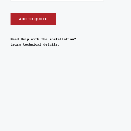
ADD TO QUOTE
Need Help with the installation?
Learn technical details.