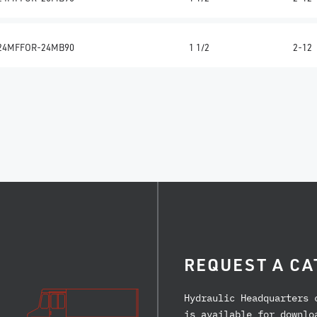
24MFFOR-24MB90
1 1/2
2-12
REQUEST A CA
Hydraulic Headquarters 
is available for downlo