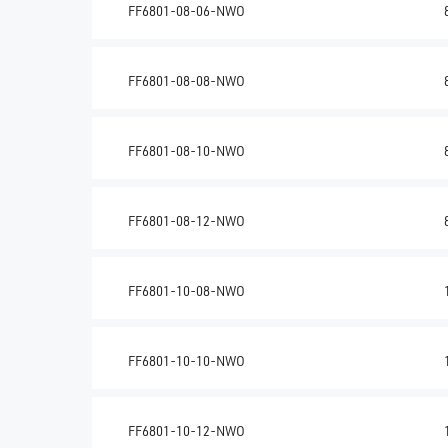
FF6801-08-06-NWO
FF6801-08-08-NWO
FF6801-08-10-NWO
FF6801-08-12-NWO
FF6801-10-08-NWO
FF6801-10-10-NWO
FF6801-10-12-NWO