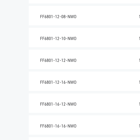
FF6801-12-08-NWO
FF6801-12-10-NWO
FF6801-12-12-NWO
FF6801-12-16-NWO
FF6801-16-12-NWO
FF6801-16-16-NWO