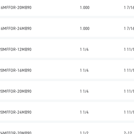
16MFFOR-20MB90
1.000
1 7/1
16MFFOR-24MB90
1.000
1 7/1
20MFFOR-12MB90
1 1/4
1 11/
20MFFOR-16MB90
1 1/4
1 11/
20MFFOR-20MB90
1 1/4
1 11/
20MFFOR-24MB90
1 1/4
1 11/
24MFFOR-20MB90
1 1/2
2-12