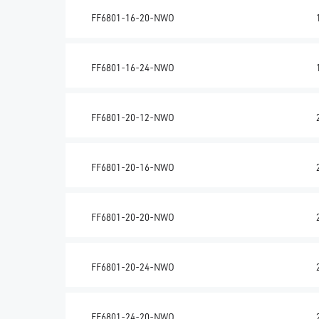
FF6801-16-20-NWO
FF6801-16-24-NWO
FF6801-20-12-NWO
FF6801-20-16-NWO
FF6801-20-20-NWO
FF6801-20-24-NWO
FF6801-24-20-NWO