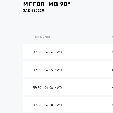
MFFOR-MB 90°
SAE 520220
ITEM NUMBER
FF6801-04-04-NWO
FF6801-04-05-NWO
FF6801-04-06-NWO
FF6801-04-08-NWO