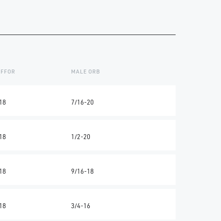
 FFOR
MALE ORB
18
7/16-20
18
1/2-20
18
9/16-18
18
3/4-16