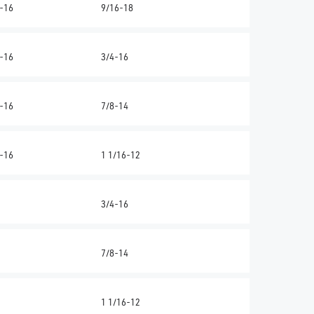
-16
9/16-18
-16
3/4-16
-16
7/8-14
-16
1 1/16-12
3/4-16
7/8-14
1 1/16-12