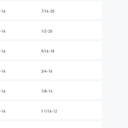
-16
7/16-20
-16
1/2-20
-16
9/16-18
-16
3/4-16
-16
7/8-14
-16
1 1/16-12