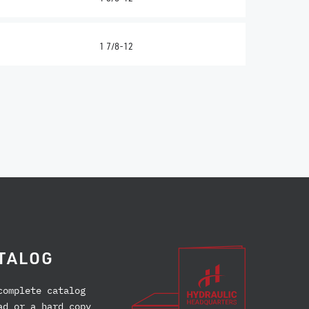
1 7/8-12
TALOG
complete catalog
ad or a hard copy