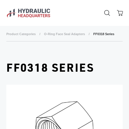
Skip to main content
Product Categories
/
O-Ring Face Seal Adapters
/
FF0318 Series
FF0318 SERIES