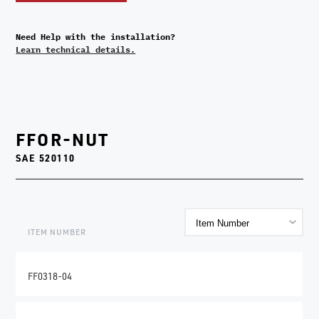
Need Help with the installation?
Learn technical details.
FFOR-NUT
SAE 520110
ITEM NUMBER
FF0318-04