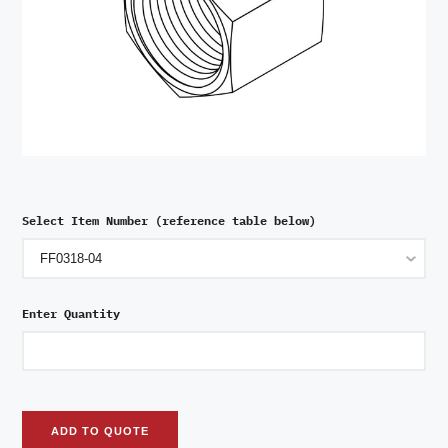
Select Item Number (reference table below)
Enter Quantity
ADD TO QUOTE