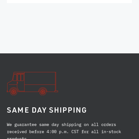
SAME DAY SHIPPING
We guarantee same day shipping on all orders
received before 4:00 p.m. CST for all in-stock
products.