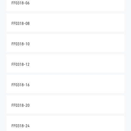
FF0318-06
FF0318-08
FF0318-10
FF0318-12
FF0318-16
FF0318-20
FF0318-24