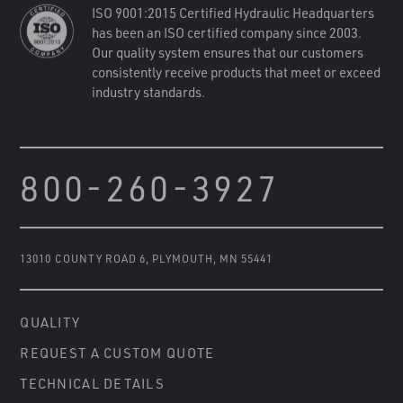
ISO 9001:2015 Certified Hydraulic Headquarters
has been an ISO certified company since 2003.
Our quality system ensures that our customers
consistently receive products that meet or exceed
industry standards.
800-260-3927
13010 COUNTY ROAD 6
,
PLYMOUTH, MN 55441
QUALITY
REQUEST A CUSTOM QUOTE
TECHNICAL DETAILS