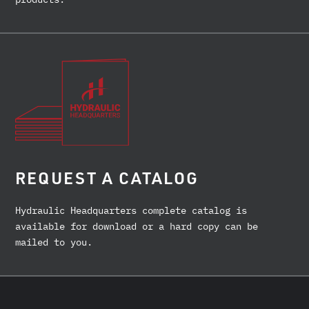
REQUEST A CATALOG
Hydraulic Headquarters complete catalog is
available for download or a hard copy can be
mailed to you.