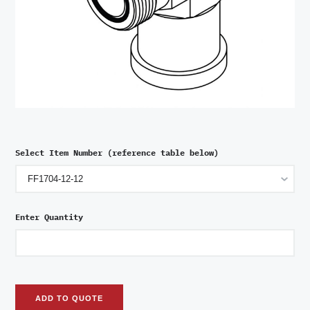
Select Item Number (reference table below)
Enter Quantity
ADD TO QUOTE