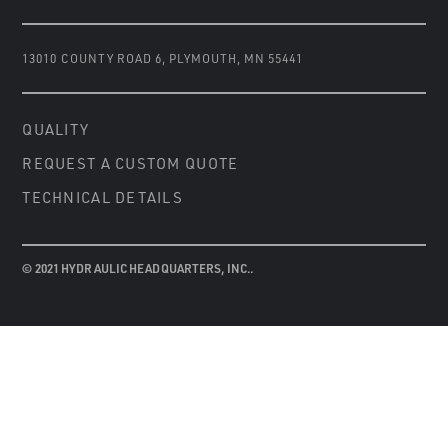
13010 COUNTY ROAD 6
,
PLYMOUTH, MN 55441
QUALITY
REQUEST A CUSTOM QUOTE
TECHNICAL DETAILS
© 2021 HYDRAULIC HEADQUARTERS, INC..