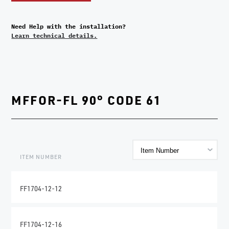
Need Help with the installation?
Learn technical details.
MFFOR-FL 90° CODE 61
ITEM NUMBER
FF1704-12-12
FF1704-12-16