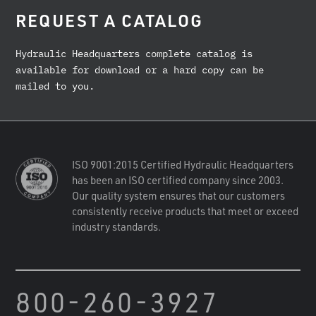
REQUEST A CATALOG
Hydraulic Headquarters complete catalog is
available for download or a hard copy can be
mailed to you.
ISO 9001:2015 Certified Hydraulic Headquarters
has been an ISO certified company since 2003.
Our quality system ensures that our customers
consistently receive products that meet or exceed
industry standards.
800-260-3927