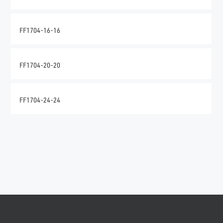
FF1704-16-16
FF1704-20-20
FF1704-24-24