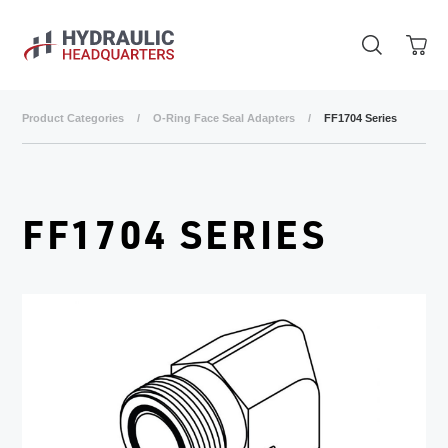
Skip to main content
Product Categories
/
O-Ring Face Seal Adapters
/
FF1704 Series
FF1704 SERIES