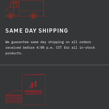
SAME DAY SHIPPING
We guarantee same day shipping on all orders
received before 4:00 p.m. CST for all in-stock
products.