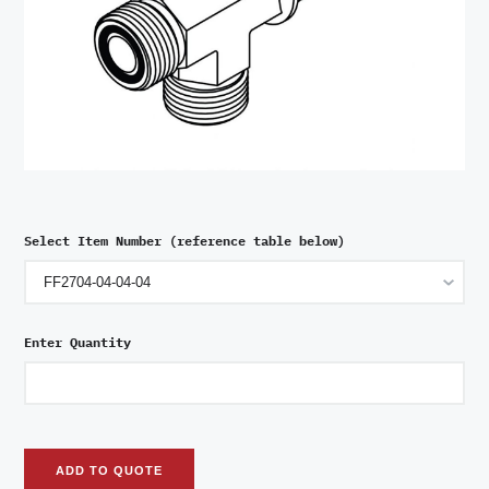
Select Item Number (reference table below)
Enter Quantity
ADD TO QUOTE