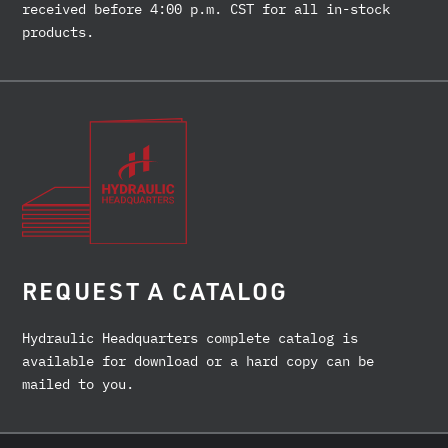
received before 4:00 p.m. CST for all in-stock
products.
REQUEST A CATALOG
Hydraulic Headquarters complete catalog is
available for download or a hard copy can be
mailed to you.