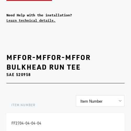
Need Help with the installation?
Learn technical details.
MFFOR-MFFOR-MFFOR
BULKHEAD RUN TEE
SAE 520958
ITEM NUMBER
FF2704-04-04-04