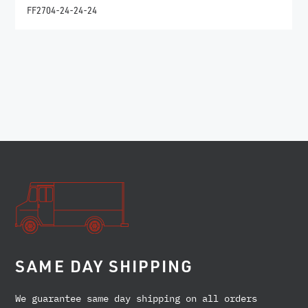
FF2704-24-24-24
SAME DAY SHIPPING
We guarantee same day shipping on all orders