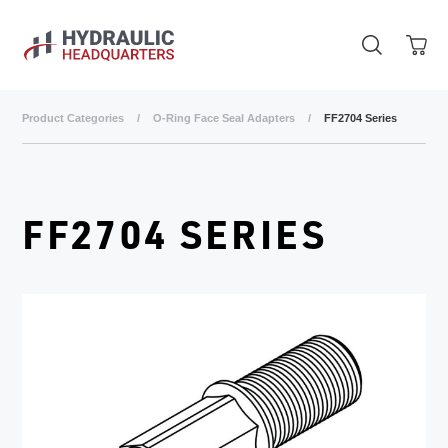
Skip to main content
Product Categories
/
O-Ring Face Seal Adapters
/
FF2704 Series
FF2704 SERIES