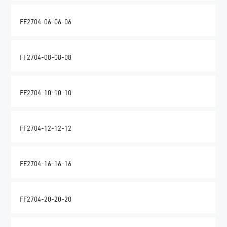
FF2704-06-06-06
FF2704-08-08-08
FF2704-10-10-10
FF2704-12-12-12
FF2704-16-16-16
FF2704-20-20-20