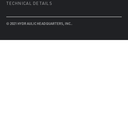
TECHNICAL DETAILS
© 2021 HYDRAULIC HEADQUARTERS, INC..