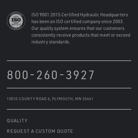
ISO 9001:2015 Certified Hydraulic Headquarters
has been an ISO certified company since 2003.
Our quality system ensures that our customers
consistently receive products that meet or exceed
industry standards.
800-260-3927
13010 COUNTY ROAD 6
,
PLYMOUTH, MN 55441
QUALITY
REQUEST A CUSTOM QUOTE