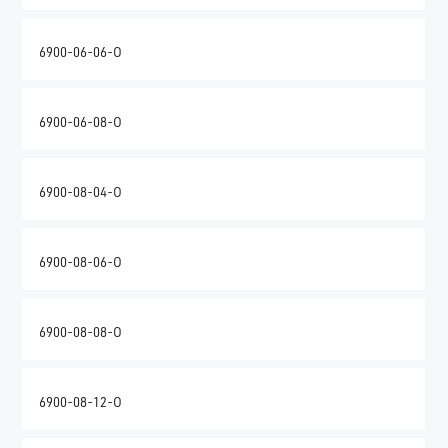
6900-06-06-O
6900-06-08-O
6900-08-04-O
6900-08-06-O
6900-08-08-O
6900-08-12-O