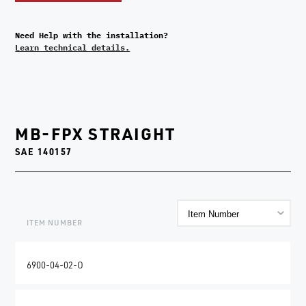
Need Help with the installation?
Learn technical details.
MB-FPX STRAIGHT
SAE 140157
ITEM NUMBER
6900-04-02-O