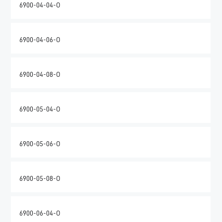
6900-04-04-O
6900-04-06-O
6900-04-08-O
6900-05-04-O
6900-05-06-O
6900-05-08-O
6900-06-04-O