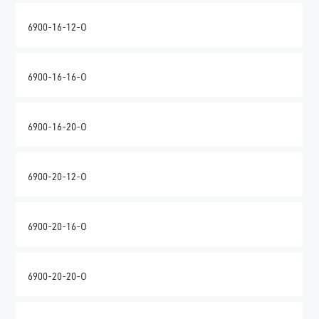
6900-16-12-O
6900-16-16-O
6900-16-20-O
6900-20-12-O
6900-20-16-O
6900-20-20-O