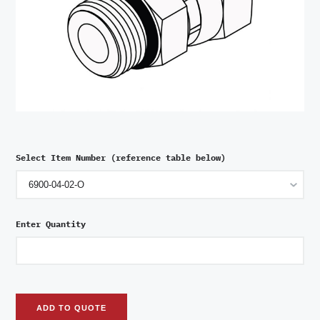
Select Item Number (reference table below)
Enter Quantity
ADD TO QUOTE