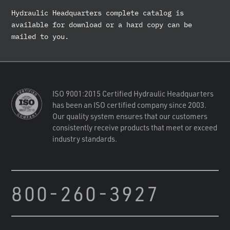
Hydraulic Headquarters complete catalog is
available for download or a hard copy can be
mailed to you.
ISO 9001:2015 Certified Hydraulic Headquarters
has been an ISO certified company since 2003.
Our quality system ensures that our customers
consistently receive products that meet or exceed
industry standards.
800-260-3927