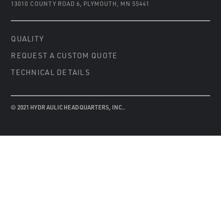
13010 COUNTY ROAD 6
,
PLYMOUTH, MN 55441
QUALITY
REQUEST A CUSTOM QUOTE
TECHNICAL DETAILS
© 2021 HYDRAULIC HEADQUARTERS, INC..