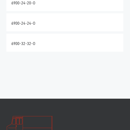
6900-24-20-O
6900-24-24-O
6900-32-32-O