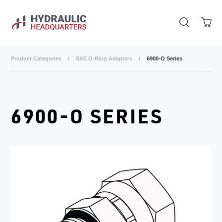
Skip to main content
Product Categories
/
SAE O-Ring Adapters
/
6900-O Series
6900-O SERIES