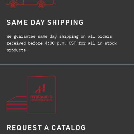
SAME DAY SHIPPING
We guarantee same day shipping on all orders
received before 4:00 p.m. CST for all in-stock
products.
REQUEST A CATALOG