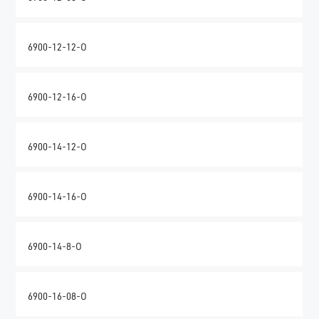
6900-12-12-O
6900-12-16-O
6900-14-12-O
6900-14-16-O
6900-14-8-O
6900-16-08-O