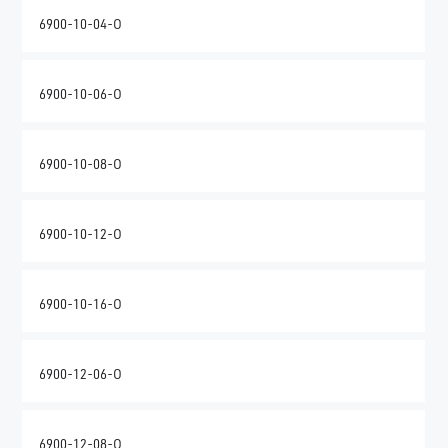
6900-10-04-O
6900-10-06-O
6900-10-08-O
6900-10-12-O
6900-10-16-O
6900-12-06-O
6900-12-08-O