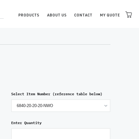
PRODUCTS
ABOUT US
CONTACT
MY QUOTE
Select Item Number (reference table below)
Enter Quantity