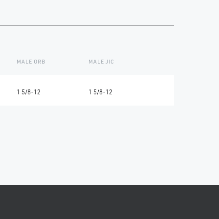
MALE ORB
MALE JIC
1 5/8-12
1 5/8-12