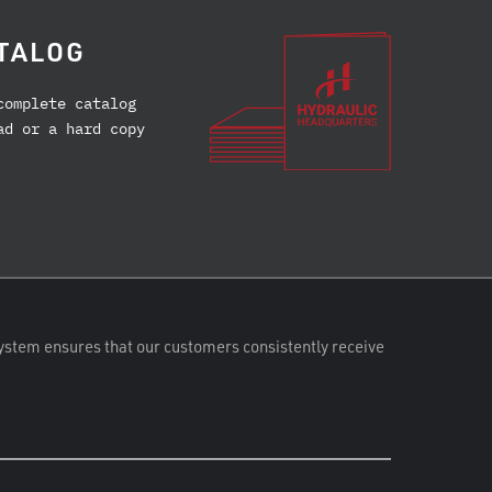
TALOG
complete catalog
ad or a hard copy
ystem ensures that our customers consistently receive