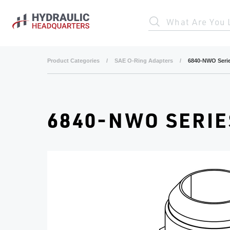
Skip to main content
What Are You 
Product Categories
/
SAE O-Ring Adapters
/
6840-NWO Seri
6840-NWO SERIE