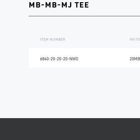
MB-MB-MJ TEE
ITEM NUMBER
HH I
6840-20-20-20-NWO
20MB