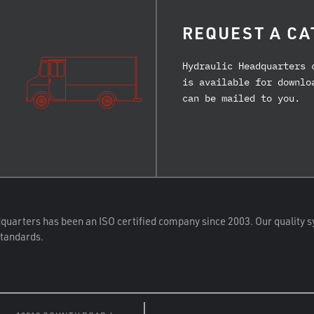
REQUEST A CA
Hydraulic Headquarters 
is available for downlo
can be mailed to you.
quarters has been an ISO certified company since 2003. Our quality s
standards.