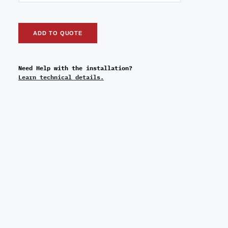
ADD TO QUOTE
Need Help with the installation?
Learn technical details.