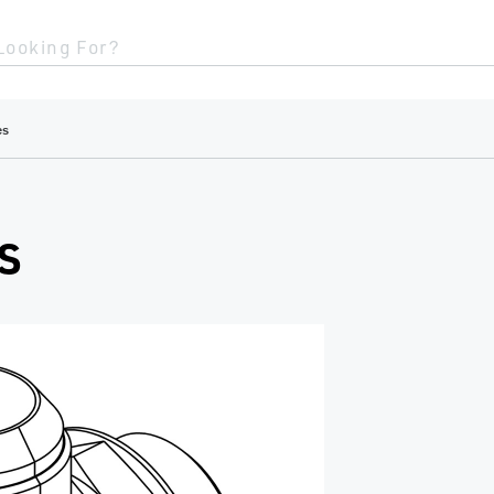
Looking For?
es
S