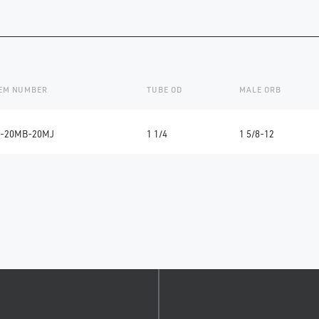
TEM NUMBER
TUBE OD
MALE ORB
-20MB-20MJ
1 1/4
1 5/8-12