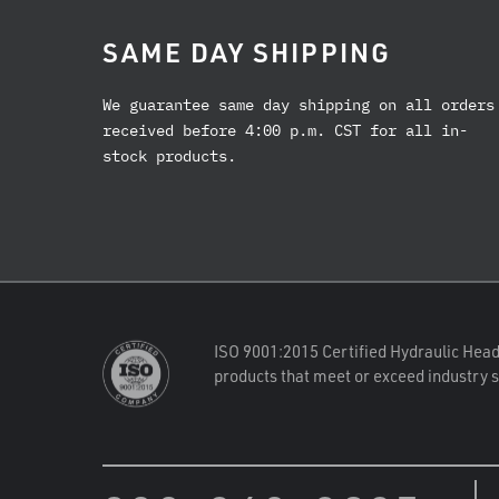
SAME DAY SHIPPING
We guarantee same day shipping on all orders
received before 4:00 p.m. CST for all in-
stock products.
ISO 9001:2015 Certified Hydraulic Head
products that meet or exceed industry 