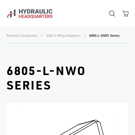
Skip to main content
Product Categories
/
SAE O-Ring Adapters
/
6805-L-NWO Series
6805-L-NWO
SERIES