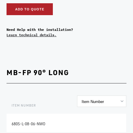
ADD TO QUOTE
Need Help with the installation?
Learn technical details.
MB-FP 90° LONG
ITEM NUMBER
6805-L-08-06-NWO