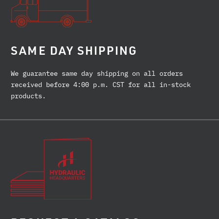
SAME DAY SHIPPING
We guarantee same day shipping on all orders
received before 4:00 p.m. CST for all in-stock
products.