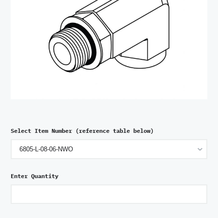
Select Item Number (reference table below)
Enter Quantity