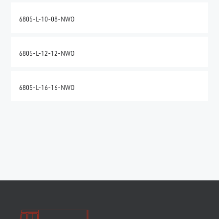
6805-L-10-08-NWO
6805-L-12-12-NWO
6805-L-16-16-NWO