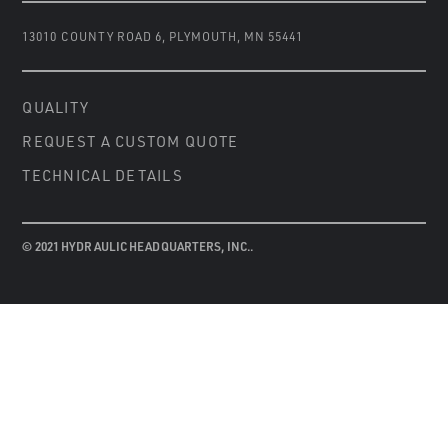
13010 COUNTY ROAD 6
,
PLYMOUTH, MN 55441
QUALITY
REQUEST A CUSTOM QUOTE
TECHNICAL DETAILS
© 2021 HYDRAULIC HEADQUARTERS, INC..