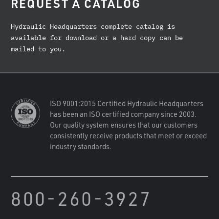
REQUEST A CATALOG
Hydraulic Headquarters complete catalog is
available for download or a hard copy can be
mailed to you.
ISO 9001:2015 Certified Hydraulic Headquarters
has been an ISO certified company since 2003.
Our quality system ensures that our customers
consistently receive products that meet or exceed
industry standards.
800-260-3927