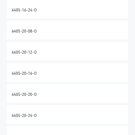
6405-16-24-O
6405-20-08-O
6405-20-12-O
6405-20-16-O
6405-20-20-O
6405-20-24-O