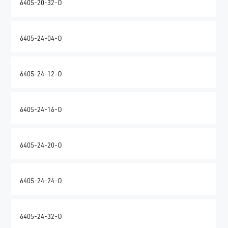
6405-20-32-O
6405-24-04-O
6405-24-12-O
6405-24-16-O
6405-24-20-O
6405-24-24-O
6405-24-32-O