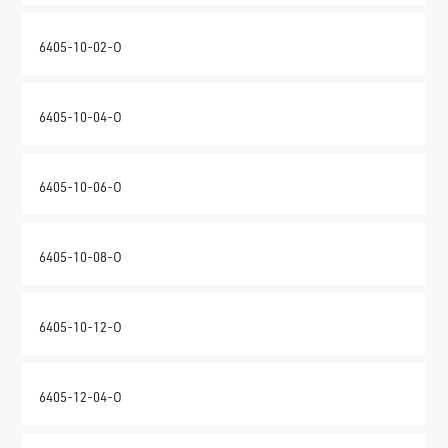
6405-10-02-O
6405-10-04-O
6405-10-06-O
6405-10-08-O
6405-10-12-O
6405-12-04-O