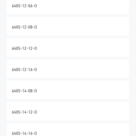
6405-12-06-O
6405-12-08-O
6405-12-12-O
6405-12-16-O
6405-14-08-O
6405-14-12-O
6405-14-16-O