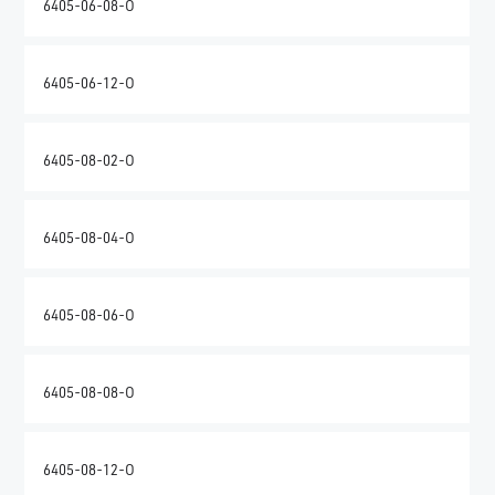
6405-06-08-O
6405-06-12-O
6405-08-02-O
6405-08-04-O
6405-08-06-O
6405-08-08-O
6405-08-12-O