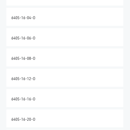
6405-16-04-O
6405-16-06-O
6405-16-08-O
6405-16-12-O
6405-16-16-O
6405-16-20-O