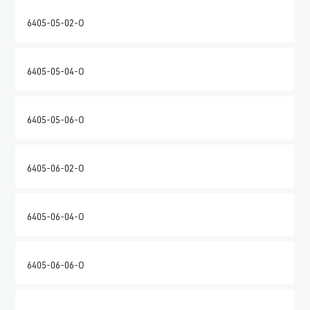
6405-05-02-O
6405-05-04-O
6405-05-06-O
6405-06-02-O
6405-06-04-O
6405-06-06-O