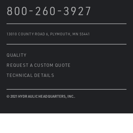
800-260-3927
13010 COUNTY ROAD 6
,
PLYMOUTH, MN 55441
QUALITY
REQUEST A CUSTOM QUOTE
TECHNICAL DETAILS
© 2021 HYDRAULIC HEADQUARTERS, INC..