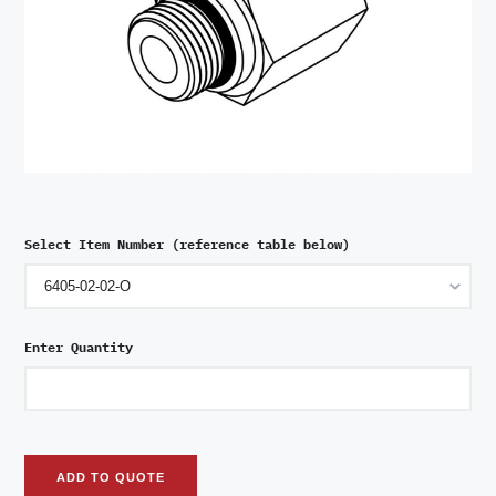
Select Item Number (reference table below)
Enter Quantity
ADD TO QUOTE