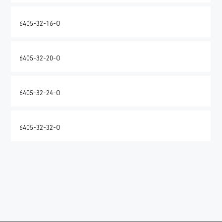
6405-32-16-O
6405-32-20-O
6405-32-24-O
6405-32-32-O