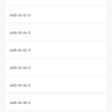
6405-03-02-O
6405-03-04-O
6405-04-02-O
6405-04-04-O
6405-04-06-O
6405-04-08-O