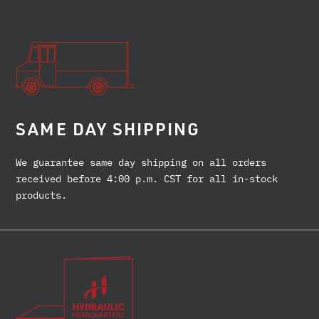
SAME DAY SHIPPING
We guarantee same day shipping on all orders
received before 4:00 p.m. CST for all in-stock
products.