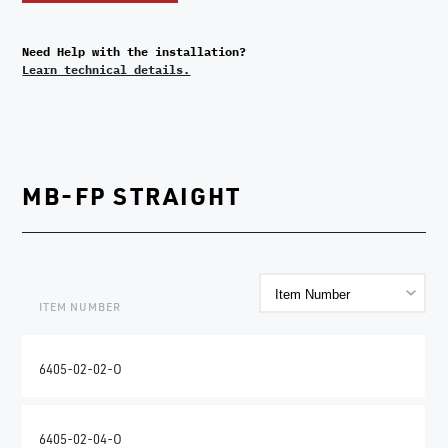
Need Help with the installation?
Learn technical details.
MB-FP STRAIGHT
ITEM NUMBER
6405-02-02-O
6405-02-04-O