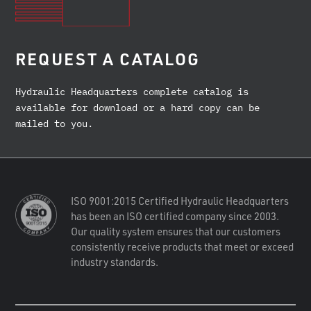
REQUEST A CATALOG
Hydraulic Headquarters complete catalog is
available for download or a hard copy can be
mailed to you.
ISO 9001:2015 Certified Hydraulic Headquarters
has been an ISO certified company since 2003.
Our quality system ensures that our customers
consistently receive products that meet or exceed
industry standards.