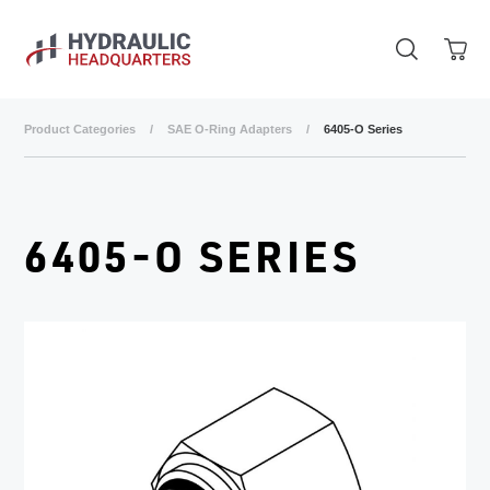
Skip to main content
Product Categories
/
SAE O-Ring Adapters
/
6405-O Series
6405-O SERIES