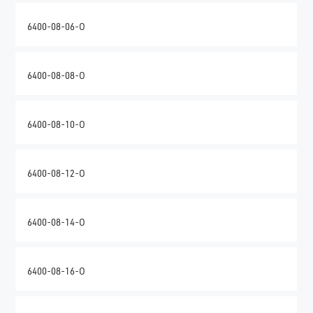
6400-08-06-O
6400-08-08-O
6400-08-10-O
6400-08-12-O
6400-08-14-O
6400-08-16-O