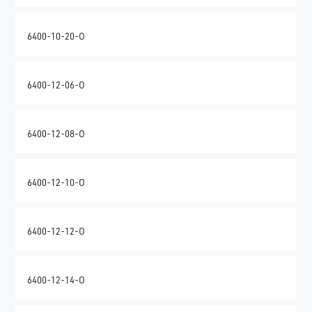
6400-10-20-O
6400-12-06-O
6400-12-08-O
6400-12-10-O
6400-12-12-O
6400-12-14-O