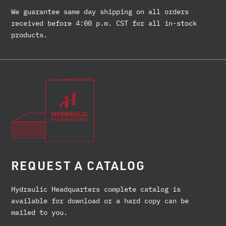
We guarantee same day shipping on all orders
received before 4:00 p.m. CST for all in-stock
products.
REQUEST A CATALOG
Hydraulic Headquarters complete catalog is
available for download or a hard copy can be
mailed to you.