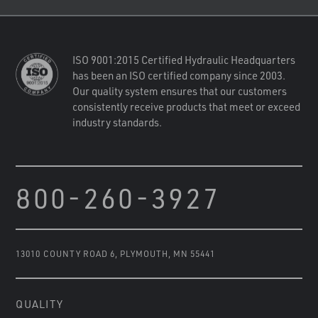
ISO 9001:2015 Certified Hydraulic Headquarters
has been an ISO certified company since 2003.
Our quality system ensures that our customers
consistently receive products that meet or exceed
industry standards.
800-260-3927
13010 COUNTY ROAD 6
,
PLYMOUTH, MN 55441
QUALITY