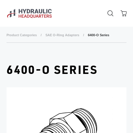
Skip to main content
Product Categories
/
SAE O-Ring Adapters
/
6400-O Series
6400-O SERIES