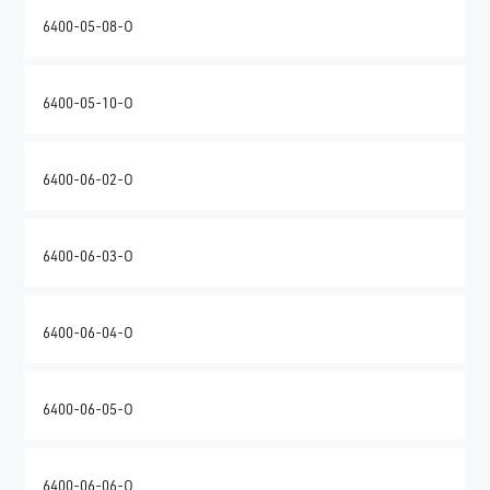
6400-05-08-O
6400-05-10-O
6400-06-02-O
6400-06-03-O
6400-06-04-O
6400-06-05-O
6400-06-06-O