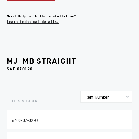
Need Help with the installation?
Learn technical details.
MJ-MB STRAIGHT
SAE 070120
ITEM NUMBER
6400-02-02-O