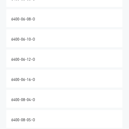
6400-06-08-O
6400-06-10-O
6400-06-12-O
6400-06-16-O
6400-08-04-O
6400-08-05-O