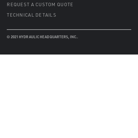
REQUEST A CUSTOM QUOTE
TECHNICAL DETAILS
© 2021 HYDRAULIC HEADQUARTERS, INC..