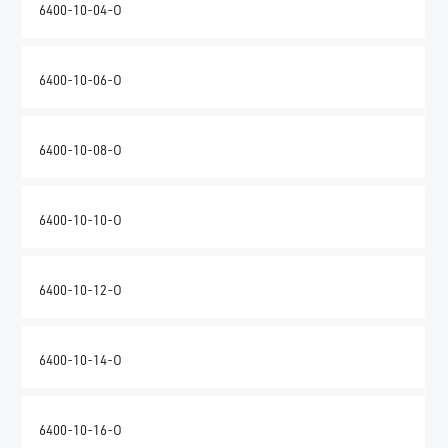
6400-10-04-O
6400-10-06-O
6400-10-08-O
6400-10-10-O
6400-10-12-O
6400-10-14-O
6400-10-16-O