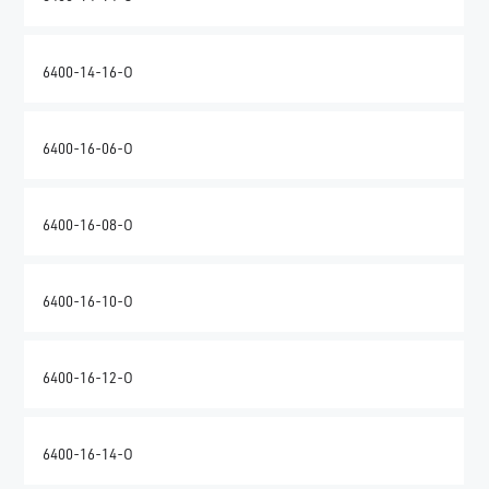
6400-14-16-O
6400-16-06-O
6400-16-08-O
6400-16-10-O
6400-16-12-O
6400-16-14-O