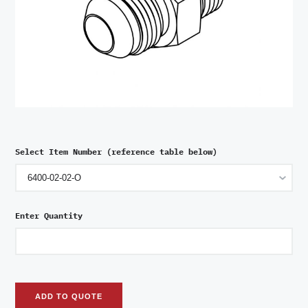
Select Item Number (reference table below)
Enter Quantity
ADD TO QUOTE