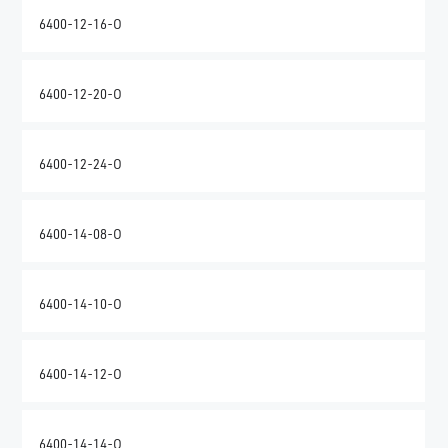
6400-12-16-O
6400-12-20-O
6400-12-24-O
6400-14-08-O
6400-14-10-O
6400-14-12-O
6400-14-14-O