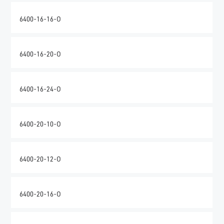
6400-16-16-O
6400-16-20-O
6400-16-24-O
6400-20-10-O
6400-20-12-O
6400-20-16-O