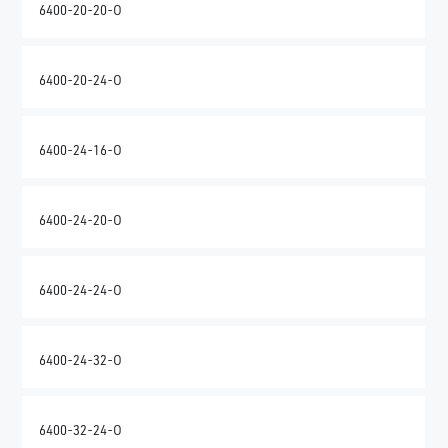
6400-20-20-O
6400-20-24-O
6400-24-16-O
6400-24-20-O
6400-24-24-O
6400-24-32-O
6400-32-24-O