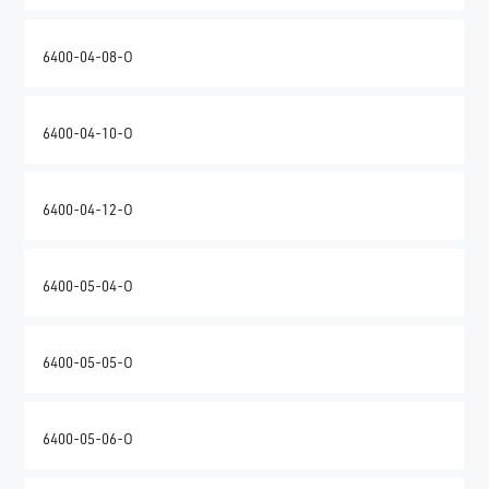
6400-04-08-O
6400-04-10-O
6400-04-12-O
6400-05-04-O
6400-05-05-O
6400-05-06-O