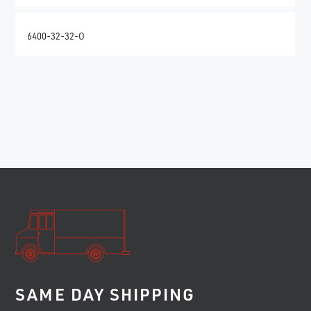
6400-32-32-O
SAME DAY SHIPPING