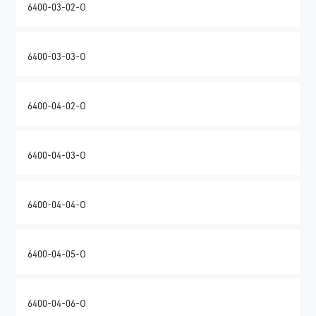
6400-03-02-O
6400-03-03-O
6400-04-02-O
6400-04-03-O
6400-04-04-O
6400-04-05-O
6400-04-06-O