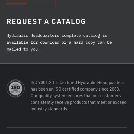
REQUEST A CATALOG
Hydraulic Headquarters complete catalog is
available for download or a hard copy can be
mailed to you.
ISO 9001:2015 Certified Hydraulic Headquarters
has been an ISO certified company since 2003.
Our quality system ensures that our customers
consistently receive products that meet or exceed
industry standards.