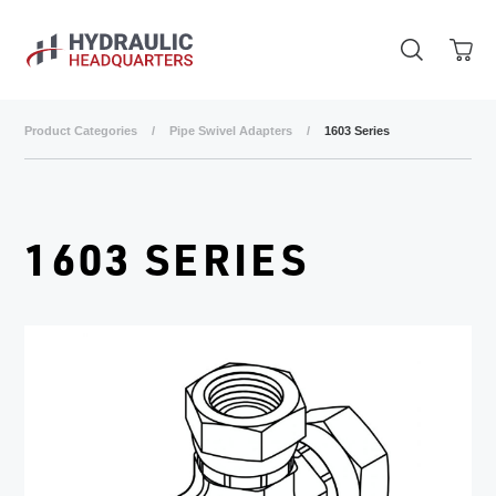
Skip to main content
Product Categories
/
Pipe Swivel Adapters
/
1603 Series
1603 SERIES