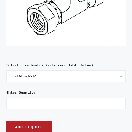
Select Item Number (reference table below)
Enter Quantity
ADD TO QUOTE