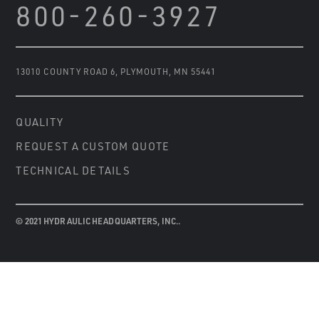
800-260-3927
13010 COUNTY ROAD 6
,
PLYMOUTH, MN 55441
QUALITY
REQUEST A CUSTOM QUOTE
TECHNICAL DETAILS
© 2021 HYDRAULIC HEADQUARTERS, INC..