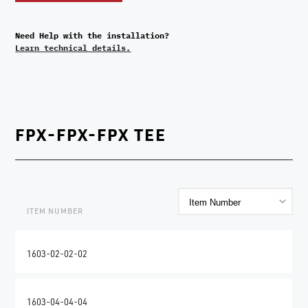
Need Help with the installation?
Learn technical details.
FPX-FPX-FPX TEE
ITEM NUMBER
1603-02-02-02
1603-04-04-04