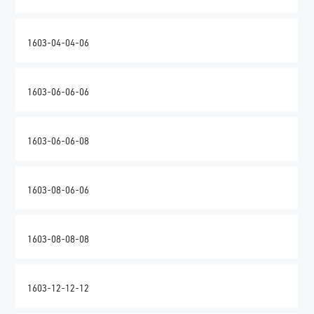
1603-04-04-06
1603-06-06-06
1603-06-06-08
1603-08-06-06
1603-08-08-08
1603-12-12-12