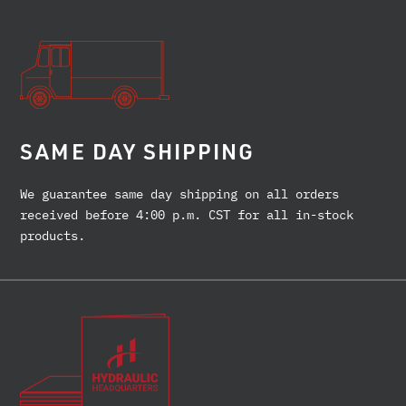
SAME DAY SHIPPING
We guarantee same day shipping on all orders
received before 4:00 p.m. CST for all in-stock
products.