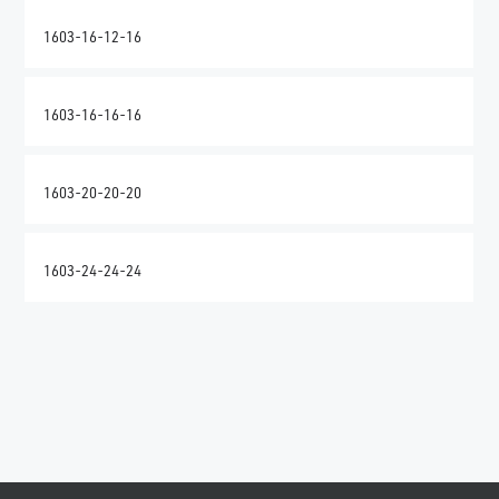
1603-16-12-16
1603-16-16-16
1603-20-20-20
1603-24-24-24