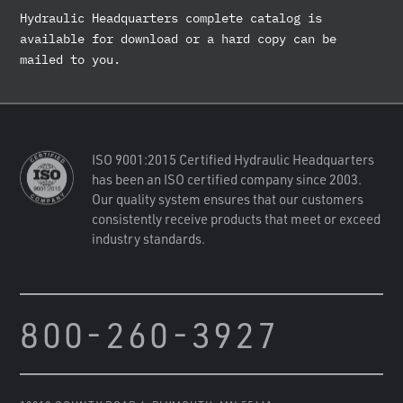
Hydraulic Headquarters complete catalog is
available for download or a hard copy can be
mailed to you.
ISO 9001:2015 Certified Hydraulic Headquarters
has been an ISO certified company since 2003.
Our quality system ensures that our customers
consistently receive products that meet or exceed
industry standards.
800-260-3927