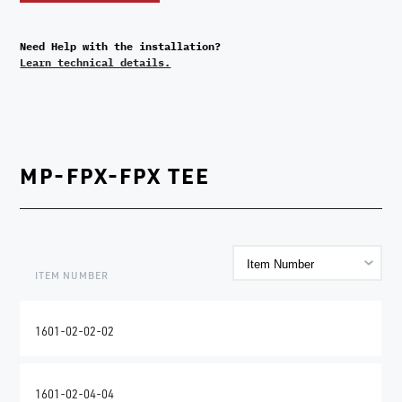
Need Help with the installation?
Learn technical details.
MP-FPX-FPX TEE
ITEM NUMBER
1601-02-02-02
1601-02-04-04