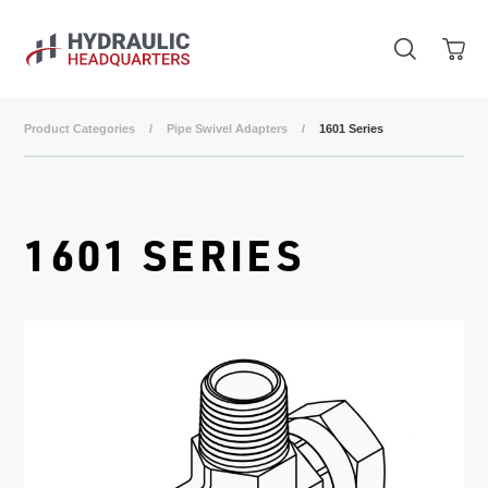
Skip to main content
Product Categories
/
Pipe Swivel Adapters
/
1601 Series
1601 SERIES