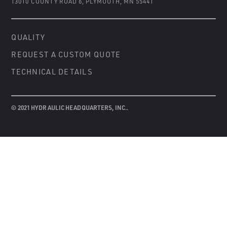
13010 COUNTY ROAD 6
,
PLYMOUTH, MN 55441
QUALITY
REQUEST A CUSTOM QUOTE
TECHNICAL DETAILS
© 2021 HYDRAULIC HEADQUARTERS, INC..