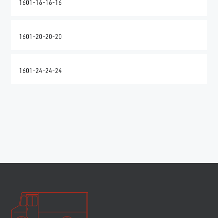
1601-16-16-16
1601-20-20-20
1601-24-24-24