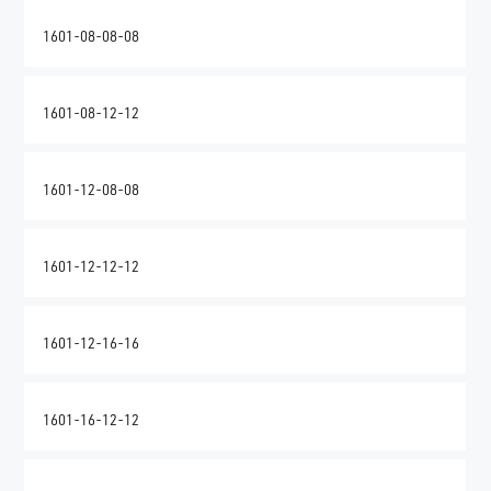
1601-08-08-08
1601-08-12-12
1601-12-08-08
1601-12-12-12
1601-12-16-16
1601-16-12-12