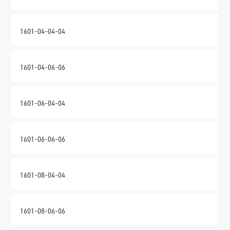
1601-04-04-04
1601-04-06-06
1601-06-04-04
1601-06-06-06
1601-08-04-04
1601-08-06-06