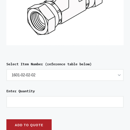
Select Item Number (reference table below)
Enter Quantity
ADD TO QUOTE