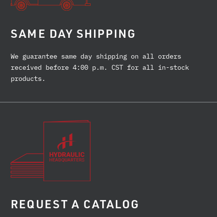
SAME DAY SHIPPING
We guarantee same day shipping on all orders
received before 4:00 p.m. CST for all in-stock
products.
REQUEST A CATALOG