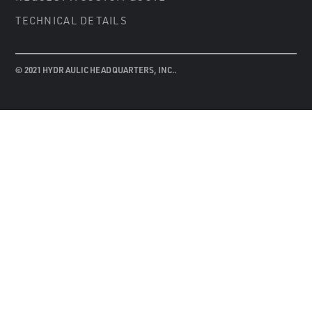
TECHNICAL DETAILS
© 2021 HYDRAULIC HEADQUARTERS, INC..