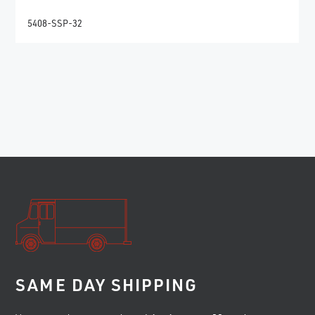
5408-SSP-32
SAME DAY SHIPPING