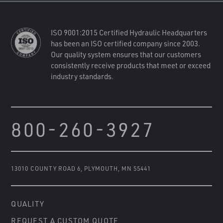
ISO 9001:2015 Certified Hydraulic Headquarters
has been an ISO certified company since 2003.
Our quality system ensures that our customers
consistently receive products that meet or exceed
industry standards.
800-260-3927
13010 COUNTY ROAD 6
,
PLYMOUTH, MN 55441
QUALITY
REQUEST A CUSTOM QUOTE