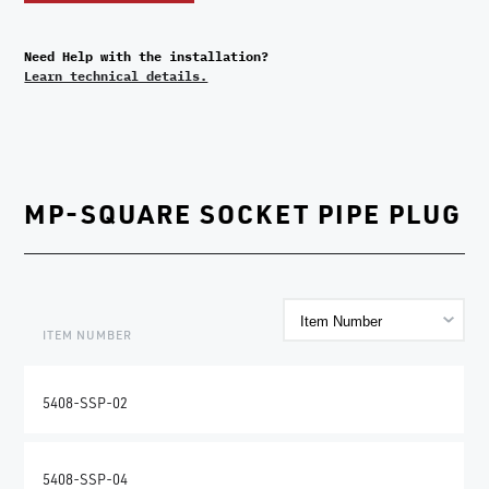
Need Help with the installation?
Learn technical details.
MP-SQUARE SOCKET PIPE PLUG
ITEM NUMBER
5408-SSP-02
5408-SSP-04