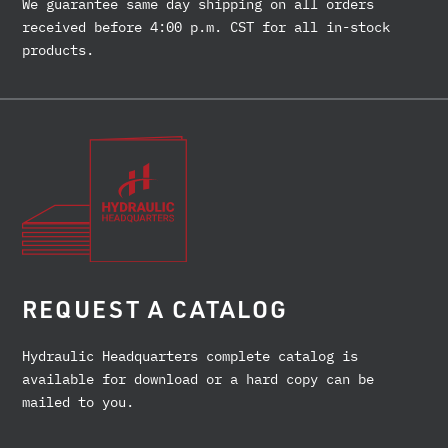
We guarantee same day shipping on all orders
received before 4:00 p.m. CST for all in-stock
products.
REQUEST A CATALOG
Hydraulic Headquarters complete catalog is
available for download or a hard copy can be
mailed to you.