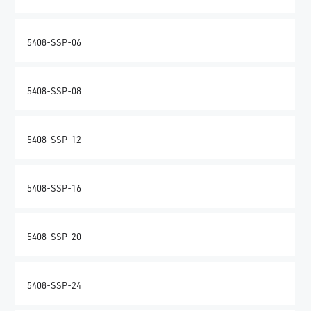
5408-SSP-06
5408-SSP-08
5408-SSP-12
5408-SSP-16
5408-SSP-20
5408-SSP-24