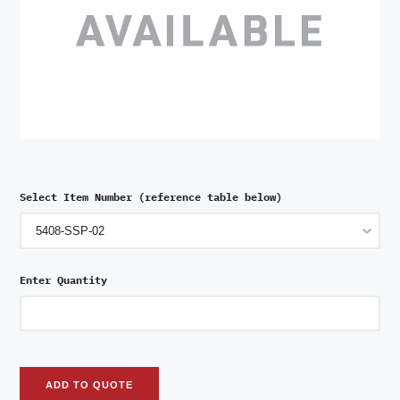
Select Item Number (reference table below)
Enter Quantity
ADD TO QUOTE