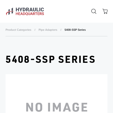
Skip to main content
Product Categories
/
Pipe Adapters
/
5408-SSP Series
5408-SSP SERIES