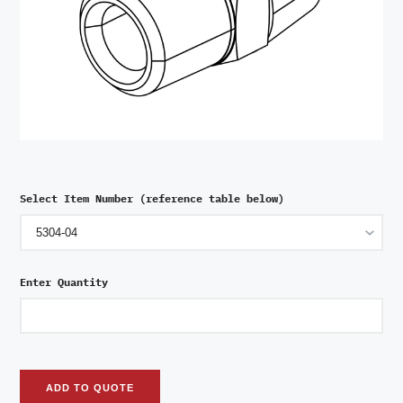
Select Item Number (reference table below)
Enter Quantity
ADD TO QUOTE