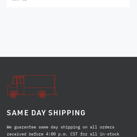
SAME DAY SHIPPING
We guarantee same day shipping on all orders
received before 4:00 p.m. CST for all in-stock