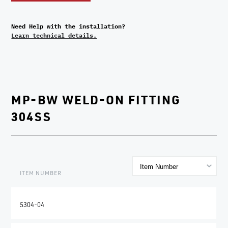
Need Help with the installation?
Learn technical details.
MP-BW WELD-ON FITTING
304SS
ITEM NUMBER
5304-04