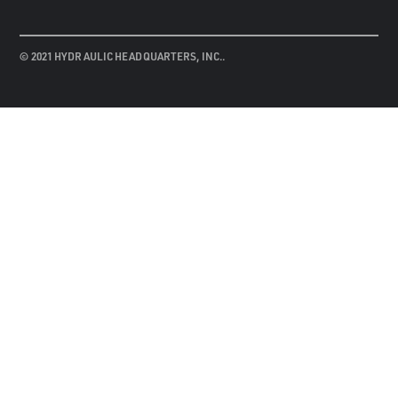
© 2021 HYDRAULIC HEADQUARTERS, INC..