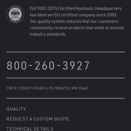
ISO 9001:2015 Certified Hydraulic Headquarters
has been an ISO certified company since 2003.
Our quality system ensures that our customers
consistently receive products that meet or exceed
industry standards.
800-260-3927
13010 COUNTY ROAD 6
,
PLYMOUTH, MN 55441
QUALITY
REQUEST A CUSTOM QUOTE
TECHNICAL DETAILS