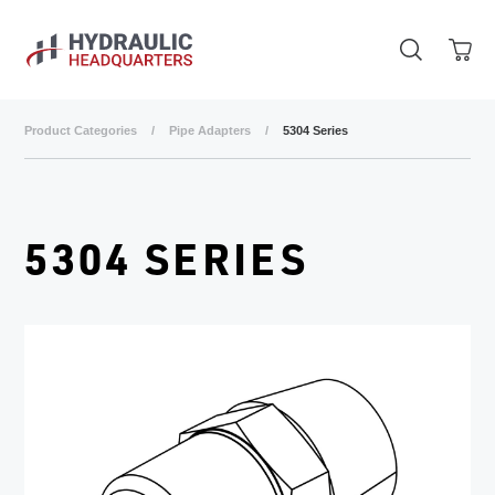
Skip to main content
Product Categories
/
Pipe Adapters
/
5304 Series
5304 SERIES