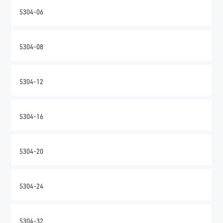
5304-06
5304-08
5304-12
5304-16
5304-20
5304-24
5304-32