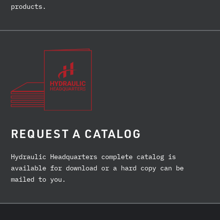
products.
REQUEST A CATALOG
Hydraulic Headquarters complete catalog is
available for download or a hard copy can be
mailed to you.