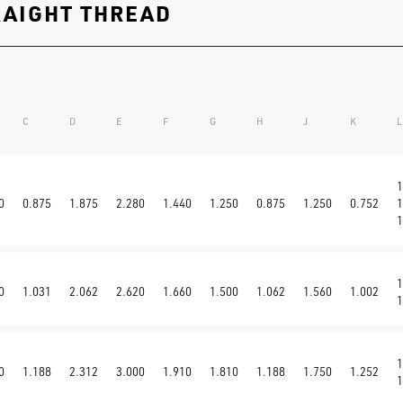
RAIGHT THREAD
C
D
E
F
G
H
J
K
L
1
0
0.875
1.875
2.280
1.440
1.250
0.875
1.250
0.752
1
1
1
0
1.031
2.062
2.620
1.660
1.500
1.062
1.560
1.002
1
1
0
1.188
2.312
3.000
1.910
1.810
1.188
1.750
1.252
1