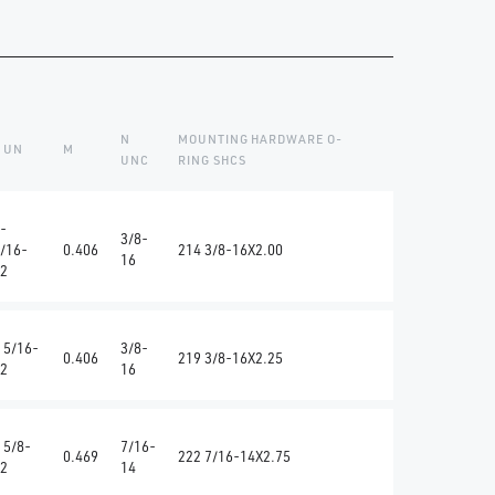
N
MOUNTING HARDWARE O-
 UN
M
UNC
RING SHCS
-
3/8-
/16-
0.406
214 3/8-16X2.00
16
2
 5/16-
3/8-
0.406
219 3/8-16X2.25
2
16
 5/8-
7/16-
0.469
222 7/16-14X2.75
2
14