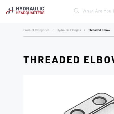
Skip to main content
What Are You 
Product Categories
/
Hydraulic Flanges
/
Threaded Elbow
THREADED ELB