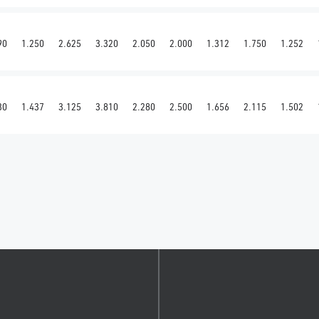
90
1.250
2.625
3.320
2.050
2.000
1.312
1.750
1.252
30
1.437
3.125
3.810
2.280
2.500
1.656
2.115
1.502