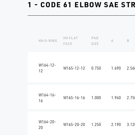
1 - CODE 61 ELBOW SAE ST
HH FLAT
PAD
HH O-RING
A
B
FACE
SIZE
W164-12-
W165-12-12
0.750
1.690
2.56
12
W164-16-
W165-16-16
1.000
1.940
2.75
16
W164-20-
W165-20-20
1.250
2.190
3.12
20