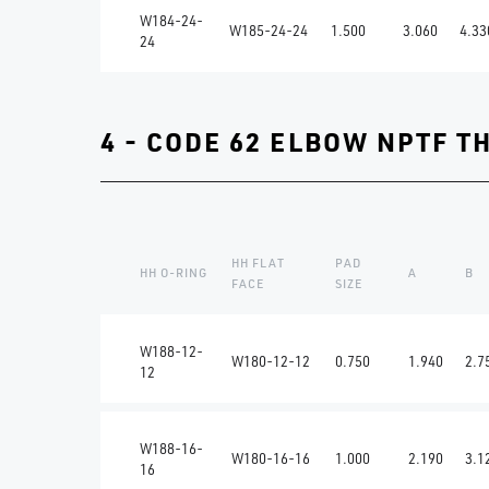
W184-24-
W185-24-24
1.500
3.060
4.33
24
4 - CODE 62 ELBOW NPTF T
HH FLAT
PAD
HH O-RING
A
B
FACE
SIZE
W188-12-
W180-12-12
0.750
1.940
2.7
12
W188-16-
W180-16-16
1.000
2.190
3.1
16