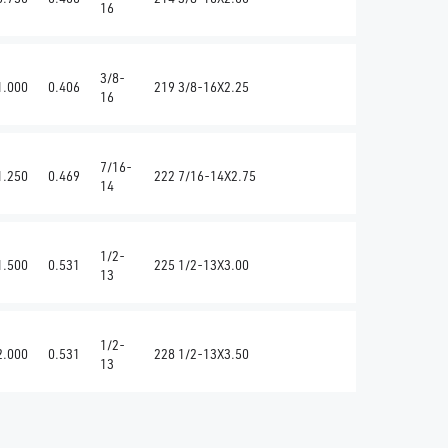
16
3/8-
1.000
0.406
219 3/8-16X2.25
16
7/16-
1.250
0.469
222 7/16-14X2.75
14
1/2-
1.500
0.531
225 1/2-13X3.00
13
1/2-
2.000
0.531
228 1/2-13X3.50
13