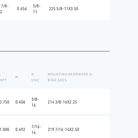
 7/8-
5/8-
0.656
225 5/8-11X3.50
2
11
L
N
MOUNTING HARDWARE O-
M
NPT
UNC
RING SHCS
3/8-
0.750
0.406
214 3/8-16X2.25
16
7/16-
1.000
0.492
219 7/16-14X2.50
14