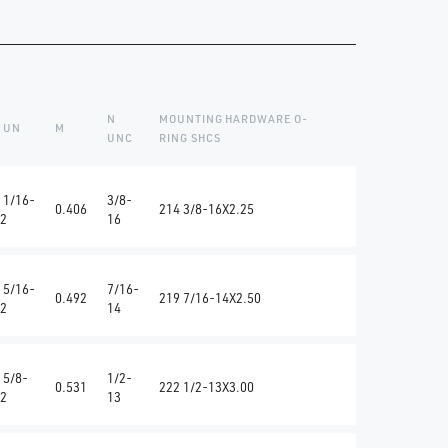
N
MOUNTING HARDWARE O-
 UN
M
UNC
RING SHCS
 1/16-
3/8-
0.406
214 3/8-16X2.25
2
16
 5/16-
7/16-
0.492
219 7/16-14X2.50
2
14
 5/8-
1/2-
0.531
222 1/2-13X3.00
2
13