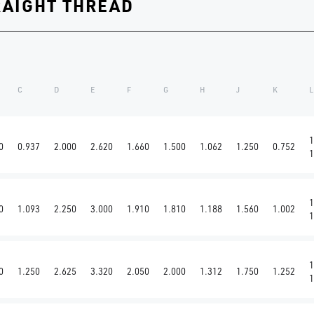
RAIGHT THREAD
C
D
E
F
G
H
J
K
L
1
0
0.937
2.000
2.620
1.660
1.500
1.062
1.250
0.752
1
1
0
1.093
2.250
3.000
1.910
1.810
1.188
1.560
1.002
1
1
0
1.250
2.625
3.320
2.050
2.000
1.312
1.750
1.252
1