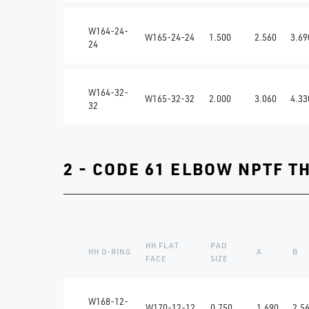
W164-24-
W165-24-24
1.500
2.560
3.69
24
W164-32-
W165-32-32
2.000
3.060
4.33
32
2 - CODE 61 ELBOW NPTF T
HH FLAT
PAD
HH O-RING
A
B
FACE
SIZE
W168-12-
W170-12-12
0.750
1.690
2.5