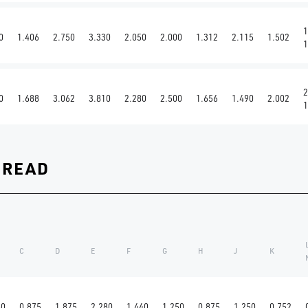
1
0
1.406
2.750
3.330
2.050
2.000
1.312
2.115
1.502
1
2
0
1.688
3.062
3.810
2.280
2.500
1.656
1.490
2.002
1
HREAD
C
D
E
F
G
H
J
K
60
0.875
1.875
2.280
1.440
1.250
0.875
1.250
0.752