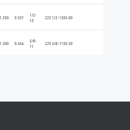
1/2-
1.250
0.531
222 1/2-13X3.00
13
5/8-
1.500
0.656
225 5/8-11X3.50
11