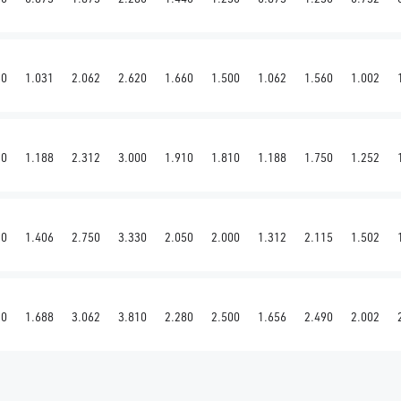
50
1.031
2.062
2.620
1.660
1.500
1.062
1.560
1.002
20
1.188
2.312
3.000
1.910
1.810
1.188
1.750
1.252
90
1.406
2.750
3.330
2.050
2.000
1.312
2.115
1.502
30
1.688
3.062
3.810
2.280
2.500
1.656
2.490
2.002