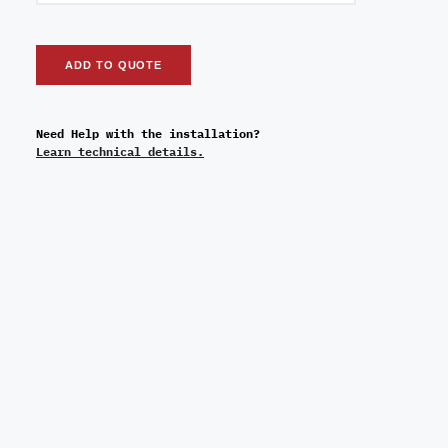
ADD TO QUOTE
Need Help with the installation?
Learn technical details.