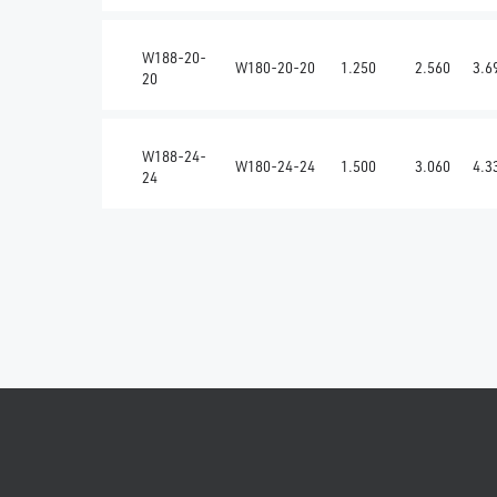
W188-20-
W180-20-20
1.250
2.560
3.6
20
W188-24-
W180-24-24
1.500
3.060
4.3
24