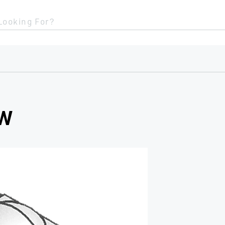
Looking For?
OW