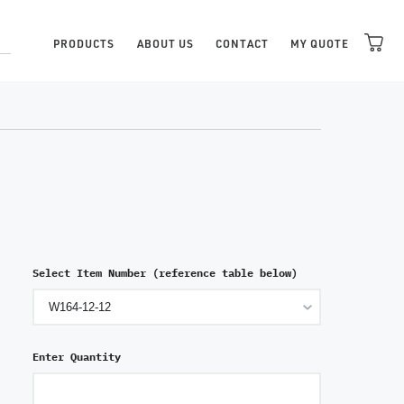
PRODUCTS
ABOUT US
CONTACT
MY QUOTE
Select Item Number (reference table below)
Enter Quantity