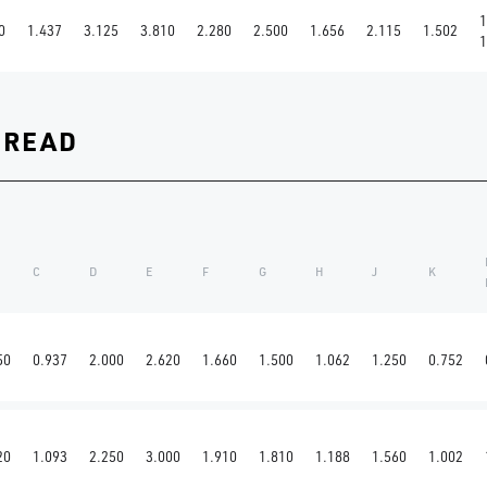
1
0
1.437
3.125
3.810
2.280
2.500
1.656
2.115
1.502
1
HREAD
C
D
E
F
G
H
J
K
50
0.937
2.000
2.620
1.660
1.500
1.062
1.250
0.752
20
1.093
2.250
3.000
1.910
1.810
1.188
1.560
1.002