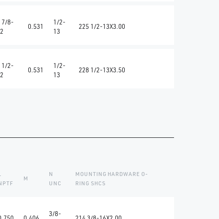
 7/8-
1/2-
0.531
225 1/2-13X3.00
2
13
 1/2-
1/2-
0.531
228 1/2-13X3.50
2
13
L
N
MOUNTING HARDWARE O-
M
NPTF
UNC
RING SHCS
3/8-
0.750
0.406
214 3/8-16X2.00