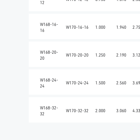
12
W168-16-
W170-16-16
1.000
1.940
2.7
16
W168-20-
W170-20-20
1.250
2.190
3.1
20
W168-24-
W170-24-24
1.500
2.560
3.6
24
W168-32-
W170-32-32
2.000
3.060
4.3
32