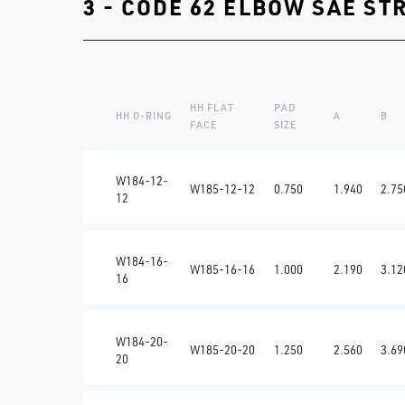
3 - CODE 62 ELBOW SAE ST
HH FLAT
PAD
HH O-RING
A
B
FACE
SIZE
W184-12-
W185-12-12
0.750
1.940
2.75
12
W184-16-
W185-16-16
1.000
2.190
3.12
16
W184-20-
W185-20-20
1.250
2.560
3.69
20