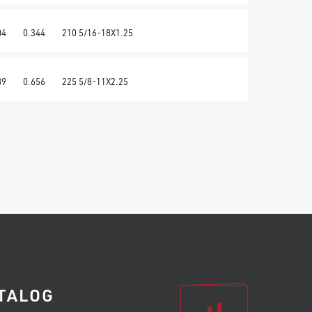
04
0.344
210 5/16-18X1.25
89
0.656
225 5/8-11X2.25
TALOG