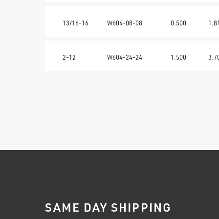
13/16-16
W604-08-08
0.500
1.8
2-12
W604-24-24
1.500
3.7
SAME DAY SHIPPING