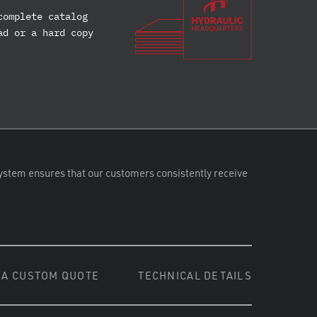
complete catalog
ad or a hard copy
ystem ensures that our customers consistently receive
 A CUSTOM QUOTE
TECHNICAL DETAILS