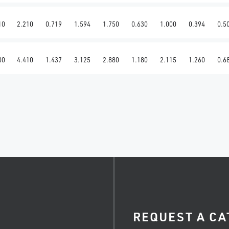
10
2.210
0.719
1.594
1.750
0.630
1.000
0.394
0.5
00
4.410
1.437
3.125
2.880
1.180
2.115
1.260
0.6
REQUEST A CA