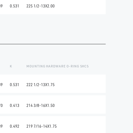
89
0.531
225 1/2-13X2.00
K
MOUNTING HARDWARE O-RING SHCS
89
0.531
222 1/2-13X1.75
70
0.413
214 3/8-16X1.50
89
0.492
219 7/16-14X1.75