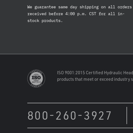
We guarantee same day shipping on all orders
received before 4:00 p.m. CST for all in-
stock products.
ISO 9001:2015 Certified Hydraulic Head
products that meet or exceed industry 
800-260-3927