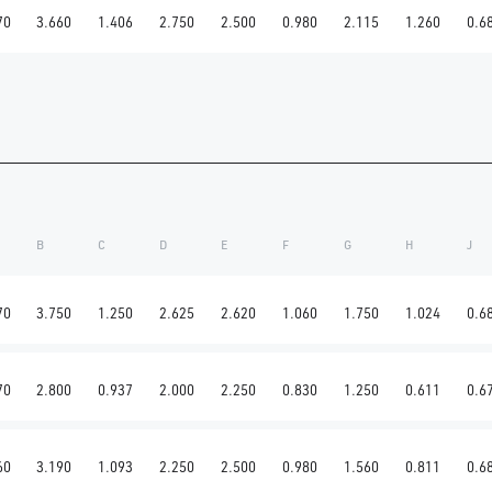
70
3.660
1.406
2.750
2.500
0.980
2.115
1.260
0.6
B
C
D
E
F
G
H
J
70
3.750
1.250
2.625
2.620
1.060
1.750
1.024
0.6
70
2.800
0.937
2.000
2.250
0.830
1.250
0.611
0.6
60
3.190
1.093
2.250
2.500
0.980
1.560
0.811
0.6