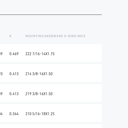
K
MOUNTING HARDWARE O-RING SHCS
89
0.469
222 7/16-14X1.75
70
0.413
214 3/8-16X1.50
89
0.413
219 3/8-16X1.50
04
0.344
210 5/16-18X1.25