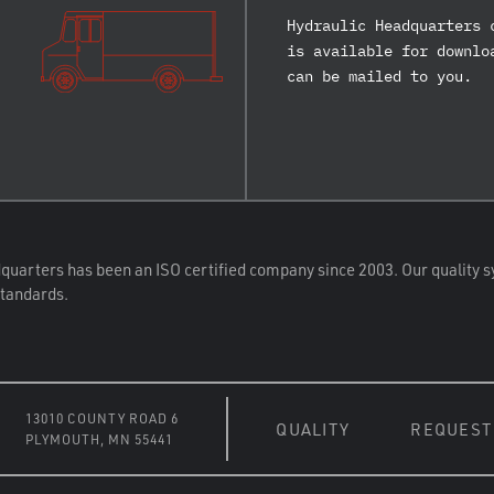
Hydraulic Headquarters 
is available for downlo
can be mailed to you.
quarters has been an ISO certified company since 2003. Our quality s
standards.
13010 COUNTY ROAD 6
QUALITY
REQUEST
PLYMOUTH, MN 55441