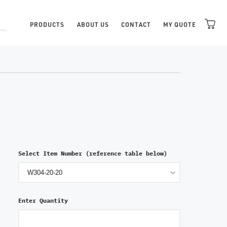
PRODUCTS
ABOUT US
CONTACT
MY QUOTE
Select Item Number (reference table below)
Enter Quantity