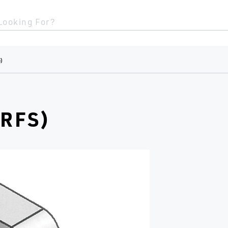
Looking For?
)
RFS)