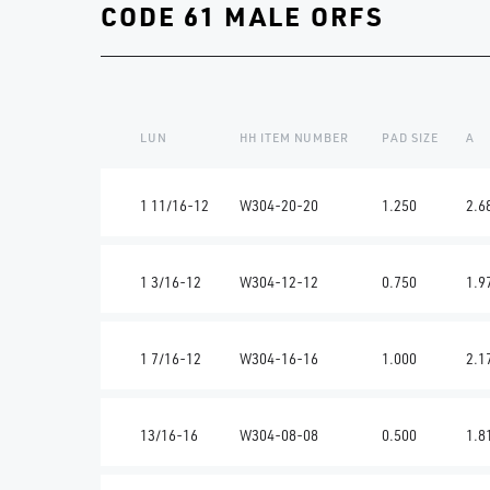
CODE 61 MALE ORFS
LUN
HH ITEM NUMBER
PAD SIZE
A
1 11/16-12
W304-20-20
1.250
2.6
1 3/16-12
W304-12-12
0.750
1.9
1 7/16-12
W304-16-16
1.000
2.1
13/16-16
W304-08-08
0.500
1.8