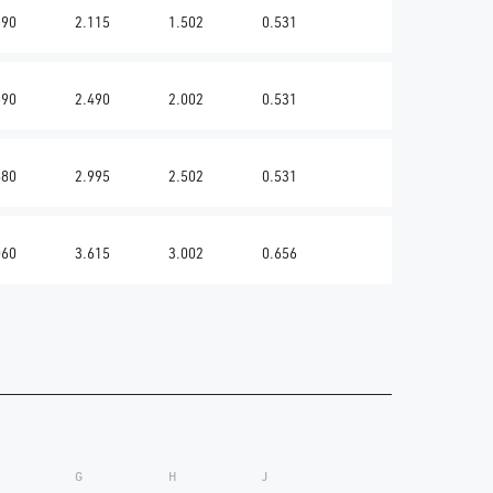
590
2.115
1.502
0.531
690
2.490
2.002
0.531
880
2.995
2.502
0.531
060
3.615
3.002
0.656
G
H
J