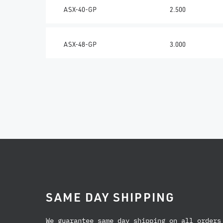
ASX-40-GP
2.500
ASX-48-GP
3.000
SAME DAY SHIPPING
We guarantee same day shipping on all orders