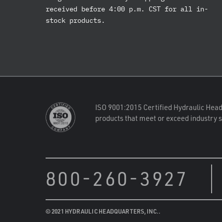
received before 4:00 p.m. CST for all in-
stock products.
ISO 9001:2015 Certified Hydraulic Head
products that meet or exceed industry 
800-260-3927
© 2021 HYDRAULIC HEADQUARTERS, INC..