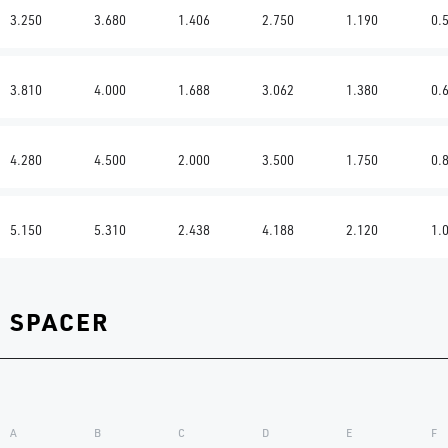
3.250
3.680
1.406
2.750
1.190
0.
3.810
4.000
1.688
3.062
1.380
0.
4.280
4.500
2.000
3.500
1.750
0.
5.150
5.310
2.438
4.188
2.120
1.
G SPACER
A
B
C
D
E
F