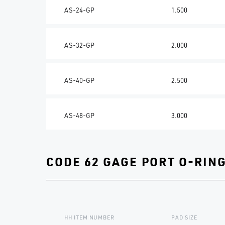
AS-24-GP
1.500
AS-32-GP
2.000
AS-40-GP
2.500
AS-48-GP
3.000
CODE 62 GAGE PORT O-RIN
HH ITEM NUMBER
PAD SIZE