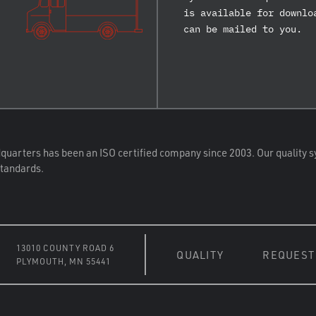
is available for downlo
can be mailed to you.
quarters has been an ISO certified company since 2003. Our quality s
standards.
13010 COUNTY ROAD 6
QUALITY
REQUEST
PLYMOUTH, MN 55441