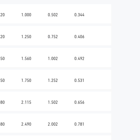
620
1.000
0.502
0.344
620
1.250
0.752
0.406
750
1.560
1.002
0.492
750
1.750
1.252
0.531
880
2.115
1.502
0.656
880
2.490
2.002
0.781