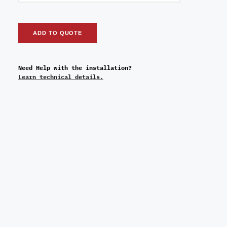
ADD TO QUOTE
Need Help with the installation?
Learn technical details.