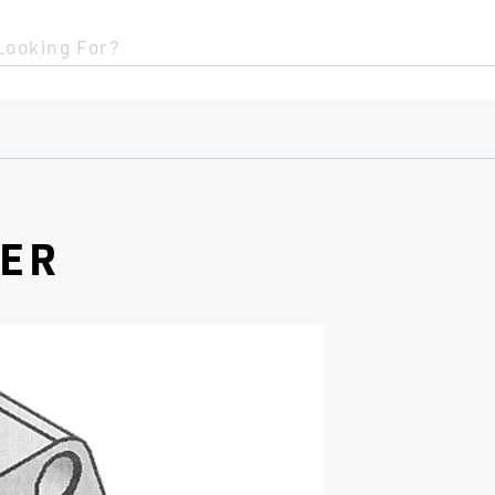
Looking For?
CER