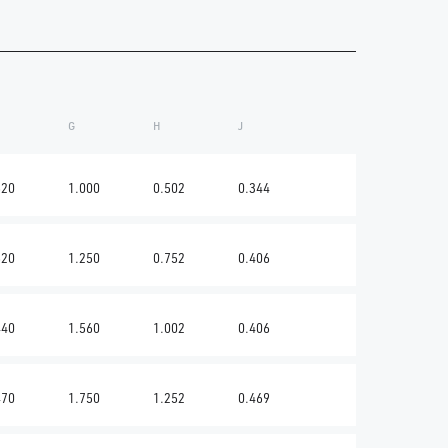
G
H
J
620
1.000
0.502
0.344
620
1.250
0.752
0.406
440
1.560
1.002
0.406
470
1.750
1.252
0.469