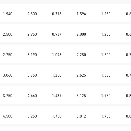
1.940
2.300
0.718
1.594
1.250
0.
2.500
2.950
0.937
2.000
1.250
0.
2.750
3.190
1.093
2.250
1.500
0.
3.060
3.750
1.250
2.625
1.500
0.
3.750
4.440
1.437
3.125
1.750
0.
4.500
5.250
1.750
3.812
1.750
0.