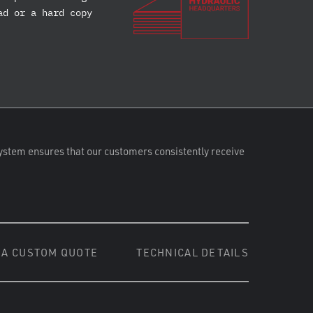
ad or a hard copy
ystem ensures that our customers consistently receive
 A CUSTOM QUOTE
TECHNICAL DETAILS