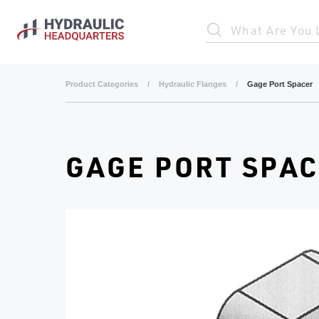
Skip to main content
What Are You 
Product Categories
/
Hydraulic Flanges
/
Gage Port Spacer
GAGE PORT SPA