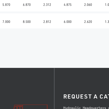
5.870
6.870
2.312
4.875
2.060
1.
7.000
8.500
2.812
6.000
2.620
1.
REQUEST A CA
Hydraulic Headquarters 