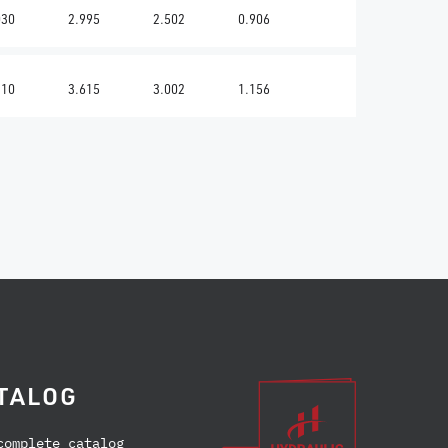
030
2.995
2.502
0.906
310
3.615
3.002
1.156
TALOG
complete catalog