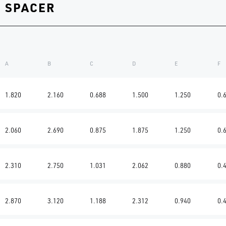
G SPACER
A
B
C
D
E
F
1.820
2.160
0.688
1.500
1.250
0.
2.060
2.690
0.875
1.875
1.250
0.
2.310
2.750
1.031
2.062
0.880
0.
2.870
3.120
1.188
2.312
0.940
0.