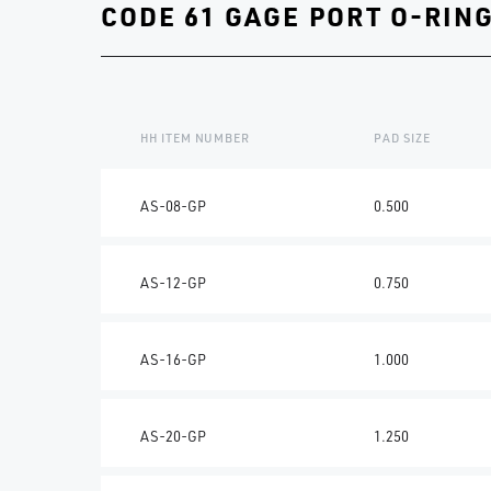
CODE 61 GAGE PORT O-RIN
HH ITEM NUMBER
PAD SIZE
AS-08-GP
0.500
AS-12-GP
0.750
AS-16-GP
1.000
AS-20-GP
1.250