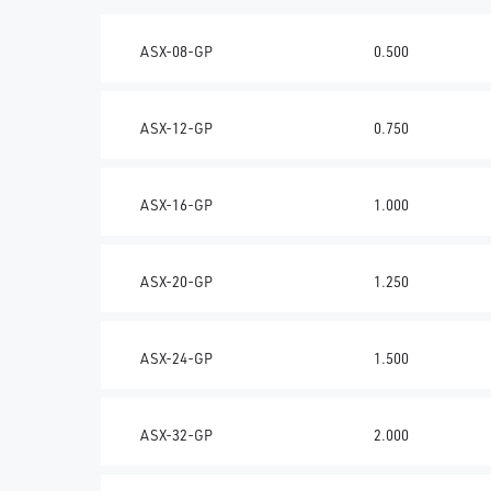
ASX-08-GP
0.500
ASX-12-GP
0.750
ASX-16-GP
1.000
ASX-20-GP
1.250
ASX-24-GP
1.500
ASX-32-GP
2.000