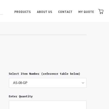
PRODUCTS
ABOUT US
CONTACT
MY QUOTE
Select Item Number (reference table below)
Enter Quantity