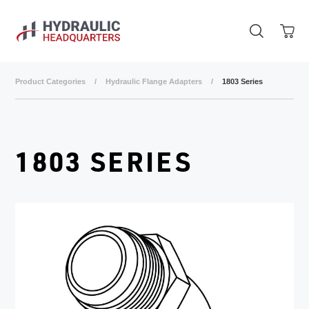
Skip to main content
Product Categories
/
Hydraulic Flange Adapters
/
1803 Series
1803 SERIES