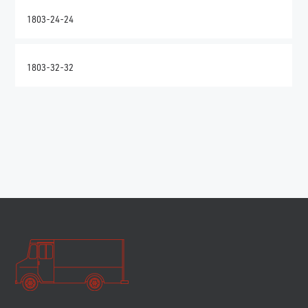
1803-24-24
1803-32-32