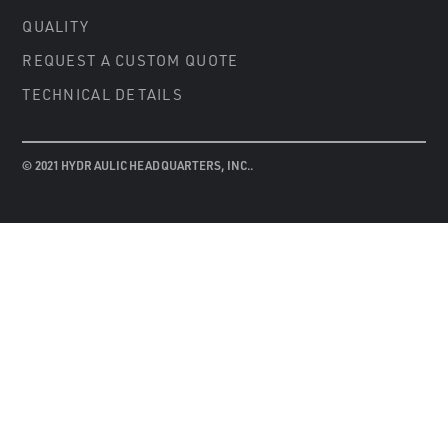
QUALITY
REQUEST A CUSTOM QUOTE
TECHNICAL DETAILS
© 2021 HYDRAULIC HEADQUARTERS, INC..