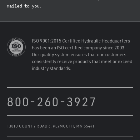
mailed to you.
ISO 9001:2015 Certified Hydraulic Headquarters
has been an ISO certified company since 2003.
Our quality system ensures that our customers
consistently receive products that meet or exceed
industry standards.
800-260-3927
13010 COUNTY ROAD 6
,
PLYMOUTH, MN 55441