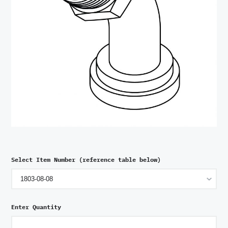
Select Item Number (reference table below)
Enter Quantity