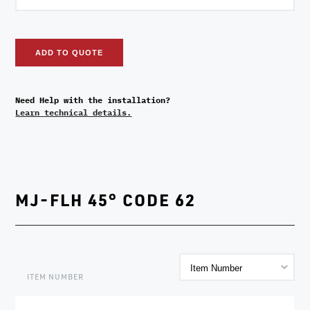
ADD TO QUOTE
Need Help with the installation?
Learn technical details.
MJ-FLH 45° CODE 62
ITEM NUMBER