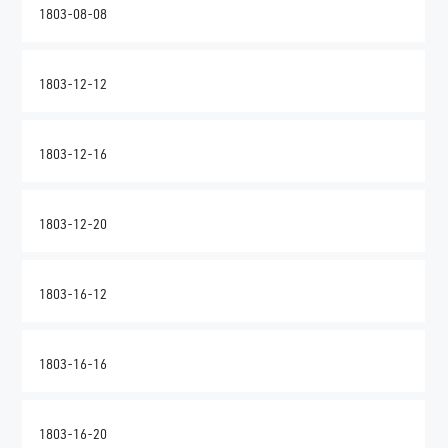
1803-08-08
1803-12-12
1803-12-16
1803-12-20
1803-16-12
1803-16-16
1803-16-20