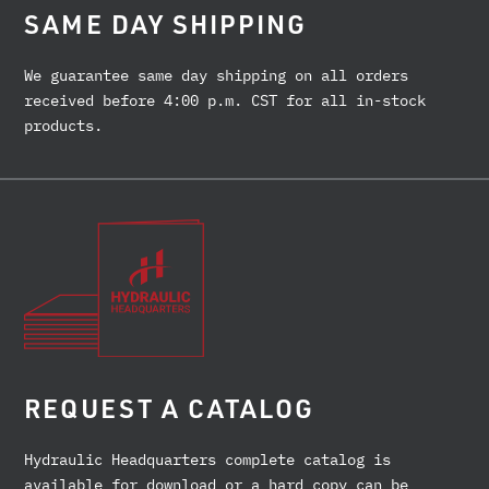
SAME DAY SHIPPING
We guarantee same day shipping on all orders
received before 4:00 p.m. CST for all in-stock
products.
REQUEST A CATALOG
Hydraulic Headquarters complete catalog is
available for download or a hard copy can be