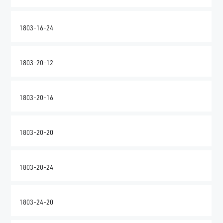
1803-16-24
1803-20-12
1803-20-16
1803-20-20
1803-20-24
1803-24-20