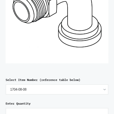
Select Item Number (reference table below)
Enter Quantity