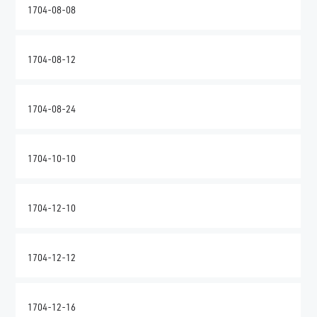
1704-08-08
1704-08-12
1704-08-24
1704-10-10
1704-12-10
1704-12-12
1704-12-16