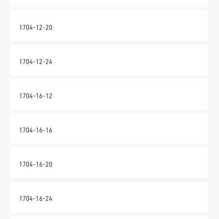
1704-12-20
1704-12-24
1704-16-12
1704-16-16
1704-16-20
1704-16-24