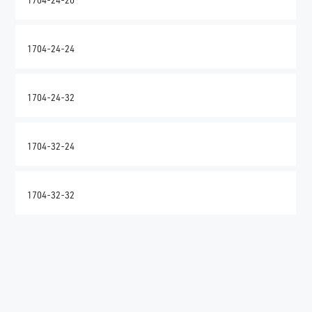
1704-24-24
1704-24-32
1704-32-24
1704-32-32