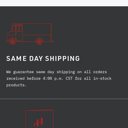
SAME DAY SHIPPING
We guarantee same day shipping on all orders
received before 4:00 p.m. CST for all in-stock
products.