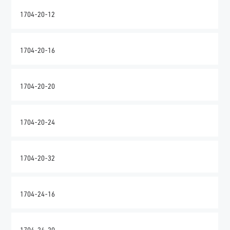
1704-20-12
1704-20-16
1704-20-20
1704-20-24
1704-20-32
1704-24-16
1704-24-20