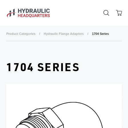
Skip to main content
Product Categories
/
Hydraulic Flange Adapters
/
1704 Series
1704 SERIES