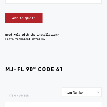
ADD TO QUOTE
Need Help with the installation?
Learn technical details.
MJ-FL 90° CODE 61
ITEM NUMBER