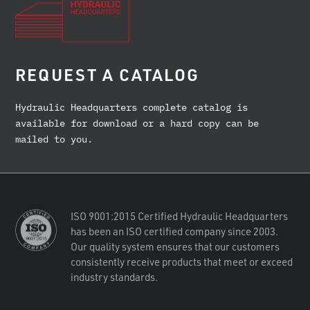
REQUEST A CATALOG
Hydraulic Headquarters complete catalog is
available for download or a hard copy can be
mailed to you.
ISO 9001:2015 Certified Hydraulic Headquarters
has been an ISO certified company since 2003.
Our quality system ensures that our customers
consistently receive products that meet or exceed
industry standards.