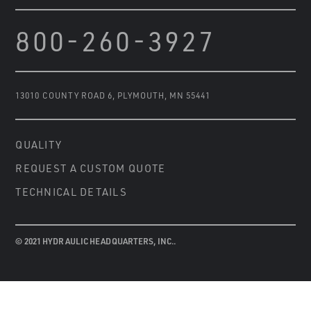
800-260-3927
13010 COUNTY ROAD 6
,
PLYMOUTH, MN 55441
QUALITY
REQUEST A CUSTOM QUOTE
TECHNICAL DETAILS
© 2021 HYDRAULIC HEADQUARTERS, INC..