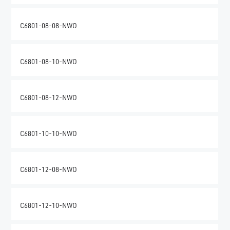
C6801-08-08-NWO
C6801-08-10-NWO
C6801-08-12-NWO
C6801-10-10-NWO
C6801-12-08-NWO
C6801-12-10-NWO