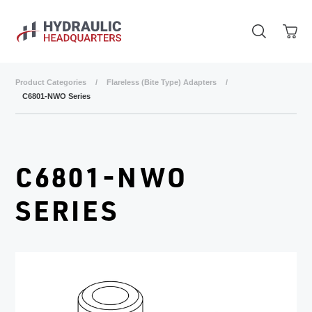
Skip to main content
Product Categories
/
Flareless (Bite Type) Adapters
/
C6801-NWO Series
C6801-NWO
SERIES