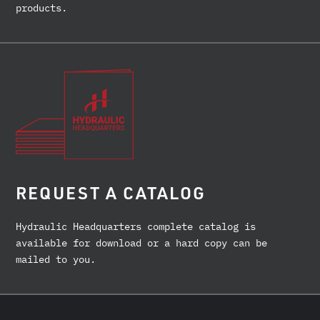
products.
REQUEST A CATALOG
Hydraulic Headquarters complete catalog is
available for download or a hard copy can be
mailed to you.