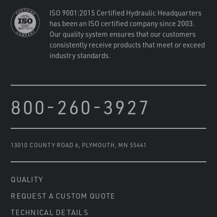
ISO 9001:2015 Certified Hydraulic Headquarters
has been an ISO certified company since 2003.
Our quality system ensures that our customers
consistently receive products that meet or exceed
industry standards.
800-260-3927
13010 COUNTY ROAD 6
,
PLYMOUTH, MN 55441
QUALITY
REQUEST A CUSTOM QUOTE
TECHNICAL DETAILS