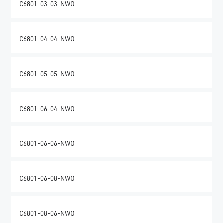
C6801-03-03-NWO
C6801-04-04-NWO
C6801-05-05-NWO
C6801-06-04-NWO
C6801-06-06-NWO
C6801-06-08-NWO
C6801-08-06-NWO