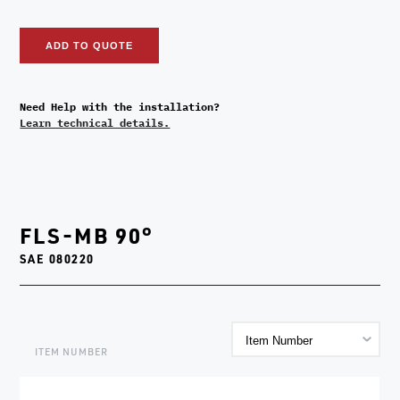
ADD TO QUOTE
Need Help with the installation?
Learn technical details.
FLS-MB 90°
SAE 080220
ITEM NUMBER