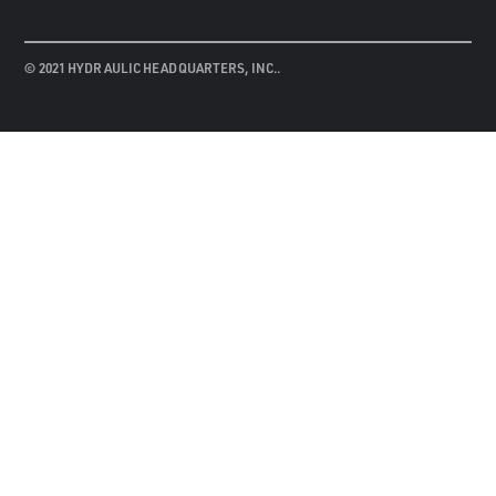
© 2021 HYDRAULIC HEADQUARTERS, INC..