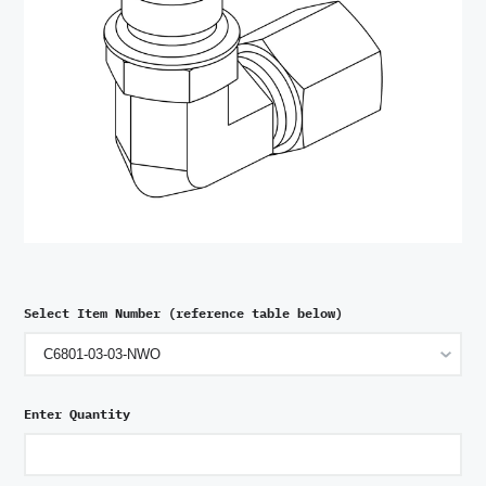
Select Item Number (reference table below)
Enter Quantity