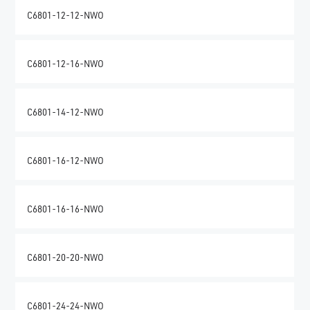
C6801-12-12-NWO
C6801-12-16-NWO
C6801-14-12-NWO
C6801-16-12-NWO
C6801-16-16-NWO
C6801-20-20-NWO
C6801-24-24-NWO