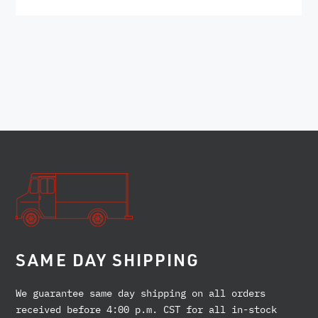
SAME DAY SHIPPING
We guarantee same day shipping on all orders
received before 4:00 p.m. CST for all in-stock