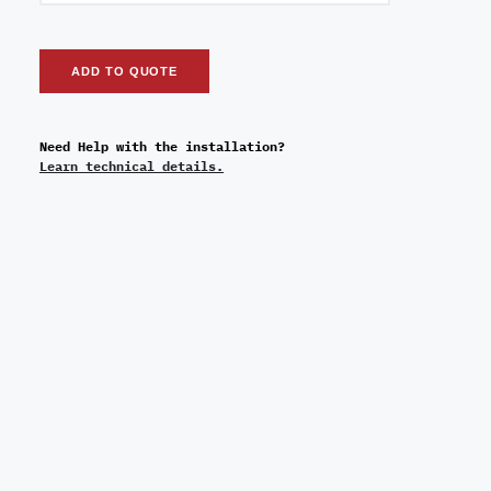
ADD TO QUOTE
Need Help with the installation?
Learn technical details.