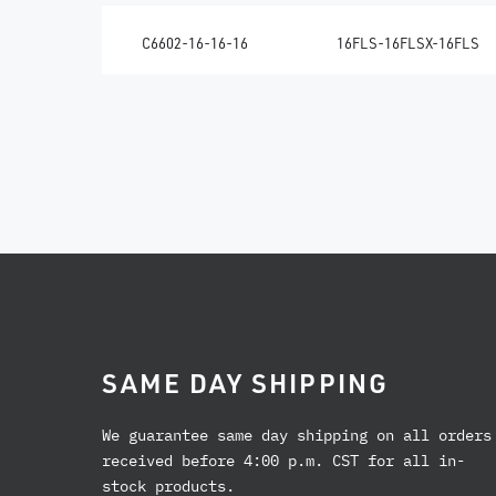
C6602-16-16-16
16FLS-16FLSX-16FLS
SAME DAY SHIPPING
We guarantee same day shipping on all orders
received before 4:00 p.m. CST for all in-
stock products.