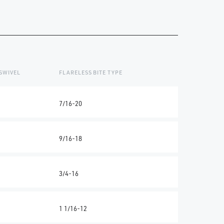
SWIVEL
FLARELESS BITE TYPE
7/16-20
9/16-18
3/4-16
1 1/16-12