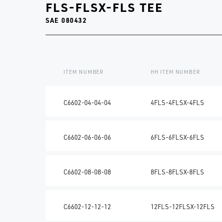
FLS-FLSX-FLS TEE
SAE 080432
ITEM NUMBER
HH ITEM NUMBER
C6602-04-04-04
4FLS-4FLSX-4FLS
C6602-06-06-06
6FLS-6FLSX-6FLS
C6602-08-08-08
8FLS-8FLSX-8FLS
C6602-12-12-12
12FLS-12FLSX-12FLS