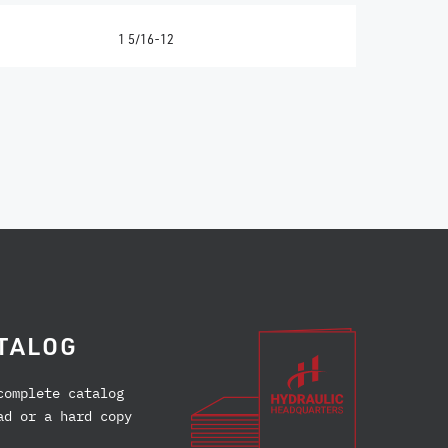
1 5/16-12
TALOG
complete catalog
ad or a hard copy