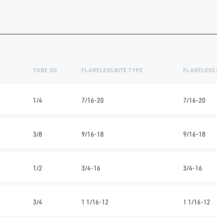
TUBE OD
FLARELESS BITE TYPE
FLARELESS 
1/4
7/16-20
7/16-20
3/8
9/16-18
9/16-18
1/2
3/4-16
3/4-16
3/4
1 1/16-12
1 1/16-12