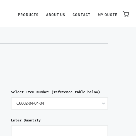
PRODUCTS
ABOUT US
CONTACT
MY QUOTE
Select Item Number (reference table below)
Enter Quantity