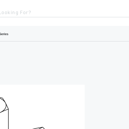
Looking For?
Series