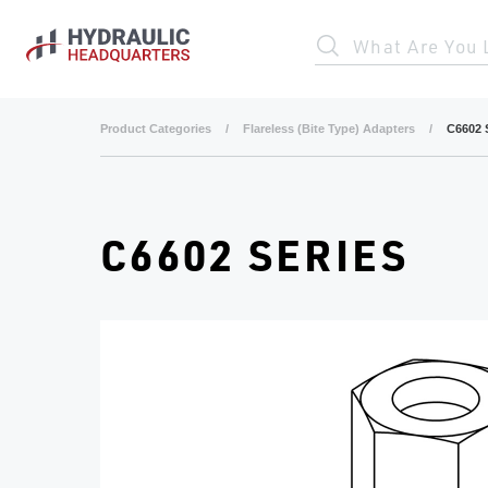
Skip to main content
What Are You 
Product Categories
/
Flareless (Bite Type) Adapters
/
C6602 
C6602 SERIES