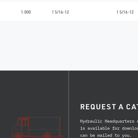
1.000
1 5/16-12
1 5/16-12
REQUEST A CA
Hydraulic Headquarters 
is available for downlo
can be mailed to you.