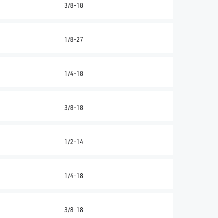
3/8-18
1/8-27
1/4-18
3/8-18
1/2-14
1/4-18
3/8-18