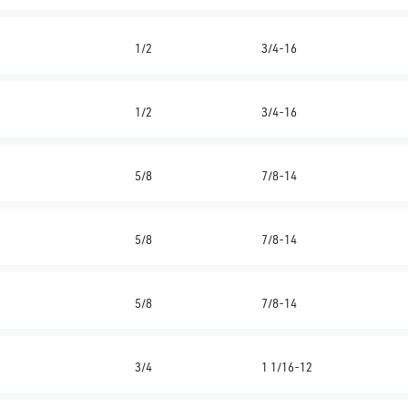
1/2
3/4-16
1/2
3/4-16
5/8
7/8-14
5/8
7/8-14
5/8
7/8-14
3/4
1 1/16-12