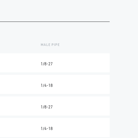
MALE PIPE
1/8-27
1/4-18
1/8-27
1/4-18