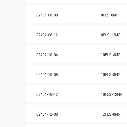
C2404-08-08
8FLS-8MP
C2404-08-12
8FLS-12MP
C2404-10-06
10FLS-6MP
C2404-10-08
10FLS-8MP
C2404-10-12
10FLS-12MP
C2404-12-08
12FLS-8MP