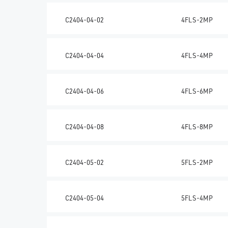
C2404-04-02
4FLS-2MP
C2404-04-04
4FLS-4MP
C2404-04-06
4FLS-6MP
C2404-04-08
4FLS-8MP
C2404-05-02
5FLS-2MP
C2404-05-04
5FLS-4MP