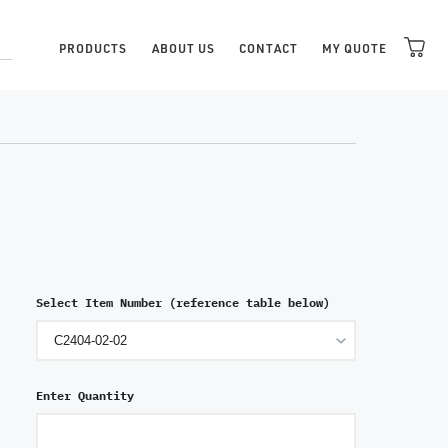
PRODUCTS
ABOUT US
CONTACT
MY QUOTE
Select Item Number (reference table below)
Enter Quantity