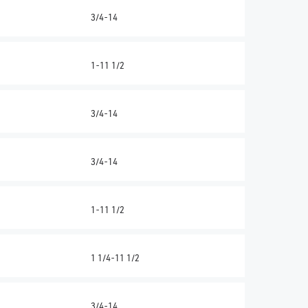
3/4-14
1-11 1/2
3/4-14
3/4-14
1-11 1/2
1 1/4-11 1/2
3/4-14