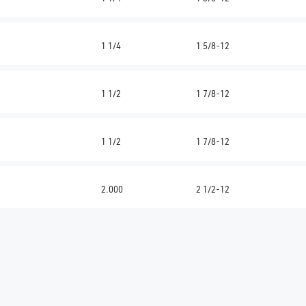
1 1/4
1 5/8-12
1 1/2
1 7/8-12
1 1/2
1 7/8-12
2.000
2 1/2-12