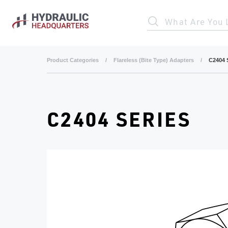
Skip to main content
What Are You 
Product Categories
/
Flareless (Bite Type) Adapters
/
C2404 
C2404 SERIES