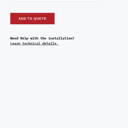
ADD TO QUOTE
Need Help with the installation?
Learn technical details.