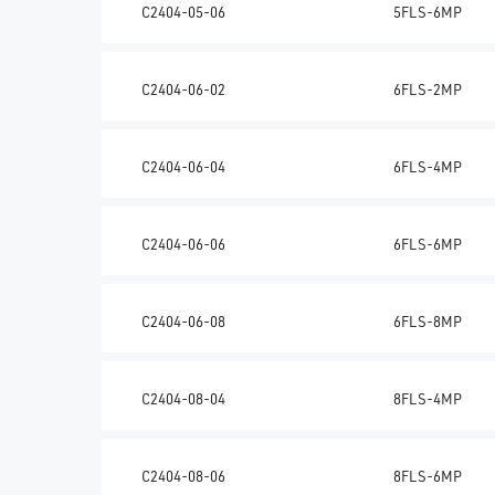
C2404-05-06
5FLS-6MP
C2404-06-02
6FLS-2MP
C2404-06-04
6FLS-4MP
C2404-06-06
6FLS-6MP
C2404-06-08
6FLS-8MP
C2404-08-04
8FLS-4MP
C2404-08-06
8FLS-6MP