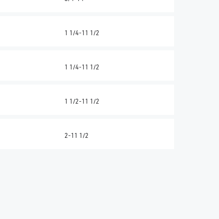
1 1/4-11 1/2
1 1/4-11 1/2
1 1/2-11 1/2
2-11 1/2