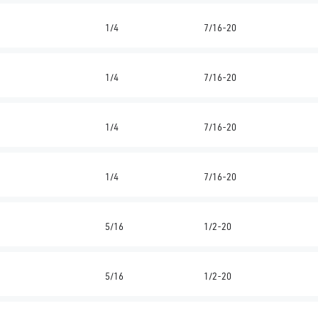
1/4
7/16-20
1/4
7/16-20
1/4
7/16-20
1/4
7/16-20
5/16
1/2-20
5/16
1/2-20