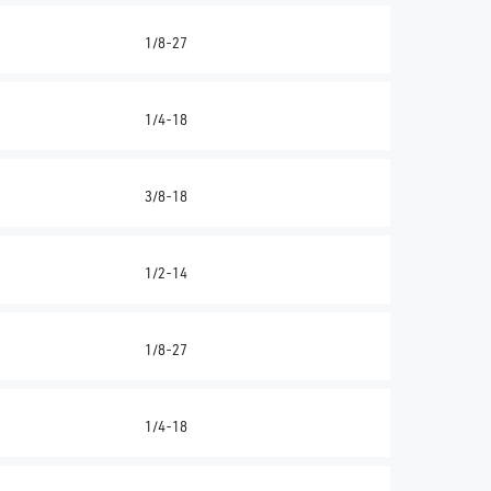
1/8-27
1/4-18
3/8-18
1/2-14
1/8-27
1/4-18