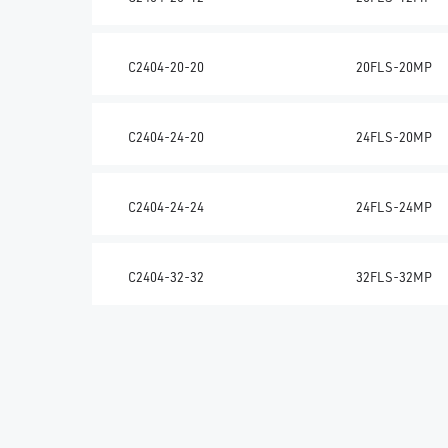
C2404-20-20
20FLS-20MP
C2404-24-20
24FLS-20MP
C2404-24-24
24FLS-24MP
C2404-32-32
32FLS-32MP