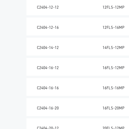
C2404-12-12
12FLS-12MP
C2404-12-16
12FLS-16MP
C2404-14-12
14FLS-12MP
C2404-16-12
16FLS-12MP
C2404-16-16
16FLS-16MP
C2404-16-20
16FLS-20MP
C2404-20-12
20FLS-12MP