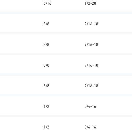
5/16
1/2-20
3/8
9/16-18
3/8
9/16-18
3/8
9/16-18
3/8
9/16-18
1/2
3/4-16
1/2
3/4-16