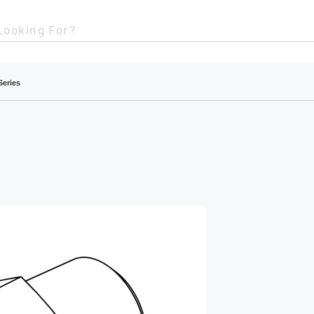
Looking For?
Series