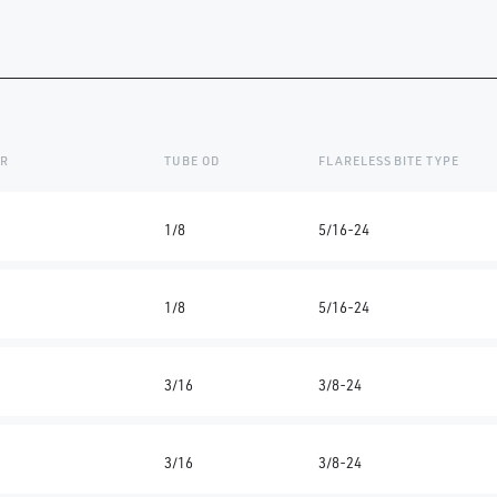
ER
TUBE OD
FLARELESS BITE TYPE
1/8
5/16-24
1/8
5/16-24
3/16
3/8-24
3/16
3/8-24