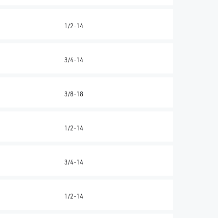
1/2-14
3/4-14
3/8-18
1/2-14
3/4-14
1/2-14