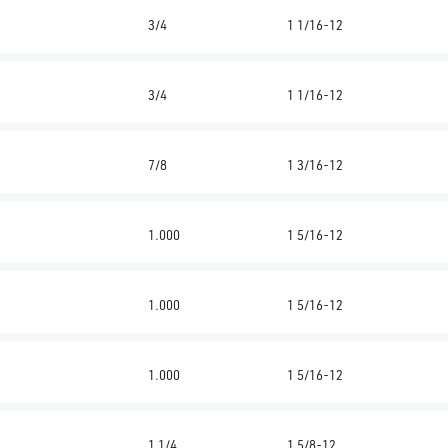
3/4
1 1/16-12
3/4
1 1/16-12
7/8
1 3/16-12
1.000
1 5/16-12
1.000
1 5/16-12
1.000
1 5/16-12
1 1/4
1 5/8-12