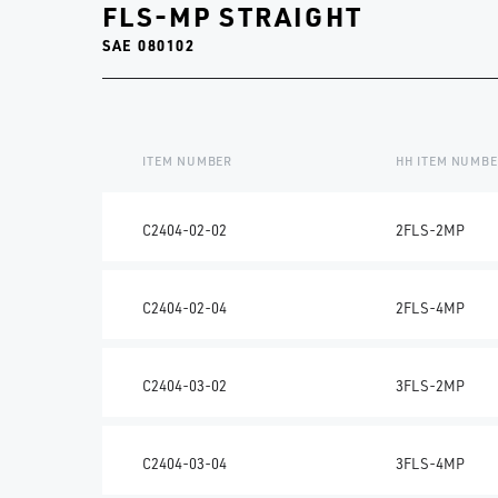
FLS-MP STRAIGHT
SAE 080102
ITEM NUMBER
HH ITEM NUMB
C2404-02-02
2FLS-2MP
C2404-02-04
2FLS-4MP
C2404-03-02
3FLS-2MP
C2404-03-04
3FLS-4MP