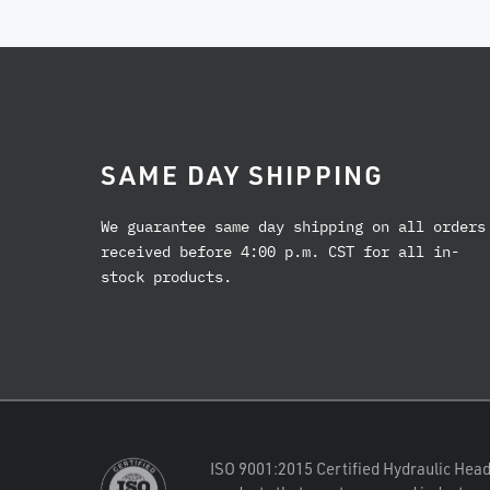
SAME DAY SHIPPING
We guarantee same day shipping on all orders
received before 4:00 p.m. CST for all in-
stock products.
ISO 9001:2015 Certified Hydraulic Head