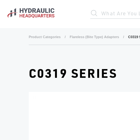
Skip to main content
What Are You 
Product Categories
/
Flareless (Bite Type) Adapters
/
C0319 
C0319 SERIES