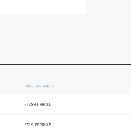
HH ITEM NUMBER
2FLS-FERRULE
3FLS-FERRULE