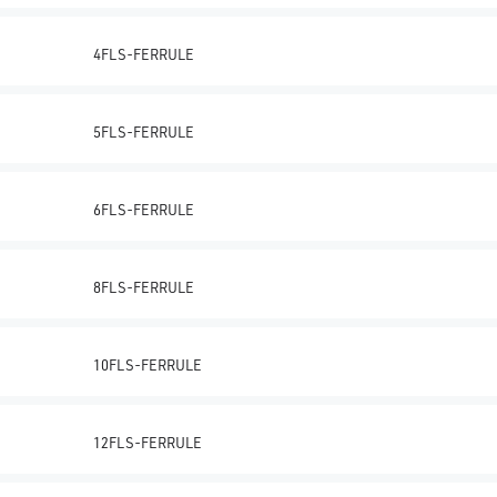
4FLS-FERRULE
5FLS-FERRULE
6FLS-FERRULE
8FLS-FERRULE
10FLS-FERRULE
12FLS-FERRULE