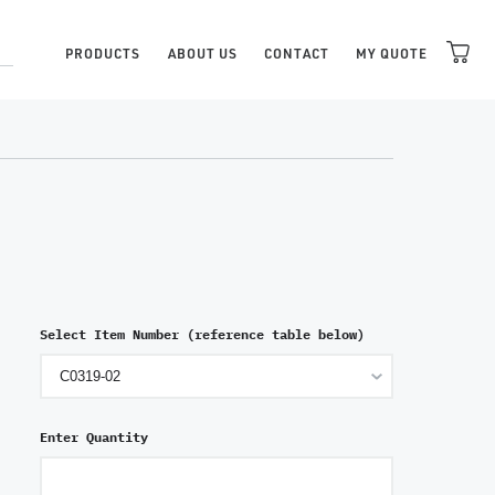
PRODUCTS
ABOUT US
CONTACT
MY QUOTE
Select Item Number (reference table below)
Enter Quantity