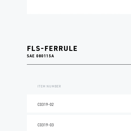
FLS-FERRULE
SAE 080115A
ITEM NUMBER
C0319-02
C0319-03