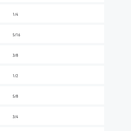
1/4
5/16
3/8
1/2
5/8
3/4