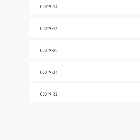
C0319-14
C0319-16
C0319-20
C0319-24
C0319-32