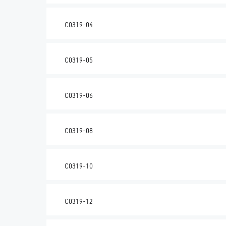
C0319-04
C0319-05
C0319-06
C0319-08
C0319-10
C0319-12