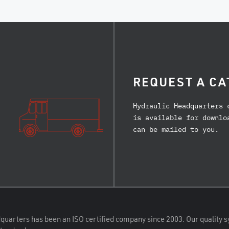
REQUEST A CA
Hydraulic Headquarters 
is available for downlo
can be mailed to you.
quarters has been an ISO certified company since 2003. Our quality s