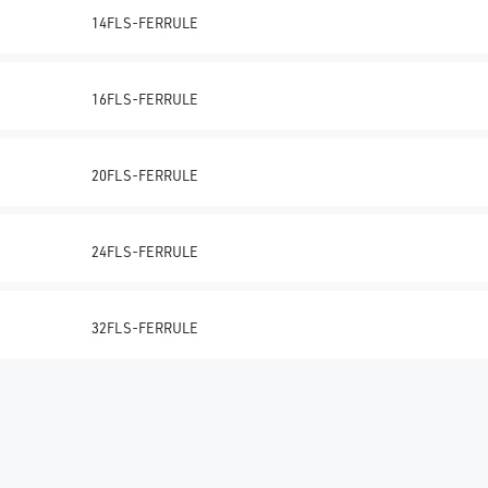
14FLS-FERRULE
16FLS-FERRULE
20FLS-FERRULE
24FLS-FERRULE
32FLS-FERRULE