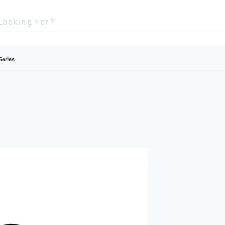
Looking For?
Series