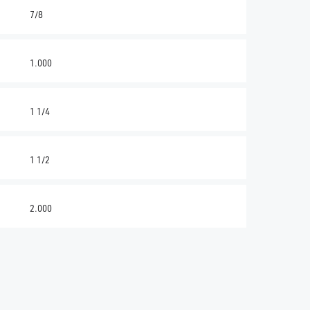
7/8
1.000
1 1/4
1 1/2
2.000