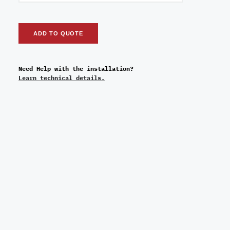
ADD TO QUOTE
Need Help with the installation?
Learn technical details.