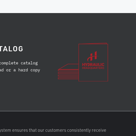
TALOG
complete catalog
ad or a hard copy
ystem ensures that our customers consistently receive